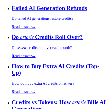
Failed AI Generation Refunds
Do failed AI generations restore credits?
Read answer
→
astorie
Do
Credits Roll Over?
astorie
Do
credits roll over each month?
Read answer
→
How to Buy Extra AI Credits (Top-
Up)
astorie
How do I buy extra AI credits on
?
Read answer
→
astorie
Credits vs Tokens: How
Bills AI
Generations