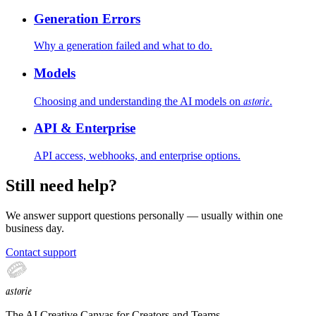
Generation Errors
Why a generation failed and what to do.
Models
astorie
Choosing and understanding the AI models on
.
API & Enterprise
API access, webhooks, and enterprise options.
Still need help?
We answer support questions personally — usually within
one
business day
.
Contact support
astorie
The AI Creative Canvas for Creators and Teams