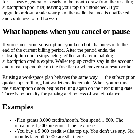
for — heavy generations early in the month draw from the resetting
subscription pool first, leaving your top-up untouched. If you
upgrade or downgrade your plan, the wallet balance is unaffected
and continues to roll forward.
What happens when you cancel or pause
If you cancel your subscription, you keep both balances until the
end of the current billing period. After the period ends, the
subscription quota stops being refilled and any remaining
subscription credits expire. Wallet top-up credits stay in the account
and remain spendable on the free tier or whenever you resubscribe.
Pausing a workspace plan behaves the same way — the subscription
quota stops refilling, but wallet credits remain. When you resume,
the subscription quota begins refilling again on the next billing date.
There is no penalty for pausing and no loss of wallet balance.
Examples
•
Plan grants 3,000 credits/month. You spend 1,800. The
remaining 1,200 are gone at the next reset.
•
You buy a 5,000-credit wallet top-up. You don't use any. Six
months later all 5,000 are still there.