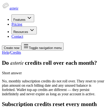
astorie
Features
Pricing
Resources
Contact
Create now
Toggle navigation menu
Help
/
Credits
astorie
Do
credits roll over each month?
Short answer
No, monthly subscription credits do not roll over. They reset to your
plan amount on each billing date and any unused balance is
forfeited. Wallet top-up credits are different — they persist
indefinitely and never expire as long as your account is active.
Subscription credits reset every month