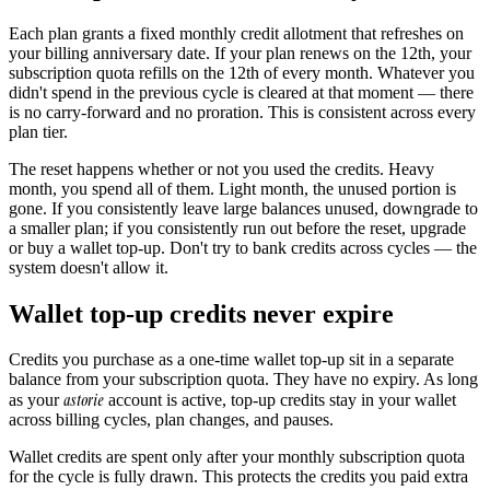
Each plan grants a fixed monthly credit allotment that refreshes on
your billing anniversary date. If your plan renews on the 12th, your
subscription quota refills on the 12th of every month. Whatever you
didn't spend in the previous cycle is cleared at that moment — there
is no carry-forward and no proration. This is consistent across every
plan tier.
The reset happens whether or not you used the credits. Heavy
month, you spend all of them. Light month, the unused portion is
gone. If you consistently leave large balances unused, downgrade to
a smaller plan; if you consistently run out before the reset, upgrade
or buy a wallet top-up. Don't try to bank credits across cycles — the
system doesn't allow it.
Wallet top-up credits never expire
Credits you purchase as a one-time wallet top-up sit in a separate
balance from your subscription quota. They have no expiry. As long
astorie
as your
account is active, top-up credits stay in your wallet
across billing cycles, plan changes, and pauses.
Wallet credits are spent only after your monthly subscription quota
for the cycle is fully drawn. This protects the credits you paid extra