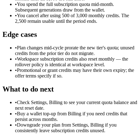
•
You spend the full subscription quota mid-month.
Subsequent generations draw from the wallet.
•
You cancel after using 500 of 3,000 monthly credits. The
2,500 remain usable until the period ends.
Edge cases
•
Plan changes mid-cycle prorate the new tier's quota; unused
credits from the prior tier do not migrate.
•
Workspace subscription credits also reset monthly — the
rollover policy is identical at workspace level.
•
Promotional or grant credits may have their own expiry; the
offer terms specify if so.
What to do next
•
Check Settings, Billing to see your current quota balance and
next reset date.
•
Buy a wallet top-up from Billing if you need credits that
persist across months.
•
Downgrade your plan from Settings, Billing if you
consistently leave subscription credits unused.