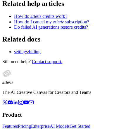
Related help articles
astorie
How do
credits work?
astorie
How do I cancel my
subscription?
Do failed AI generations restore credits?
Related docs
settings/billing
Still need help?
Contact support.
astorie
The AI Creative Canvas for Creators and Teams
Product
Features
Pricing
Enterprise
AI Models
Get Started