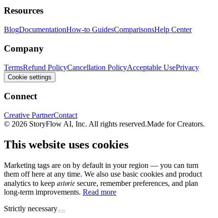
Resources
Blog
Documentation
How-to Guides
Comparisons
Help Center
Company
Terms
Refund Policy
Cancellation Policy
Acceptable Use
Privacy
Cookie settings
Connect
Creative Partner
Contact
© 2026 StoryFlow AI, Inc. All rights reserved.
Made for Creators.
This website uses cookies
Marketing tags are on by default in your region — you can turn
them off here at any time. We also use basic cookies and product
astorie
analytics to keep
secure, remember preferences, and plan
long-term improvements.
Read more
Strictly necessary