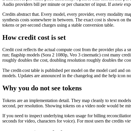
astorie
Audio providers bill per minute or per character of input. If
expo
Credits abstract that. Every model, every provider, every modality map
synthesis costs somewhere in between. The exact cost is shown on the 
tokens or per-second charges using a stable conversion table.
How credit cost is set
Credit cost reflects the actual compute cost from the provider plus a
run; flagship models (Sora 2 1080p, Veo 3 cinematic) cost many credit
roughly doubles the cost, doubling resolution roughly doubles the cost
The credit-cost table is published per model on the model card and on
models. Updates are announced in the changelog and the help icon notif
Why you do not see tokens
Tokens are an implementation detail. They map cleanly to text model
second, per resolution. Showing tokens on a video node would be mis
If you need to inspect underlying token usage for billing reconciliatio
seconds for video, characters for voice). For most users the credits vi