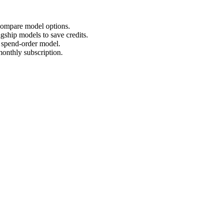
 compare model options.
agship models to save credits.
d spend-order model.
monthly subscription.