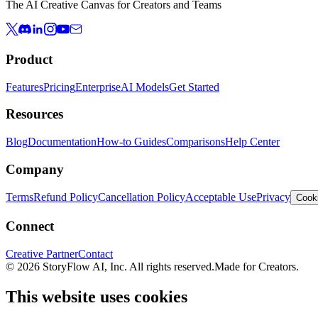
The AI Creative Canvas for Creators and Teams
Product
Features
Pricing
Enterprise
AI Models
Get Started
Resources
Blog
Documentation
How-to Guides
Comparisons
Help Center
Company
Terms
Refund Policy
Cancellation Policy
Acceptable Use
Privacy
Cooki
Connect
Creative Partner
Contact
© 2026 StoryFlow AI, Inc. All rights reserved.
Made for Creators.
This website uses cookies