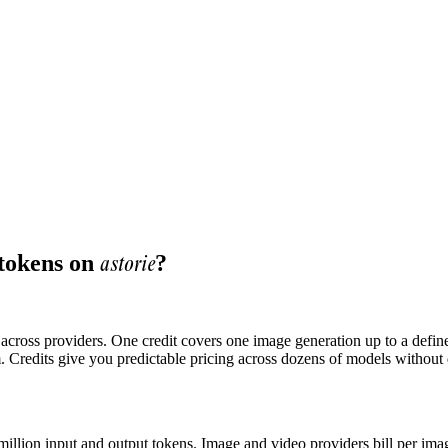
astorie
 tokens on
?
ts across providers. One credit covers one image generation up to a defi
. Credits give you predictable pricing across dozens of models without
 million input and output tokens. Image and video providers bill per ima