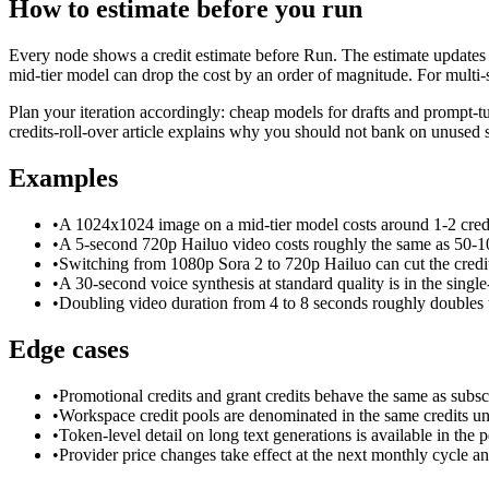
How to estimate before you run
Every node shows a credit estimate before Run. The estimate updates 
mid-tier model can drop the cost by an order of magnitude. For multi
Plan your iteration accordingly: cheap models for drafts and prompt-tu
credits-roll-over article explains why you should not bank on unused s
Examples
•
A 1024x1024 image on a mid-tier model costs around 1-2 credi
•
A 5-second 720p Hailuo video costs roughly the same as 50-1
•
Switching from 1080p Sora 2 to 720p Hailuo can cut the credit
•
A 30-second voice synthesis at standard quality is in the single
•
Doubling video duration from 4 to 8 seconds roughly doubles t
Edge cases
•
Promotional credits and grant credits behave the same as subscr
•
Workspace credit pools are denominated in the same credits unit
•
Token-level detail on long text generations is available in the
•
Provider price changes take effect at the next monthly cycle an