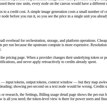
sed these raw units, every node on the canvas would have a different
s to a credit cost. A simple image generation costs a small number of cr
node before you run it, so you see the price in a single unit you alrea
 small overhead for orchestration, storage, and platform operations. Ch
s per run because the upstream compute is more expensive. Resolution, 
.
 the pricing page. When a provider changes their underlying token or p
ications, and never apply retroactively to credits already spent.
s — input tokens, output tokens, context window — but they map awkwa
leading; showing per-second on a text node would be wrong. Credits un
n or research, the Settings, Billing usage detail page shows the per-run
ew is all you need; the token-level view is there for power users and fin