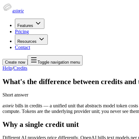
astorie
Features
Pricing
Resources
Contact
Create now
Toggle navigation menu
Help
/
Credits
What's the difference between credits and
Short answer
astorie
bills in credits — a unified unit that abstracts model token cos
compute. Tokens are the underlying provider unit; you never see them
Why a single credit unit
Different AI providers price differently. OpenAI bills text models per