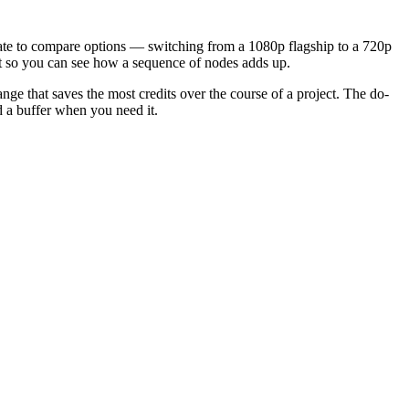
mate to compare options — switching from a 1080p flagship to a 720p
ct so you can see how a sequence of nodes adds up.
nge that saves the most credits over the course of a project. The do-
d a buffer when you need it.