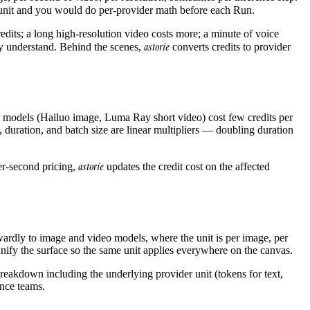
 unit and you would do per-provider math before each Run.
edits; a long high-resolution video costs more; a minute of voice
astorie
dy understand. Behind the scenes,
converts credits to provider
eap models (Hailuo image, Luma Ray short video) cost few credits per
duration, and batch size are linear multipliers — doubling duration
astorie
er-second pricing,
updates the credit cost on the affected
rdly to image and video models, where the unit is per image, per
ify the surface so the same unit applies everywhere on the canvas.
 breakdown including the underlying provider unit (tokens for text,
ance teams.