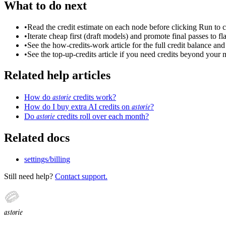
What to do next
•
Read the credit estimate on each node before clicking Run to
•
Iterate cheap first (draft models) and promote final passes to fl
•
See the how-credits-work article for the full credit balance an
•
See the top-up-credits article if you need credits beyond your 
Related help articles
astorie
How do
credits work?
astorie
How do I buy extra AI credits on
?
astorie
Do
credits roll over each month?
Related docs
settings/billing
Still need help?
Contact support.
astorie