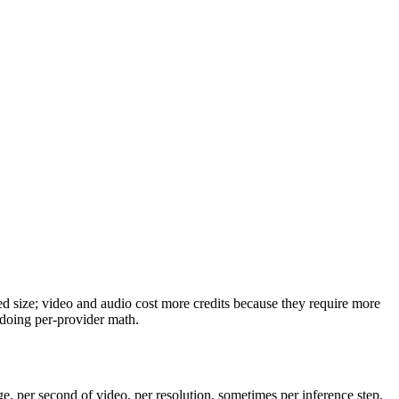
ned size; video and audio cost more credits because they require more
 doing per-provider math.
ge, per second of video, per resolution, sometimes per inference step.