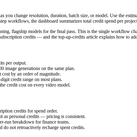
as you change resolution, duration, batch size, or model. Use the esti
-step workflows, the dashboard summarizes total credit spend per proje
ning, flagship models for the final pass. This is the single workflow cha
ubscription credits — and the top-up-credits article explains how to ad
ts per output.
00 image generations on the same plan.
 cost by an order of magnitude.
-digit credit range on most plans.
he credit cost on every video model.
iption credits for spend order.
 as personal credits — pricing is consistent.
 per-run breakdown for finance teams.
d do not retroactively recharge spent credits.