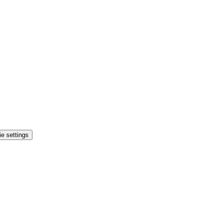
e settings