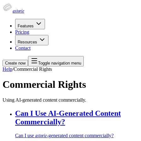
astorie
Features
Pricing
Resources
Contact
Create now
Toggle navigation menu
Help
/
Commercial Rights
Commercial Rights
Using AI-generated content commercially.
Can I Use AI-Generated Content
Commercially?
astorie
Can I use
-generated content commercially?