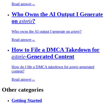
Read answer
→
Who Owns the AI Output I Generate
astorie
on
?
astorie
Who owns the AI output I generate on
?
Read answer
→
How to File a DMCA Takedown for
astorie
-Generated Content
astorie
How do I file a DMCA takedown for
-generated
content?
Read answer
→
Other categories
Getting Started