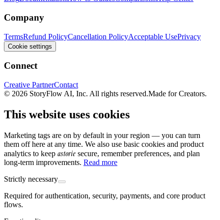
Company
Terms
Refund Policy
Cancellation Policy
Acceptable Use
Privacy
Cookie settings
Connect
Creative Partner
Contact
© 2026 StoryFlow AI, Inc. All rights reserved.
Made for Creators.
This website uses cookies
Marketing tags are on by default in your region — you can turn
them off here at any time. We also use basic cookies and product
astorie
analytics to keep
secure, remember preferences, and plan
long-term improvements.
Read more
Strictly necessary
Required for authentication, security, payments, and core product
flows.