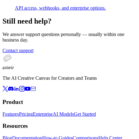
API access, webhooks, and enterprise options.
Still need help?
We answer support questions personally — usually within
one
business day
.
Contact support
astorie
The AI Creative Canvas for Creators and Teams
Product
Features
Pricing
Enterprise
AI Models
Get Started
Resources
Blog
Documentation
How-to Guides
Comparisons
Help Center