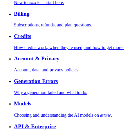
astorie
New to
— start here.
Billing
Subscriptions, refunds, and plan questions.
Credits
How credits work, when they're used, and how to get more.
Account & Privacy
Account, data, and privacy policies.
Generation Errors
Why a generation failed and what to do.
Models
astorie
Choosing and understanding the AI models on
.
API & Enterprise