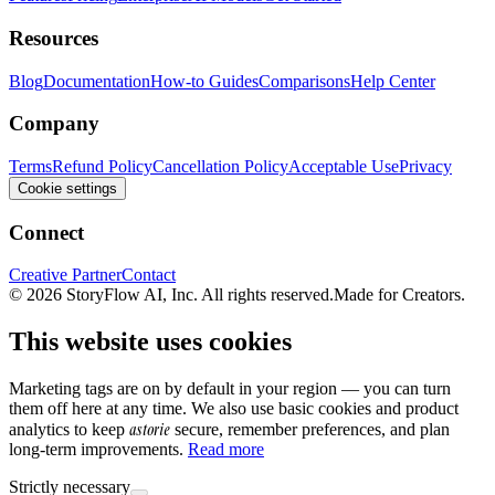
Resources
Blog
Documentation
How-to Guides
Comparisons
Help Center
Company
Terms
Refund Policy
Cancellation Policy
Acceptable Use
Privacy
Cookie settings
Connect
Creative Partner
Contact
© 2026 StoryFlow AI, Inc. All rights reserved.
Made for Creators.
This website uses cookies
Marketing tags are on by default in your region — you can turn
them off here at any time. We also use basic cookies and product
astorie
analytics to keep
secure, remember preferences, and plan
long-term improvements.
Read more
Strictly necessary