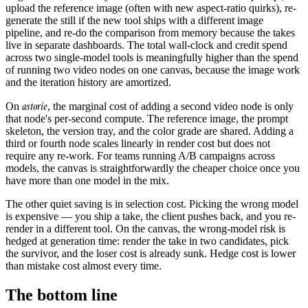
upload the reference image (often with new aspect-ratio quirks), re-
generate the still if the new tool ships with a different image
pipeline, and re-do the comparison from memory because the takes
live in separate dashboards. The total wall-clock and credit spend
across two single-model tools is meaningfully higher than the spend
of running two video nodes on one canvas, because the image work
and the iteration history are amortized.
astorie
On
, the marginal cost of adding a second video node is only
that node's per-second compute. The reference image, the prompt
skeleton, the version tray, and the color grade are shared. Adding a
third or fourth node scales linearly in render cost but does not
require any re-work. For teams running A/B campaigns across
models, the canvas is straightforwardly the cheaper choice once you
have more than one model in the mix.
The other quiet saving is in selection cost. Picking the wrong model
is expensive — you ship a take, the client pushes back, and you re-
render in a different tool. On the canvas, the wrong-model risk is
hedged at generation time: render the take in two candidates, pick
the survivor, and the loser cost is already sunk. Hedge cost is lower
than mistake cost almost every time.
The bottom line