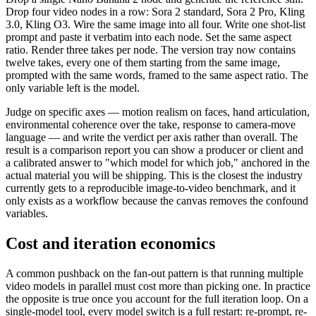
Drop four video nodes in a row: Sora 2 standard, Sora 2 Pro, Kling
3.0, Kling O3. Wire the same image into all four. Write one shot-list
prompt and paste it verbatim into each node. Set the same aspect
ratio. Render three takes per node. The version tray now contains
twelve takes, every one of them starting from the same image,
prompted with the same words, framed to the same aspect ratio. The
only variable left is the model.
Judge on specific axes — motion realism on faces, hand articulation,
environmental coherence over the take, response to camera-move
language — and write the verdict per axis rather than overall. The
result is a comparison report you can show a producer or client and
a calibrated answer to "which model for which job," anchored in the
actual material you will be shipping. This is the closest the industry
currently gets to a reproducible image-to-video benchmark, and it
only exists as a workflow because the canvas removes the confound
variables.
Cost and iteration economics
A common pushback on the fan-out pattern is that running multiple
video models in parallel must cost more than picking one. In practice
the opposite is true once you account for the full iteration loop. On a
single-model tool, every model switch is a full restart: re-prompt, re-