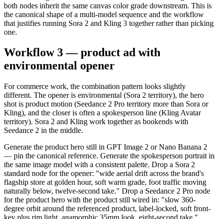
both nodes inherit the same canvas color grade downstream. This is
the canonical shape of a multi-model sequence and the workflow
that justifies running Sora 2 and Kling 3 together rather than picking
one.
Workflow 3 — product ad with
environmental opener
For commerce work, the combination pattern looks slightly
different. The opener is environmental (Sora 2 territory), the hero
shot is product motion (Seedance 2 Pro territory more than Sora or
Kling), and the closer is often a spokesperson line (Kling Avatar
territory). Sora 2 and Kling work together as bookends with
Seedance 2 in the middle.
Generate the product hero still in GPT Image 2 or Nano Banana 2
— pin the canonical reference. Generate the spokesperson portrait in
the same image model with a consistent palette. Drop a Sora 2
standard node for the opener: "wide aerial drift across the brand's
flagship store at golden hour, soft warm grade, foot traffic moving
naturally below, twelve-second take." Drop a Seedance 2 Pro node
for the product hero with the product still wired in: "slow 360-
degree orbit around the referenced product, label-locked, soft front-
key plus rim light, anamorphic 35mm look, eight-second take."