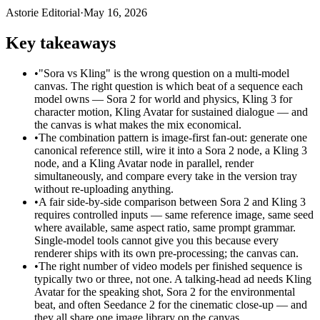
Astorie Editorial
·
May 16, 2026
Key takeaways
•
"Sora vs Kling" is the wrong question on a multi-model
canvas. The right question is which beat of a sequence each
model owns — Sora 2 for world and physics, Kling 3 for
character motion, Kling Avatar for sustained dialogue — and
the canvas is what makes the mix economical.
•
The combination pattern is image-first fan-out: generate one
canonical reference still, wire it into a Sora 2 node, a Kling 3
node, and a Kling Avatar node in parallel, render
simultaneously, and compare every take in the version tray
without re-uploading anything.
•
A fair side-by-side comparison between Sora 2 and Kling 3
requires controlled inputs — same reference image, same seed
where available, same aspect ratio, same prompt grammar.
Single-model tools cannot give you this because every
renderer ships with its own pre-processing; the canvas can.
•
The right number of video models per finished sequence is
typically two or three, not one. A talking-head ad needs Kling
Avatar for the speaking shot, Sora 2 for the environmental
beat, and often Seedance 2 for the cinematic close-up — and
they all share one image library on the canvas.