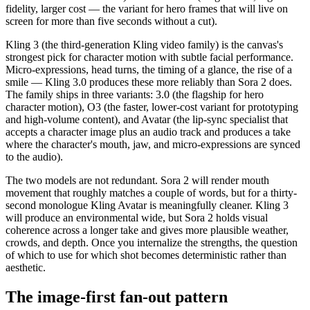
fidelity, larger cost — the variant for hero frames that will live on
screen for more than five seconds without a cut).
Kling 3 (the third-generation Kling video family) is the canvas's
strongest pick for character motion with subtle facial performance.
Micro-expressions, head turns, the timing of a glance, the rise of a
smile — Kling 3.0 produces these more reliably than Sora 2 does.
The family ships in three variants: 3.0 (the flagship for hero
character motion), O3 (the faster, lower-cost variant for prototyping
and high-volume content), and Avatar (the lip-sync specialist that
accepts a character image plus an audio track and produces a take
where the character's mouth, jaw, and micro-expressions are synced
to the audio).
The two models are not redundant. Sora 2 will render mouth
movement that roughly matches a couple of words, but for a thirty-
second monologue Kling Avatar is meaningfully cleaner. Kling 3
will produce an environmental wide, but Sora 2 holds visual
coherence across a longer take and gives more plausible weather,
crowds, and depth. Once you internalize the strengths, the question
of which to use for which shot becomes deterministic rather than
aesthetic.
The image-first fan-out pattern