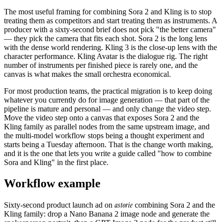
The most useful framing for combining Sora 2 and Kling is to stop
treating them as competitors and start treating them as instruments. A
producer with a sixty-second brief does not pick "the better camera"
— they pick the camera that fits each shot. Sora 2 is the long lens
with the dense world rendering. Kling 3 is the close-up lens with the
character performance. Kling Avatar is the dialogue rig. The right
number of instruments per finished piece is rarely one, and the
canvas is what makes the small orchestra economical.
For most production teams, the practical migration is to keep doing
whatever you currently do for image generation — that part of the
pipeline is mature and personal — and only change the video step.
Move the video step onto a canvas that exposes Sora 2 and the
Kling family as parallel nodes from the same upstream image, and
the multi-model workflow stops being a thought experiment and
starts being a Tuesday afternoon. That is the change worth making,
and it is the one that lets you write a guide called "how to combine
Sora and Kling" in the first place.
Workflow example
astorie
Sixty-second product launch ad on
combining Sora 2 and the
Kling family: drop a Nano Banana 2 image node and generate the