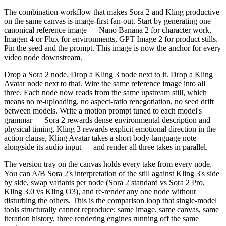
The combination workflow that makes Sora 2 and Kling productive
on the same canvas is image-first fan-out. Start by generating one
canonical reference image — Nano Banana 2 for character work,
Imagen 4 or Flux for environments, GPT Image 2 for product stills.
Pin the seed and the prompt. This image is now the anchor for every
video node downstream.
Drop a Sora 2 node. Drop a Kling 3 node next to it. Drop a Kling
Avatar node next to that. Wire the same reference image into all
three. Each node now reads from the same upstream still, which
means no re-uploading, no aspect-ratio renegotiation, no seed drift
between models. Write a motion prompt tuned to each model's
grammar — Sora 2 rewards dense environmental description and
physical timing, Kling 3 rewards explicit emotional direction in the
action clause, Kling Avatar takes a short body-language note
alongside its audio input — and render all three takes in parallel.
The version tray on the canvas holds every take from every node.
You can A/B Sora 2's interpretation of the still against Kling 3's side
by side, swap variants per node (Sora 2 standard vs Sora 2 Pro,
Kling 3.0 vs Kling O3), and re-render any one node without
disturbing the others. This is the comparison loop that single-model
tools structurally cannot reproduce: same image, same canvas, same
iteration history, three rendering engines running off the same