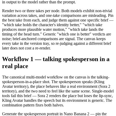
in output to the model rather than the prompt.
Render two or three takes per node. Both models exhibit non-trivial
variation across takes, and one-take comparisons are misleading. Pin
the best take from each, and judge them against one specific brief —
"which take holds the character's identity better," "which take
produces more plausible water motion," "which take lands the
timing of the head turn." Generic "which one is better" verdicts are
noise; brief-anchored comparisons are signal. The canvas keeps
every take in the version tray, so re-judging against a different brief
later does not cost a re-render.
Workflow 1 — talking spokesperson in a
real place
The canonical multi-model workflow on the canvas is the talking-
spokesperson-in-a-place shot. The spokesperson speaks (Kling
Avatar territory), the place behaves like a real environment (Sora 2
territory), and the two need to feel like the same scene. Single-model
tools fail this brief — Sora 2 renders the place but loses the lip-sync,
Kling Avatar handles the speech but its environment is generic. The
combination pattern fixes both halves.
Generate the spokesperson portrait in Nano Banana 2 — pin the