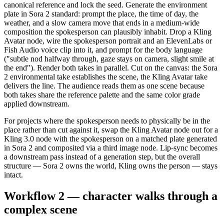
canonical reference and lock the seed. Generate the environment
plate in Sora 2 standard: prompt the place, the time of day, the
weather, and a slow camera move that ends in a medium-wide
composition the spokesperson can plausibly inhabit. Drop a Kling
Avatar node, wire the spokesperson portrait and an ElevenLabs or
Fish Audio voice clip into it, and prompt for the body language
("subtle nod halfway through, gaze stays on camera, slight smile at
the end"). Render both takes in parallel. Cut on the canvas: the Sora
2 environmental take establishes the scene, the Kling Avatar take
delivers the line. The audience reads them as one scene because
both takes share the reference palette and the same color grade
applied downstream.
For projects where the spokesperson needs to physically be in the
place rather than cut against it, swap the Kling Avatar node out for a
Kling 3.0 node with the spokesperson on a matched plate generated
in Sora 2 and composited via a third image node. Lip-sync becomes
a downstream pass instead of a generation step, but the overall
structure — Sora 2 owns the world, Kling owns the person — stays
intact.
Workflow 2 — character walks through a
complex scene