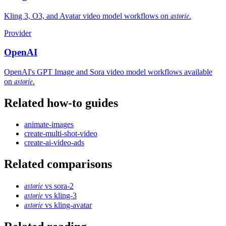
astorie
Kling 3, O3, and Avatar video model workflows on
.
Provider
OpenAI
OpenAI's GPT Image and Sora video model workflows available
astorie
on
.
Related how-to guides
animate-images
create-multi-shot-video
create-ai-video-ads
Related comparisons
astorie
vs
sora-2
astorie
vs
kling-3
astorie
vs
kling-avatar