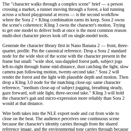
The "character walks through a complex scene" brief — a person
crossing a market, a runner moving through a forest, a kid running
across a school playground at recess — is the second workflow
where the Sora 2 + Kling combination earns its keep. Sora 2 owns
the scene's coherence; Kling 3 owns the character's motion. Trying
to get one model to deliver both at once is the most common reason
multi-shot character pieces look off on single-model tools.
Generate the character library first in Nano Banana 2 — front, three-
quarter, profile. Pin the canonical reference. Drop a Sora 2 standard
node for the wide shot of the scene with the character present in the
frame but small: "wide shot, sun-dappled forest path, subject jogs
left-to-right through frame mid-distance, dust catching the light, slow
camera pan following motion, twenty-second take." Sora 2 will
render the forest and the light with plausible depth and motion. Then
drop a Kling 3.0 node for the matching close-up: same character
reference, "medium close-up of subject jogging, breathing steady,
gaze forward, soft side light, three-second take." Kling 3 will hold
the character's gait and micro-expression more reliably than Sora 2
would at that distance.
Wire both takes into the NLE export node and cut from wide to
close on the beat. The audience perceives one continuous scene
because the character's identity carries through from the shared
reference image, and the environmental tone carries through because