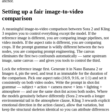
anchor.
Setting up a fair image-to-video
comparison
A meaningful image-to-video comparison between Sora 2 and Kling
3 requires you to control everything except the model. If the
reference image is different, you are comparing image pipelines, not
video models. If the aspect ratio is different, you are comparing
crops. If the prompt grammar is wildly different between the two
nodes, you are comparing prompt engineering. The canvas
eliminates the first two confounds automatically — same upstream
image, same canvas — and gives you tools to control the third.
Lock the reference image first. Generate it in Nano Banana 2 or
Imagen 4, pin the seed, and treat it as immutable for the duration of
the comparison. Pick one aspect ratio (16:9, 9:16, or 1:1) and set it
consistently on both video nodes. Write the prompt in shot-list
grammar — subject + action + camera move + lens + lighting +
atmosphere — and use the same shot-list across both nodes. Where
the models genuinely behave differently (Sora 2 rewards a longer
environmental tail in the atmosphere clause, Kling 3 rewards explicit
emotional direction in the action clause), allow that variation, but
keep the structural skeleton identical so you can attribute differences