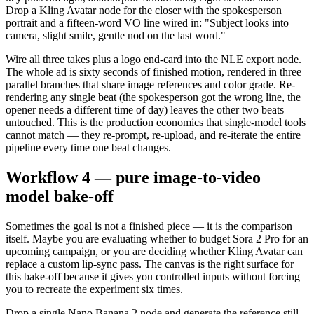
Drop a Kling Avatar node for the closer with the spokesperson
portrait and a fifteen-word VO line wired in: "Subject looks into
camera, slight smile, gentle nod on the last word."
Wire all three takes plus a logo end-card into the NLE export node.
The whole ad is sixty seconds of finished motion, rendered in three
parallel branches that share image references and color grade. Re-
rendering any single beat (the spokesperson got the wrong line, the
opener needs a different time of day) leaves the other two beats
untouched. This is the production economics that single-model tools
cannot match — they re-prompt, re-upload, and re-iterate the entire
pipeline every time one beat changes.
Workflow 4 — pure image-to-video
model bake-off
Sometimes the goal is not a finished piece — it is the comparison
itself. Maybe you are evaluating whether to budget Sora 2 Pro for an
upcoming campaign, or you are deciding whether Kling Avatar can
replace a custom lip-sync pass. The canvas is the right surface for
this bake-off because it gives you controlled inputs without forcing
you to recreate the experiment six times.
Drop a single Nano Banana 2 node and generate the reference still.