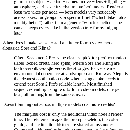
grammar (subject + action + camera move + lens + lighting +
atmosphere) and paste it verbatim into both nodes. Render at
least two takes per node — both models vary noticeably
across takes. Judge against a specific brief ("which take holds
identity better") rather than a generic "which is better." The
canvas keeps every take in the version tray for re-judging
later.
When does it make sense to add a third or fourth video model
alongside Sora and Kling?
Often. Seedance 2 Pro is the cleanest pick for product motion
(label-locked orbits, hero spins) where Sora and Kling are
both overkill. Google Veo is the strongest for very wide
environmental coherence at landscape scale. Runway Aleph is
the cleanest continuation node when a single take needs to
extend past Sora 2 Pro's reliable length. Most finished
sequences end up using two-to-four video models, one per
beat, all running from the same canvas.
Doesn't fanning out across multiple models cost more credits?
The marginal cost is only the additional video node's render
time. The reference image, the prompt skeleton, the color
grade, and the iteration history are shared across nodes.
Compared with vendor-hopping (regenerating the reference