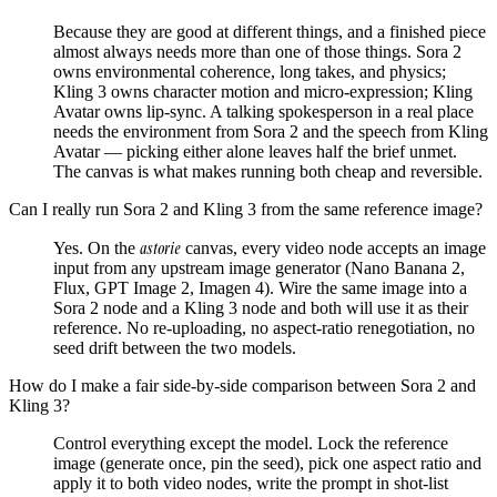
Because they are good at different things, and a finished piece
almost always needs more than one of those things. Sora 2
owns environmental coherence, long takes, and physics;
Kling 3 owns character motion and micro-expression; Kling
Avatar owns lip-sync. A talking spokesperson in a real place
needs the environment from Sora 2 and the speech from Kling
Avatar — picking either alone leaves half the brief unmet.
The canvas is what makes running both cheap and reversible.
Can I really run Sora 2 and Kling 3 from the same reference image?
astorie
Yes. On the
canvas, every video node accepts an image
input from any upstream image generator (Nano Banana 2,
Flux, GPT Image 2, Imagen 4). Wire the same image into a
Sora 2 node and a Kling 3 node and both will use it as their
reference. No re-uploading, no aspect-ratio renegotiation, no
seed drift between the two models.
How do I make a fair side-by-side comparison between Sora 2 and
Kling 3?
Control everything except the model. Lock the reference
image (generate once, pin the seed), pick one aspect ratio and
apply it to both video nodes, write the prompt in shot-list