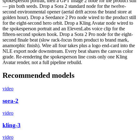
spokesperson portrait, then a GPT Image 2 node for the product still
— pin both seeds. Drop a Sora 2 standard node for the twelve-
second environmental opener (aerial drift across the brand store at
golden hour). Drop a Seedance 2 Pro node wired to the product still
for the eight-second hero orbit. Drop a Kling Avatar node wired to
the spokesperson portrait and an ElevenLabs voice clip for the
fifteen-second spoken hook. Drop a Sora 2 Pro node for the eight-
second finale beat (slow rack-focus from product to brand mark,
anamorphic finish). Wire all four takes plus a logo end-card into the
NLE export node downstream. Every beat shares the canvas color
grade. Re-rendering the spokesperson line costs only one Kling
Avatar render, not a full pipeline rebuild.
Recommended models
video
sora-2
video
kling-3
video