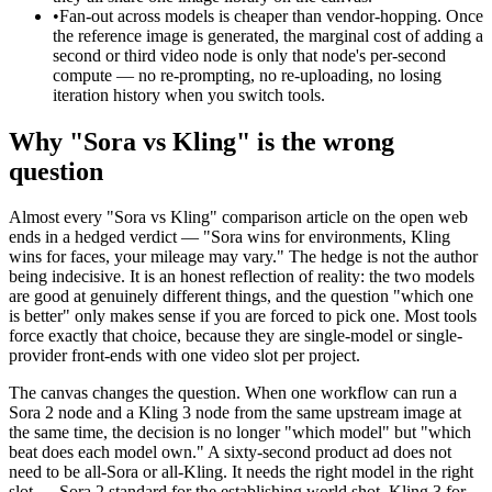
•
Fan-out across models is cheaper than vendor-hopping. Once
the reference image is generated, the marginal cost of adding a
second or third video node is only that node's per-second
compute — no re-prompting, no re-uploading, no losing
iteration history when you switch tools.
Why "Sora vs Kling" is the wrong
question
Almost every "Sora vs Kling" comparison article on the open web
ends in a hedged verdict — "Sora wins for environments, Kling
wins for faces, your mileage may vary." The hedge is not the author
being indecisive. It is an honest reflection of reality: the two models
are good at genuinely different things, and the question "which one
is better" only makes sense if you are forced to pick one. Most tools
force exactly that choice, because they are single-model or single-
provider front-ends with one video slot per project.
The canvas changes the question. When one workflow can run a
Sora 2 node and a Kling 3 node from the same upstream image at
the same time, the decision is no longer "which model" but "which
beat does each model own." A sixty-second product ad does not
need to be all-Sora or all-Kling. It needs the right model in the right
slot — Sora 2 standard for the establishing world shot, Kling 3 for