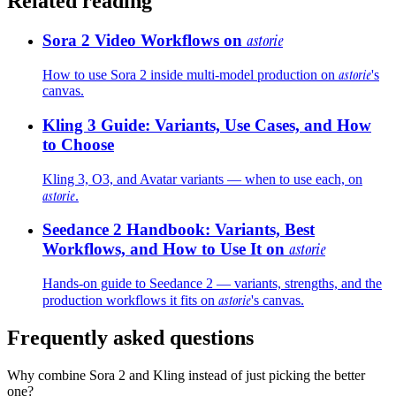
Related reading
Sora 2 Video Workflows on
astorie
astorie
How to use Sora 2 inside multi-model production on
's
canvas.
Kling 3 Guide: Variants, Use Cases, and How
to Choose
Kling 3, O3, and Avatar variants — when to use each, on
astorie
.
Seedance 2 Handbook: Variants, Best
Workflows, and How to Use It on
astorie
Hands-on guide to Seedance 2 — variants, strengths, and the
astorie
production workflows it fits on
's canvas.
Frequently asked questions
Why combine Sora 2 and Kling instead of just picking the better
one?