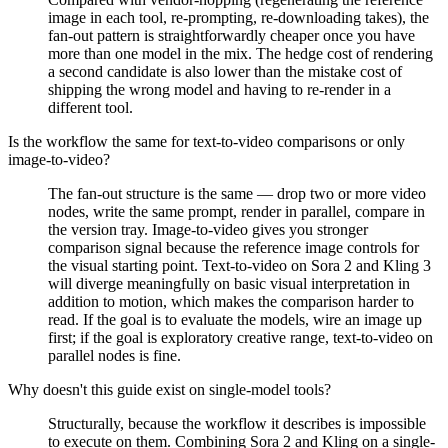
image in each tool, re-prompting, re-downloading takes), the
fan-out pattern is straightforwardly cheaper once you have
more than one model in the mix. The hedge cost of rendering
a second candidate is also lower than the mistake cost of
shipping the wrong model and having to re-render in a
different tool.
Is the workflow the same for text-to-video comparisons or only
image-to-video?
The fan-out structure is the same — drop two or more video
nodes, write the same prompt, render in parallel, compare in
the version tray. Image-to-video gives you stronger
comparison signal because the reference image controls for
the visual starting point. Text-to-video on Sora 2 and Kling 3
will diverge meaningfully on basic visual interpretation in
addition to motion, which makes the comparison harder to
read. If the goal is to evaluate the models, wire an image up
first; if the goal is exploratory creative range, text-to-video on
parallel nodes is fine.
Why doesn't this guide exist on single-model tools?
Structurally, because the workflow it describes is impossible
to execute on them. Combining Sora 2 and Kling on a single-