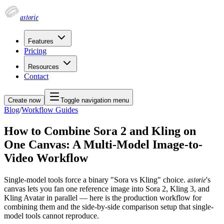
astorie
Features
Pricing
Resources
Contact
Create now
Toggle navigation menu
Blog
/
Workflow Guides
How to Combine Sora 2 and Kling on
One Canvas: A Multi-Model Image-to-
Video Workflow
astorie
Single-model tools force a binary "Sora vs Kling" choice.
's
canvas lets you fan one reference image into Sora 2, Kling 3, and
Kling Avatar in parallel — here is the production workflow for
combining them and the side-by-side comparison setup that single-
model tools cannot reproduce.