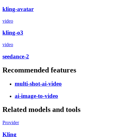
kling-avatar
video
kling-o3
video
seedance-2
Recommended features
multi-shot-ai-video
ai-image-to-video
Related models and tools
Provider
Kling