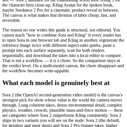
the character hero close-up, Kling Avatar for the spoken hook,
maybe Seedance 2 Pro for a cinematic product reveal in between.
The canvas is what makes that division of labor cheap, fast, and
reversible.
The reason no one writes this guide is structural, not editorial. You
cannot teach "how to combine Sora and Kling" if every reader has
to open Sora in one browser tab and Kling in another, regenerate the
reference image twice with different aspect-ratio quirks, paste a
prompt into each surface separately, wait for both renders
sequentially, and download the takes into a local editor to compare.
That is not a workflow — it is a chore. So the comparison stays at
the verdict level. On a multi-model canvas, the chore disappears and
the workflow becomes write-uppable.
What each model is genuinely best at
Sora 2 (the OpenAI second-generation video model) is the canvas's
strongest pick for shots whose value is the world the camera moves
through. Long coherent takes, dense environmental detail, complex
physics, weather, crowds, plausible mass-and-force motion — these
are categories where Sora 2 outperforms Kling consistently. Sora 2
ships in two variants you will see on the node: Sora 2 (the default,
for iteration and most shots) and Sora 2 Pro (longer takes, higher