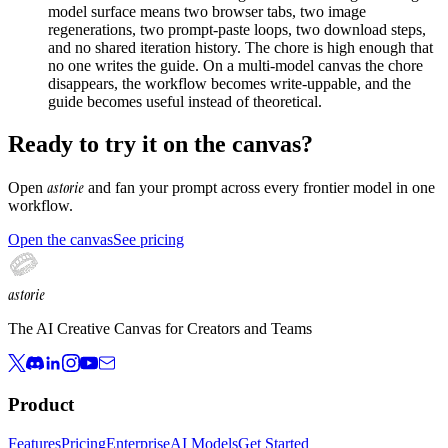
model surface means two browser tabs, two image
regenerations, two prompt-paste loops, two download steps,
and no shared iteration history. The chore is high enough that
no one writes the guide. On a multi-model canvas the chore
disappears, the workflow becomes write-uppable, and the
guide becomes useful instead of theoretical.
Ready to try it on the canvas?
astorie
Open
and fan your prompt across every frontier model in one
workflow.
Open the canvas
See pricing
astorie
The AI Creative Canvas for Creators and Teams
Product
Features
Pricing
Enterprise
AI Models
Get Started