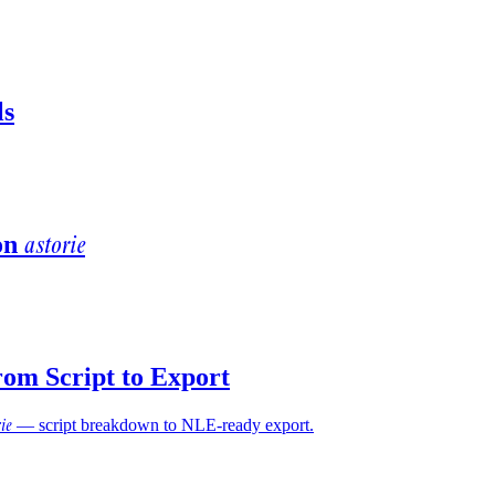
ls
astorie
on
rom Script to Export
rie
— script breakdown to NLE-ready export.