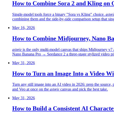
How to Combine Sora 2 and Kling on 
astori
Single-model tools force a binary "Sora vs Kling" choice.
combining them and the side-by-side comparison setup that sin
May 16, 2026
How to Combine Midjourney, Nano Ban
astorie
is the only multi-model canvas that ships Midjourney v7
Nano Banana Pro → Seedance 2 a three-stage stylized video pip
May 31, 2026
How to Turn an Image Into a Video Wi
Turn any still image into an AI video in 2026: prep the source
astorie
and Veo at once on the
canvas and pick the best take.
May 31, 2026
How to Build a Consistent AI Characte