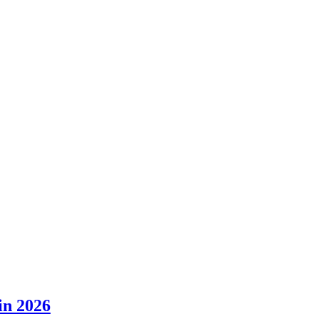
in 2026