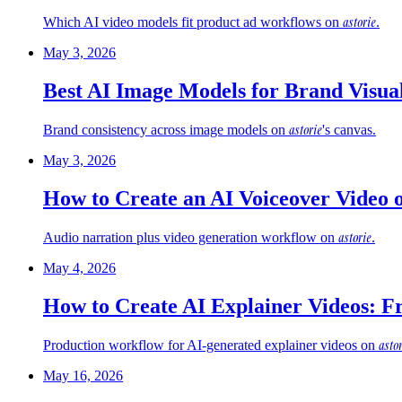
astorie
Which AI video models fit product ad workflows on
.
May 3, 2026
Best AI Image Models for Brand Visua
astorie
Brand consistency across image models on
's canvas.
May 3, 2026
How to Create an AI Voiceover Video 
astorie
Audio narration plus video generation workflow on
.
May 4, 2026
How to Create AI Explainer Videos: F
asto
Production workflow for AI-generated explainer videos on
May 16, 2026