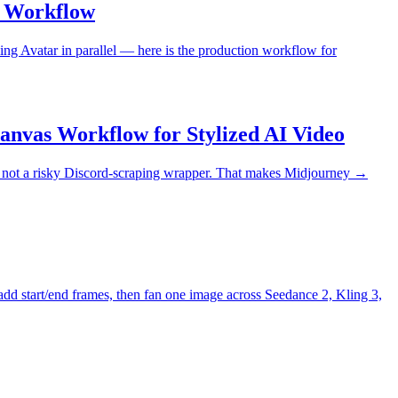
o Workflow
ling Avatar in parallel — here is the production workflow for
nvas Workflow for Stylized AI Video
n, not a risky Discord-scraping wrapper. That makes Midjourney →
add start/end frames, then fan one image across Seedance 2, Kling 3,