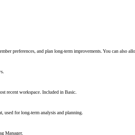
ember preferences, and plan long-term improvements. You can also allo
ws.
st recent workspace. Included in Basic.
 used for long-term analysis and planning.
Tag Manager.