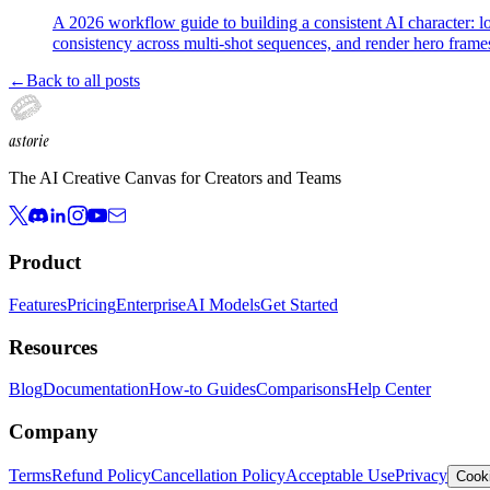
A 2026 workflow guide to building a consistent AI character: l
consistency across multi-shot sequences, and render hero fram
←
Back to all posts
astorie
The AI Creative Canvas for Creators and Teams
Product
Features
Pricing
Enterprise
AI Models
Get Started
Resources
Blog
Documentation
How-to Guides
Comparisons
Help Center
Company
Terms
Refund Policy
Cancellation Policy
Acceptable Use
Privacy
Cooki