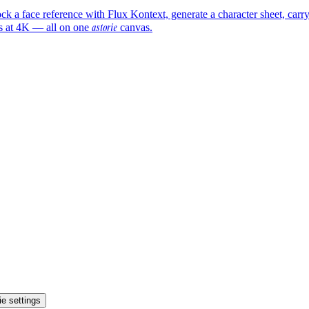
ock a face reference with Flux Kontext, generate a character sheet, ca
astorie
es at 4K — all on one
canvas.
e settings