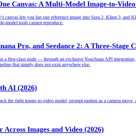
One Canvas: A Multi-Model Image-to-Vide
e
's canvas lets you fan one reference image into Sora 2, Kling 3, and K
gle-model tools cannot reproduce.
ana Pro, and Seedance 2: A Three-Stage Ca
 as a first-class node — through an exclusive Youchuan API integratio
eline that simply does not exist anywhere else.
th AI (2026)
, pick the right image-to-video model, prompt motion as a camera move, 
r Across Images and Video (2026)