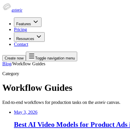
astorie
Features
Pricing
Resources
Contact
Create now
Toggle navigation menu
Blog
/
Workflow Guides
Category
Workflow Guides
astorie
End-to-end workflows for production tasks on the
canvas.
May 3, 2026
Best AI Video Models for Product Ads 