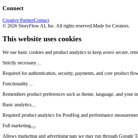
Connect
Creative Partner
Contact
© 2026 StoryFlow AI, Inc. All rights reserved.
Made for Creators.
This website uses cookies
astorie
We use basic cookies and product analytics to keep
secure, rem
Strictly necessary
Required for authentication, security, payments, and core product flo
Functionality
Remembers product preferences such as theme, language, and your mo
Basic analytics
Required product analytics for PostHog and performance measurement,
Full marketing
Allows marketing and advertising tags we may run through Google 