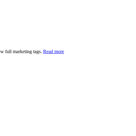
w full marketing tags.
Read more