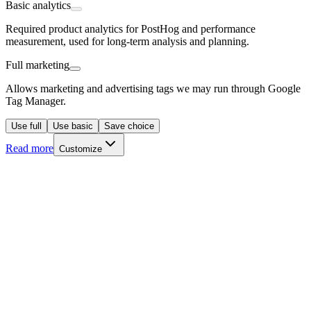
Basic analytics
Required product analytics for PostHog and performance
measurement, used for long-term analysis and planning.
Full marketing
Allows marketing and advertising tags we may run through Google
Tag Manager.
Use full
Use basic
Save choice
Read more
Customize