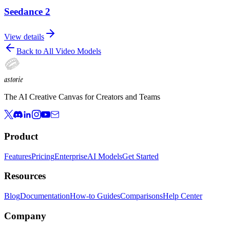
Seedance 2
View details
Back to All Video Models
astorie
The AI Creative Canvas for Creators and Teams
Product
Features
Pricing
Enterprise
AI Models
Get Started
Resources
Blog
Documentation
How-to Guides
Comparisons
Help Center
Company