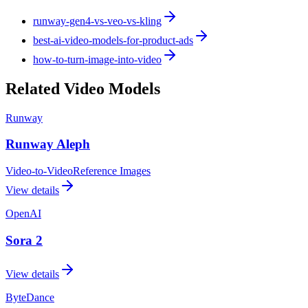
runway-gen4-vs-veo-vs-kling
best-ai-video-models-for-product-ads
how-to-turn-image-into-video
Related Video Models
Runway
Runway Aleph
Video-to-Video
Reference Images
View details
OpenAI
Sora 2
View details
ByteDance