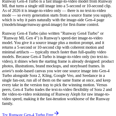
Runway Gen-4 Turbo is a fast image-to-video model from Runway
ML that turns a single still image into a 5-second or 10-second clip.
As of 2026 it is image-to-video only — there is no text-to-video
mode — so every generation starts from a source frame you supply,
which is why it pairs naturally with the image-side Gen-4 page
(/models/image/runway-gen4-image) for first-frame control.
Runway Gen-4 Turbo (also written "Runway Gen4 Turbo" or
"Runway ML Gen 4") is Runway's speed-tier image-to-video
model. You give it a source image plus a motion prompt, and it
returns a 5-second or 10-second clip with coherent motion and
minimal artifacts — typically much faster than full-quality video
models. Because Gen-4 Turbo is image-to-video only (no text-to-
video), it shines when the starting frame is already designed: product
photos, illustrations, brand mockups, and storyboard frames. In
astorie
's node-based canvas you wire one source image into Gen-4
Turbo alongside Sora 2, Kling, Google Veo, and Seedance in a
single fan-out, run all of them on the same frame at once, and keep
every take in the version tray to pick the winning motion. Versus
peers, Gen-4 Turbo trades the text-to-video flexibility of Sora 2 and
the video-to-video reskinning of Runway Aleph for raw image-to-
video speed, making it the fast-iteration workhorse of the Runway
family.
Try Runway Gen-4 Turbo Free