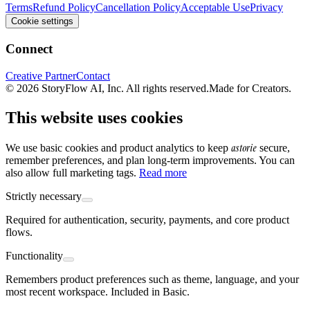
Terms
Refund Policy
Cancellation Policy
Acceptable Use
Privacy
Cookie settings
Connect
Creative Partner
Contact
© 2026 StoryFlow AI, Inc. All rights reserved.
Made for Creators.
This website uses cookies
astorie
We use basic cookies and product analytics to keep
secure,
remember preferences, and plan long-term improvements. You can
also allow full marketing tags.
Read more
Strictly necessary
Required for authentication, security, payments, and core product
flows.
Functionality
Remembers product preferences such as theme, language, and your
most recent workspace. Included in Basic.