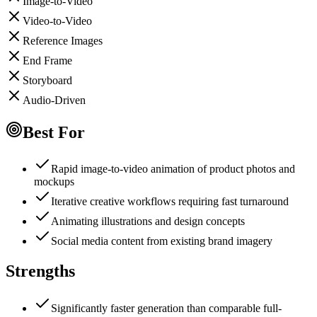
Image-to-Video
Video-to-Video
Reference Images
End Frame
Storyboard
Audio-Driven
Best For
Rapid image-to-video animation of product photos and
mockups
Iterative creative workflows requiring fast turnaround
Animating illustrations and design concepts
Social media content from existing brand imagery
Strengths
Significantly faster generation than comparable full-