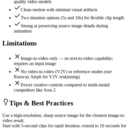
quality video models
Clean motion with minimal visual artifacts
Two duration options (5s and 10s) for flexible clip length
Strong at preserving source image details during
animation
Limitations
Image-to-video only — no text-to-video capability;
requires an input image
No video-to-video (V2V) or reference modes (use
Runway Aleph for V2V reskinning)
Fewer creative controls compared to multi-modal
competitors like Sora 2
Tips & Best Practices
Use a high-resolution, sharp source image for the cleanest image-to-
video result.
Start with 5-second clips for rapid iteration, extend to 10 seconds for