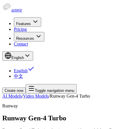
astorie
Features
Pricing
Resources
Contact
English
English
中文
Create now
Toggle navigation menu
AI Models
/
Video Models
/
Runway Gen-4 Turbo
Runway
Runway Gen-4 Turbo