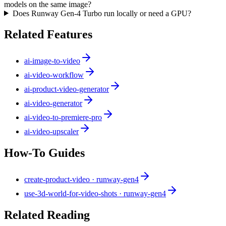
models on the same image?
Does Runway Gen-4 Turbo run locally or need a GPU?
Related Features
ai-image-to-video
ai-video-workflow
ai-product-video-generator
ai-video-generator
ai-video-to-premiere-pro
ai-video-upscaler
How-To Guides
create-product-video · runway-gen4
use-3d-world-for-video-shots · runway-gen4
Related Reading