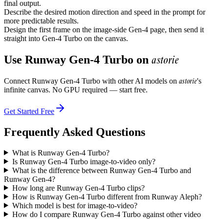
final output.
Describe the desired motion direction and speed in the prompt for
more predictable results.
Design the first frame on the image-side Gen-4 page, then send it
straight into Gen-4 Turbo on the canvas.
astorie
Use
Runway Gen-4 Turbo
on
astorie
Connect
Runway Gen-4 Turbo
with other AI models on
's
infinite canvas. No GPU required — start free.
Get Started Free
Frequently Asked Questions
What is Runway Gen-4 Turbo?
Is Runway Gen-4 Turbo image-to-video only?
What is the difference between Runway Gen-4 Turbo and
Runway Gen-4?
How long are Runway Gen-4 Turbo clips?
How is Runway Gen-4 Turbo different from Runway Aleph?
Which model is best for image-to-video?
How do I compare Runway Gen-4 Turbo against other video