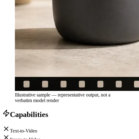
Illustrative sample — representative output, not a
verbatim model render
Capabilities
Text-to-Video