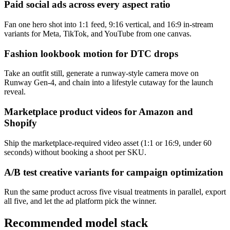
Paid social ads across every aspect ratio
Fan one hero shot into 1:1 feed, 9:16 vertical, and 16:9 in-stream
variants for Meta, TikTok, and YouTube from one canvas.
Fashion lookbook motion for DTC drops
Take an outfit still, generate a runway-style camera move on
Runway Gen-4, and chain into a lifestyle cutaway for the launch
reveal.
Marketplace product videos for Amazon and
Shopify
Ship the marketplace-required video asset (1:1 or 16:9, under 60
seconds) without booking a shoot per SKU.
A/B test creative variants for campaign optimization
Run the same product across five visual treatments in parallel, export
all five, and let the ad platform pick the winner.
Recommended model stack