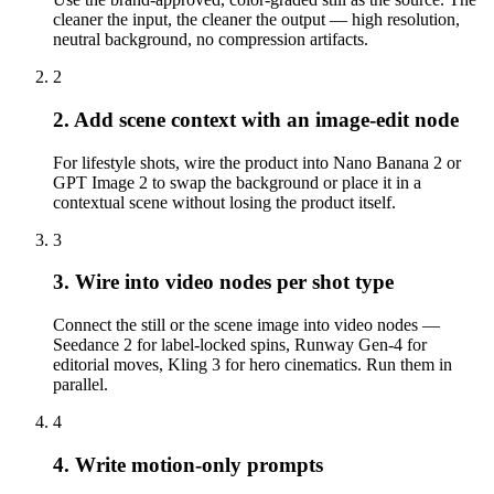
cleaner the input, the cleaner the output — high resolution,
neutral background, no compression artifacts.
2
2. Add scene context with an image-edit node
For lifestyle shots, wire the product into Nano Banana 2 or
GPT Image 2 to swap the background or place it in a
contextual scene without losing the product itself.
3
3. Wire into video nodes per shot type
Connect the still or the scene image into video nodes —
Seedance 2 for label-locked spins, Runway Gen-4 for
editorial moves, Kling 3 for hero cinematics. Run them in
parallel.
4
4. Write motion-only prompts