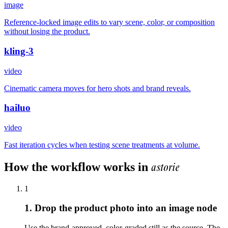
image
Reference-locked image edits to vary scene, color, or composition
without losing the product.
kling-3
video
Cinematic camera moves for hero shots and brand reveals.
hailuo
video
Fast iteration cycles when testing scene treatments at volume.
astorie
How the workflow works in
1
1. Drop the product photo into an image node
Use the brand-approved, color-graded still as the source. The