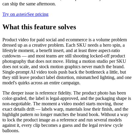
can ship the same afternoon.
astorie
Try on
See pricing
What this feature solves
Product video for paid social and ecommerce is a volume problem
dressed up as a creative problem. Each SKU needs a hero spin, a
lifestyle moment, a benefit insert, and at least three aspect-ratio
cutdowns — and most teams are still shooting locked-off product
photography that does not move. Hiring a motion studio per SKU
does not scale, and stock motion graphics never match the brand.
Single-prompt AI video tools push back the bottleneck a little, but
they still leave product label distortion, mismatched lighting, and one
model's quirks across an entire campaign.
The deeper issue is reference fidelity. The product photo has been
color-graded, the label is legal-approved, and the packaging shape is
non-negotiable. The moment a video model starts moving, those
exact details drift — labels warp, materials lose their finish, and the
highlight pattern no longer matches the brand book. Without a way
to lock the product image as a reference and run several models
against it, every clip becomes a guess and the legal review cycle
balloons.