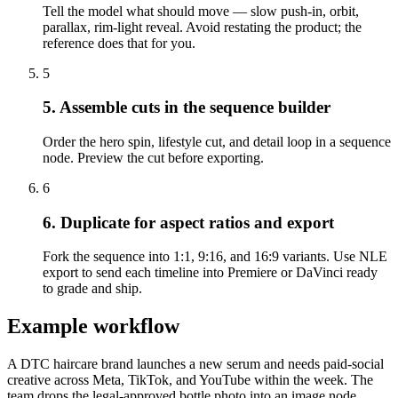
Tell the model what should move — slow push-in, orbit,
parallax, rim-light reveal. Avoid restating the product; the
reference does that for you.
5
5. Assemble cuts in the sequence builder
Order the hero spin, lifestyle cut, and detail loop in a sequence
node. Preview the cut before exporting.
6
6. Duplicate for aspect ratios and export
Fork the sequence into 1:1, 9:16, and 16:9 variants. Use NLE
export to send each timeline into Premiere or DaVinci ready
to grade and ship.
Example workflow
A DTC haircare brand launches a new serum and needs paid-social
creative across Meta, TikTok, and YouTube within the week. The
team drops the legal-approved bottle photo into an image node.