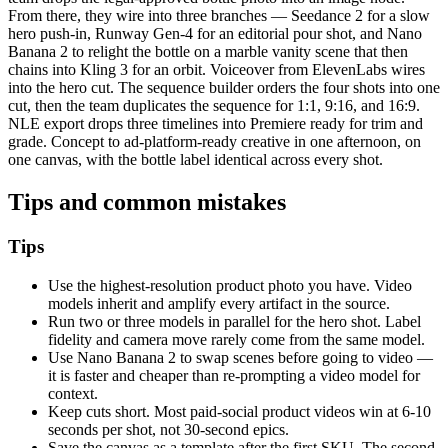
From there, they wire into three branches — Seedance 2 for a slow
hero push-in, Runway Gen-4 for an editorial pour shot, and Nano
Banana 2 to relight the bottle on a marble vanity scene that then
chains into Kling 3 for an orbit. Voiceover from ElevenLabs wires
into the hero cut. The sequence builder orders the four shots into one
cut, then the team duplicates the sequence for 1:1, 9:16, and 16:9.
NLE export drops three timelines into Premiere ready for trim and
grade. Concept to ad-platform-ready creative in one afternoon, on
one canvas, with the bottle label identical across every shot.
Tips and common mistakes
Tips
Use the highest-resolution product photo you have. Video
models inherit and amplify every artifact in the source.
Run two or three models in parallel for the hero shot. Label
fidelity and camera move rarely come from the same model.
Use Nano Banana 2 to swap scenes before going to video —
it is faster and cheaper than re-prompting a video model for
context.
Keep cuts short. Most paid-social product videos win at 6-10
seconds per shot, not 30-second epics.
Save the canvas as a template after the first SKU. The second