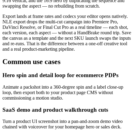
9:16 vertical, and the 16:9 hero by duplicating the sequence and
swapping the aspect — no rebuilding from scratch.
Export lands at frame rates and codecs your editor opens natively.
NLE export drops the multi-cut campaign into Premiere Pro,
DaVinci Resolve, or Final Cut Pro as a real timeline — each shot,
each version, each aspect — without a HandBrake round trip. Save
the canvas as a template and the next SKU launch swaps the inputs
and re-runs. That is the difference between a one-off creative tool
and a real product-marketing pipeline.
Common use cases
Hero spin and detail loop for ecommerce PDPs
Animate a packshot into a 360-degree spin and a label close-up
loop, then export both to your product page CMS without
commissioning a motion studio.
SaaS demo and product walkthrough cuts
Turn a product UI screenshot into a pan-and-zoom demo video
chained with voiceover for your homepage hero or sales deck.