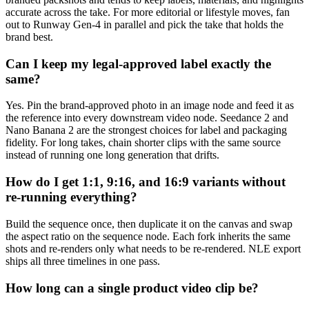
accurate across the take. For more editorial or lifestyle moves, fan
out to Runway Gen-4 in parallel and pick the take that holds the
brand best.
Can I keep my legal-approved label exactly the
same?
Yes. Pin the brand-approved photo in an image node and feed it as
the reference into every downstream video node. Seedance 2 and
Nano Banana 2 are the strongest choices for label and packaging
fidelity. For long takes, chain shorter clips with the same source
instead of running one long generation that drifts.
How do I get 1:1, 9:16, and 16:9 variants without
re-running everything?
Build the sequence once, then duplicate it on the canvas and swap
the aspect ratio on the sequence node. Each fork inherits the same
shots and re-renders only what needs to be re-rendered. NLE export
ships all three timelines in one pass.
How long can a single product video clip be?