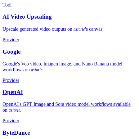
Tool
AI Video Upscaling
astorie
Upscale generated video outputs on
's canvas.
Provider
Google
Google's Veo video, Imagen image, and Nano Banana model
astorie
workflows on
.
Provider
OpenAI
OpenAI's GPT Image and Sora video model workflows available
astorie
on
.
Provider
ByteDance