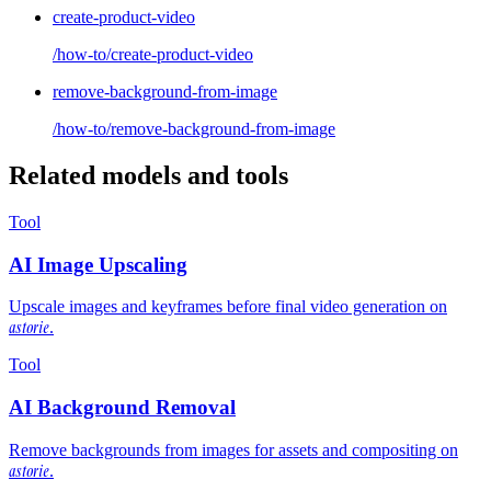
create-product-video
/how-to/create-product-video
remove-background-from-image
/how-to/remove-background-from-image
Related models and tools
Tool
AI Image Upscaling
Upscale images and keyframes before final video generation on
astorie
.
Tool
AI Background Removal
Remove backgrounds from images for assets and compositing on
astorie
.