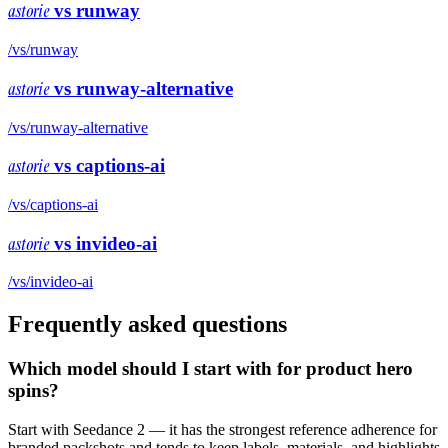
astorie
vs
runway
/vs/
runway
astorie
vs
runway-alternative
/vs/
runway-alternative
astorie
vs
captions-ai
/vs/
captions-ai
astorie
vs
invideo-ai
/vs/
invideo-ai
Frequently asked questions
Which model should I start with for product hero
spins?
Start with Seedance 2 — it has the strongest reference adherence for
branded packshots and tends to keep labels, materials, and highlights