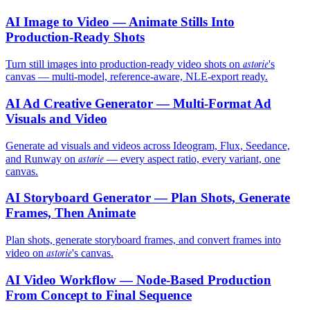
AI Image to Video — Animate Stills Into
Production-Ready Shots
astorie
Turn still images into production-ready video shots on
's
canvas — multi-model, reference-aware, NLE-export ready.
AI Ad Creative Generator — Multi-Format Ad
Visuals and Video
Generate ad visuals and videos across Ideogram, Flux, Seedance,
astorie
and Runway on
— every aspect ratio, every variant, one
canvas.
AI Storyboard Generator — Plan Shots, Generate
Frames, Then Animate
Plan shots, generate storyboard frames, and convert frames into
astorie
video on
's canvas.
AI Video Workflow — Node-Based Production
From Concept to Final Sequence