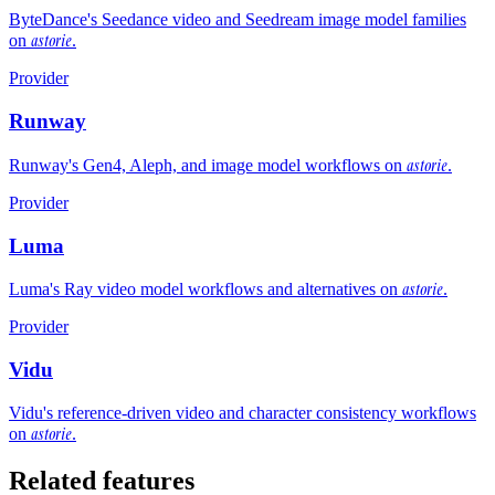
ByteDance's Seedance video and Seedream image model families
astorie
on
.
Provider
Runway
astorie
Runway's Gen4, Aleph, and image model workflows on
.
Provider
Luma
astorie
Luma's Ray video model workflows and alternatives on
.
Provider
Vidu
Vidu's reference-driven video and character consistency workflows
astorie
on
.
Related features