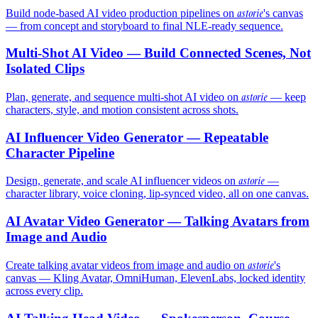
astorie
Build node-based AI video production pipelines on
's canvas
— from concept and storyboard to final NLE-ready sequence.
Multi-Shot AI Video — Build Connected Scenes, Not
Isolated Clips
astorie
Plan, generate, and sequence multi-shot AI video on
— keep
characters, style, and motion consistent across shots.
AI Influencer Video Generator — Repeatable
Character Pipeline
astorie
Design, generate, and scale AI influencer videos on
—
character library, voice cloning, lip-synced video, all on one canvas.
AI Avatar Video Generator — Talking Avatars from
Image and Audio
astorie
Create talking avatar videos from image and audio on
's
canvas — Kling Avatar, OmniHuman, ElevenLabs, locked identity
across every clip.