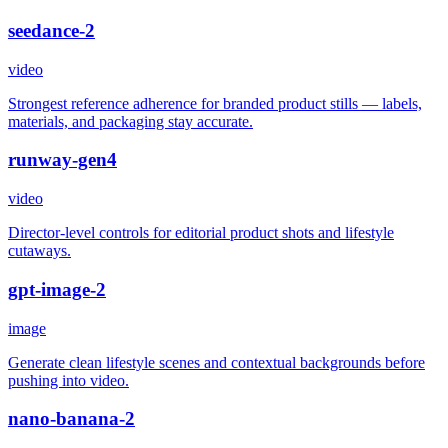
seedance-2
video
Strongest reference adherence for branded product stills — labels,
materials, and packaging stay accurate.
runway-gen4
video
Director-level controls for editorial product shots and lifestyle
cutaways.
gpt-image-2
image
Generate clean lifestyle scenes and contextual backgrounds before
pushing into video.
nano-banana-2