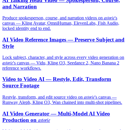
AI Talking Head Video — Spokesperson, Course,
and Narration
astorie
Produce spokesperson, course, and narration videos on
's
canvas — Kling Avatar, OmniHuman, ElevenLabs, Fish Audio,
locked identity end to end.
AI Video Reference Images — Preserve Subject and
Style
Lock subject, character, and style across every video generation on
astorie
's canvas — Vidu, Kling O3, Seedance 2, Nano Banana 2
reference workflows.
Video to Video AI — Restyle, Edit, Transform
Source Footage
astorie
Restyle, transform, and edit source video on
's canvas —
Runway Aleph, Kling O3, Wan chained into multi-shot pipelines.
AI Video Generator — Multi-Model AI Video
Production on
astorie