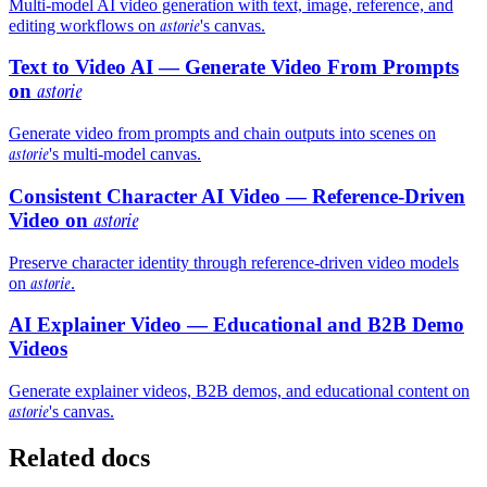
Multi-model AI video generation with text, image, reference, and
astorie
editing workflows on
's canvas.
Text to Video AI — Generate Video From Prompts
on
astorie
Generate video from prompts and chain outputs into scenes on
astorie
's multi-model canvas.
Consistent Character AI Video — Reference-Driven
Video on
astorie
Preserve character identity through reference-driven video models
astorie
on
.
AI Explainer Video — Educational and B2B Demo
Videos
Generate explainer videos, B2B demos, and educational content on
astorie
's canvas.
Related docs