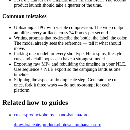
product launch should take a quarter of the time.
Common mistakes
Uploading a JPG with visible compression. The video output
amplifies every artifact across 24 frames per second.
Writing prompts that re-describe the bottle, the label, the color.
The model already sees the reference — tell it what should
move.
Picking one model for every shot type. Hero spins, lifestyle
cuts, and detail loops each have a strongest model.
Exporting raw MP4 and rebuilding the timeline in your NLE.
Use sequence + NLE export so the campaign lands as one
timeline.
Skipping the aspect-ratio duplicate step. Generate the cut
once, fork it three ways — do not re-prompt for each
platform.
Related how-to guides
create-product-photos · nano-banana-pro
/how-to/create-product-photos/nano-banana-pro