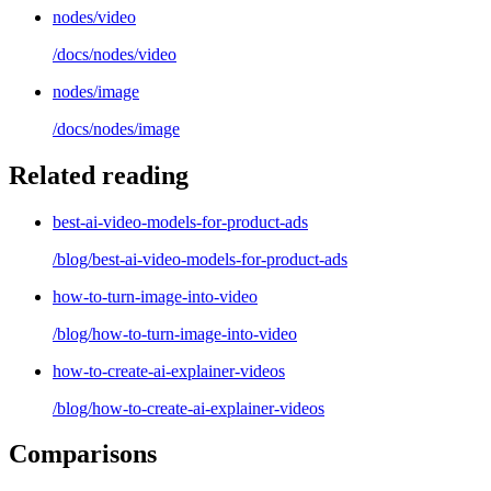
nodes/video
/docs/
nodes/video
nodes/image
/docs/
nodes/image
Related reading
best-ai-video-models-for-product-ads
/blog/
best-ai-video-models-for-product-ads
how-to-turn-image-into-video
/blog/
how-to-turn-image-into-video
how-to-create-ai-explainer-videos
/blog/
how-to-create-ai-explainer-videos
Comparisons