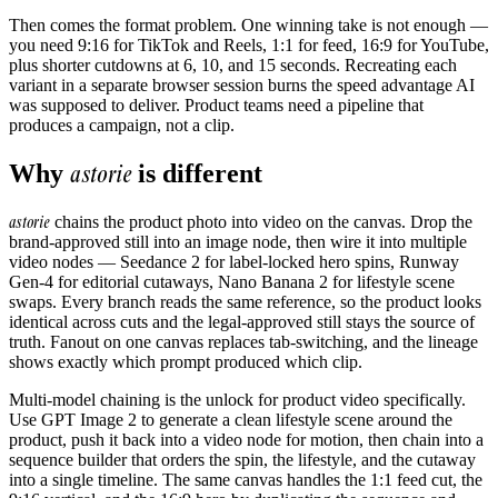
Then comes the format problem. One winning take is not enough —
you need 9:16 for TikTok and Reels, 1:1 for feed, 16:9 for YouTube,
plus shorter cutdowns at 6, 10, and 15 seconds. Recreating each
variant in a separate browser session burns the speed advantage AI
was supposed to deliver. Product teams need a pipeline that
produces a campaign, not a clip.
astorie
Why
is different
astorie
chains the product photo into video on the canvas. Drop the
brand-approved still into an image node, then wire it into multiple
video nodes — Seedance 2 for label-locked hero spins, Runway
Gen-4 for editorial cutaways, Nano Banana 2 for lifestyle scene
swaps. Every branch reads the same reference, so the product looks
identical across cuts and the legal-approved still stays the source of
truth. Fanout on one canvas replaces tab-switching, and the lineage
shows exactly which prompt produced which clip.
Multi-model chaining is the unlock for product video specifically.
Use GPT Image 2 to generate a clean lifestyle scene around the
product, push it back into a video node for motion, then chain into a
sequence builder that orders the spin, the lifestyle, and the cutaway
into a single timeline. The same canvas handles the 1:1 feed cut, the