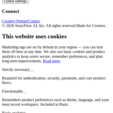
Cookie settings
Connect
Creative Partner
Contact
© 2026 StoryFlow AI, Inc. All rights reserved.
Made for Creators.
This website uses cookies
Marketing tags are on by default in your region — you can turn
them off here at any time. We also use basic cookies and product
astorie
analytics to keep
secure, remember preferences, and plan
long-term improvements.
Read more
Strictly necessary
Required for authentication, security, payments, and core product
flows.
Functionality
Remembers product preferences such as theme, language, and your
most recent workspace. Included in Basic.
Basic analytics