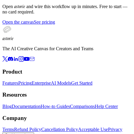
astorie
Open
and wire this workflow up in minutes. Free to start —
no card required.
Open the canvas
See pricing
astorie
The AI Creative Canvas for Creators and Teams
Product
Features
Pricing
Enterprise
AI Models
Get Started
Resources
Blog
Documentation
How-to Guides
Comparisons
Help Center
Company
Terms
Refund Policy
Cancellation Policy
Acceptable Use
Privacy