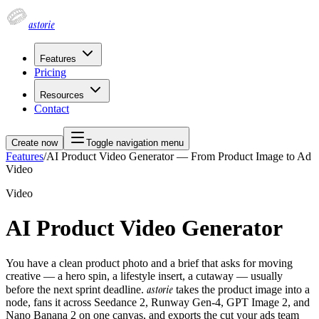
astorie
Features
Pricing
Resources
Contact
Create now
Toggle navigation menu
Features
/
AI Product Video Generator — From Product Image to Ad
Video
Video
AI Product Video Generator
You have a clean product photo and a brief that asks for moving
creative — a hero spin, a lifestyle insert, a cutaway — usually
astorie
before the next sprint deadline.
takes the product image into a
node, fans it across Seedance 2, Runway Gen-4, GPT Image 2, and
Nano Banana 2 on one canvas, and exports the cut your ads team