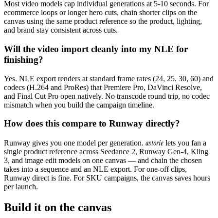
Most video models cap individual generations at 5-10 seconds. For
ecommerce loops or longer hero cuts, chain shorter clips on the
canvas using the same product reference so the product, lighting,
and brand stay consistent across cuts.
Will the video import cleanly into my NLE for
finishing?
Yes. NLE export renders at standard frame rates (24, 25, 30, 60) and
codecs (H.264 and ProRes) that Premiere Pro, DaVinci Resolve,
and Final Cut Pro open natively. No transcode round trip, no codec
mismatch when you build the campaign timeline.
How does this compare to Runway directly?
astorie
Runway gives you one model per generation.
lets you fan a
single product reference across Seedance 2, Runway Gen-4, Kling
3, and image edit models on one canvas — and chain the chosen
takes into a sequence and an NLE export. For one-off clips,
Runway direct is fine. For SKU campaigns, the canvas saves hours
per launch.
Build it on the canvas