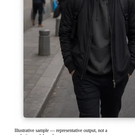
Illustrative sample — representative output, not a