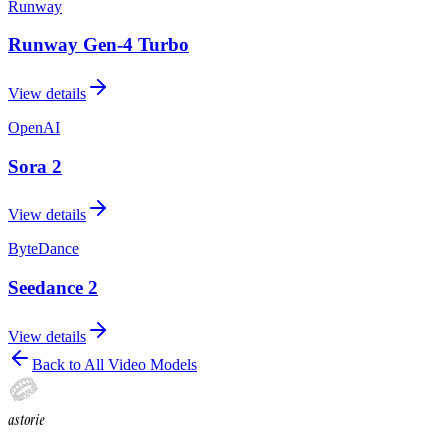
Runway
Runway Gen-4 Turbo
View details
OpenAI
Sora 2
View details
ByteDance
Seedance 2
View details
Back to All Video Models
astorie