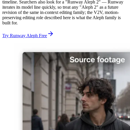
timeline. Searchers also look for a "Runway Aleph 2" — Runway
iterates its model line quickly, so treat any "Aleph 2" as a future
revision of the same in-context editing family; the V2V, motion-
preserving editing role described here is what the Aleph family is
built for.
Try Runway Aleph Free