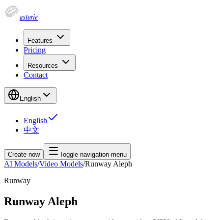
astorie
Features
Pricing
Resources
Contact
English
English
中文
Create now
Toggle navigation menu
AI Models
/
Video Models
/
Runway Aleph
Runway
Runway Aleph