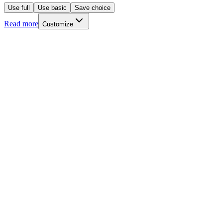
Use full
Use basic
Save choice
Read more
Customize