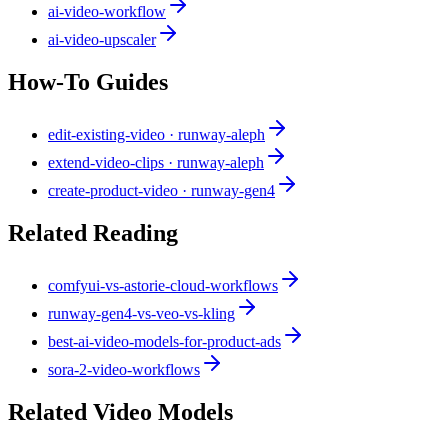
ai-video-workflow
ai-video-upscaler
How-To Guides
edit-existing-video · runway-aleph
extend-video-clips · runway-aleph
create-product-video · runway-gen4
Related Reading
comfyui-vs-astorie-cloud-workflows
runway-gen4-vs-veo-vs-kling
best-ai-video-models-for-product-ads
sora-2-video-workflows
Related Video Models