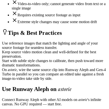
Video-to-video only; cannot generate video from text or a
single image
Requires existing source footage as input
Extreme style changes may cause some motion drift
Tips & Best Practices
Use reference images that match the lighting and angle of your
source footage for seamless transfer.
Keep source video motion clean and well-defined for the best
preservation.
Start with subtle style changes to calibrate, then push toward more
dramatic transformations.
astorie
On
, wire the same source clip into Runway Aleph and Gen-4
Turbo in parallel so you can compare an edited take against a fresh
image-to-video take side by side.
astorie
Use
Runway Aleph
on
astorie
Connect
Runway Aleph
with other AI models on
's infinite
canvas. No GPU required — start free.