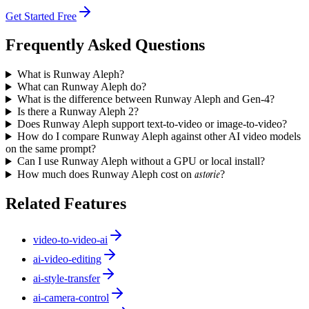
Get Started Free
Frequently Asked Questions
What is Runway Aleph?
What can Runway Aleph do?
What is the difference between Runway Aleph and Gen-4?
Is there a Runway Aleph 2?
Does Runway Aleph support text-to-video or image-to-video?
How do I compare Runway Aleph against other AI video models
on the same prompt?
Can I use Runway Aleph without a GPU or local install?
astorie
How much does Runway Aleph cost on
?
Related Features
video-to-video-ai
ai-video-editing
ai-style-transfer
ai-camera-control