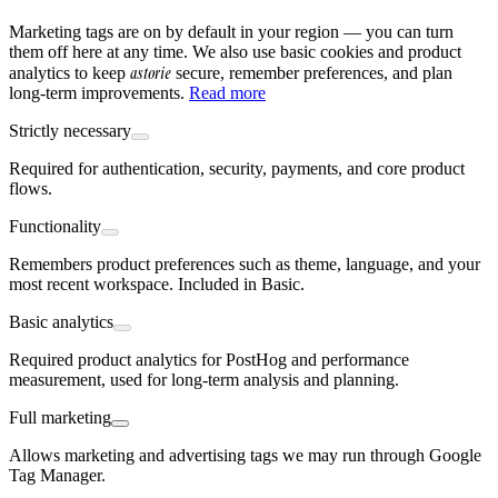
Marketing tags are on by default in your region — you can turn
them off here at any time. We also use basic cookies and product
astorie
analytics to keep
secure, remember preferences, and plan
long-term improvements.
Read more
Strictly necessary
Required for authentication, security, payments, and core product
flows.
Functionality
Remembers product preferences such as theme, language, and your
most recent workspace. Included in Basic.
Basic analytics
Required product analytics for PostHog and performance
measurement, used for long-term analysis and planning.
Full marketing
Allows marketing and advertising tags we may run through Google
Tag Manager.