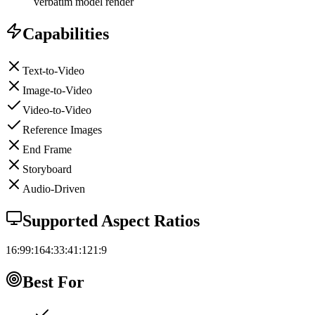
verbatim model render
Capabilities
Text-to-Video
Image-to-Video
Video-to-Video
Reference Images
End Frame
Storyboard
Audio-Driven
Supported Aspect Ratios
16:9
9:16
4:3
3:4
1:1
21:9
Best For