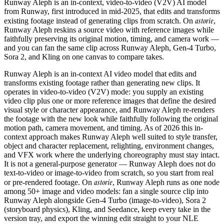
Runway Aleph is an in-context, video-to-video (V2V) AI model
from Runway, first introduced in mid-2025, that edits and transforms
astorie
existing footage instead of generating clips from scratch. On
,
Runway Aleph reskins a source video with reference images while
faithfully preserving its original motion, timing, and camera work —
and you can fan the same clip across Runway Aleph, Gen-4 Turbo,
Sora 2, and Kling on one canvas to compare takes.
Runway Aleph is an in-context AI video model that edits and
transforms existing footage rather than generating new clips. It
operates in video-to-video (V2V) mode: you supply an existing
video clip plus one or more reference images that define the desired
visual style or character appearance, and Runway Aleph re-renders
the footage with the new look while faithfully following the original
motion path, camera movement, and timing. As of 2026 this in-
context approach makes Runway Aleph well suited to style transfer,
object and character replacement, relighting, environment changes,
and VFX work where the underlying choreography must stay intact.
It is not a general-purpose generator — Runway Aleph does not do
text-to-video or image-to-video from scratch, so you start from real
astorie
or pre-rendered footage. On
, Runway Aleph runs as one node
among 50+ image and video models: fan a single source clip into
Runway Aleph alongside Gen-4 Turbo (image-to-video), Sora 2
(storyboard physics), Kling, and Seedance, keep every take in the
version tray, and export the winning edit straight to your NLE