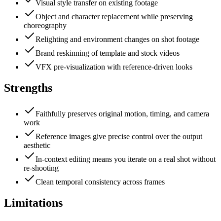
Visual style transfer on existing footage
Object and character replacement while preserving
choreography
Relighting and environment changes on shot footage
Brand reskinning of template and stock videos
VFX pre-visualization with reference-driven looks
Strengths
Faithfully preserves original motion, timing, and camera
work
Reference images give precise control over the output
aesthetic
In-context editing means you iterate on a real shot without
re-shooting
Clean temporal consistency across frames
Limitations