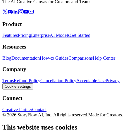
The AI Creative Canvas for Creators and Teams
Product
Features
Pricing
Enterprise
AI Models
Get Started
Resources
Blog
Documentation
How-to Guides
Comparisons
Help Center
Company
Terms
Refund Policy
Cancellation Policy
Acceptable Use
Privacy
Cookie settings
Connect
Creative Partner
Contact
© 2026 StoryFlow AI, Inc. All rights reserved.
Made for Creators.
This website uses cookies