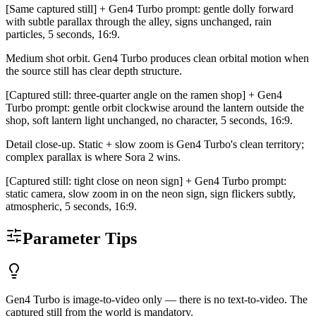
[Same captured still] + Gen4 Turbo prompt: gentle dolly forward
with subtle parallax through the alley, signs unchanged, rain
particles, 5 seconds, 16:9.
Medium shot orbit. Gen4 Turbo produces clean orbital motion when
the source still has clear depth structure.
[Captured still: three-quarter angle on the ramen shop] + Gen4
Turbo prompt: gentle orbit clockwise around the lantern outside the
shop, soft lantern light unchanged, no character, 5 seconds, 16:9.
Detail close-up. Static + slow zoom is Gen4 Turbo's clean territory;
complex parallax is where Sora 2 wins.
[Captured still: tight close on neon sign] + Gen4 Turbo prompt:
static camera, slow zoom in on the neon sign, sign flickers subtly,
atmospheric, 5 seconds, 16:9.
Parameter Tips
Gen4 Turbo is image-to-video only — there is no text-to-video. The
captured still from the world is mandatory.