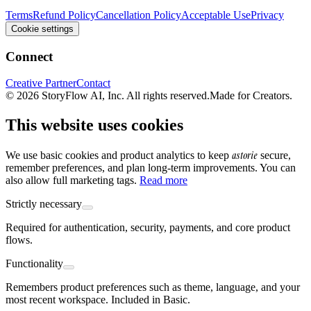
Terms
Refund Policy
Cancellation Policy
Acceptable Use
Privacy
Cookie settings
Connect
Creative Partner
Contact
© 2026 StoryFlow AI, Inc. All rights reserved.
Made for Creators.
This website uses cookies
astorie
We use basic cookies and product analytics to keep
secure,
remember preferences, and plan long-term improvements. You can
also allow full marketing tags.
Read more
Strictly necessary
Required for authentication, security, payments, and core product
flows.
Functionality
Remembers product preferences such as theme, language, and your
most recent workspace. Included in Basic.