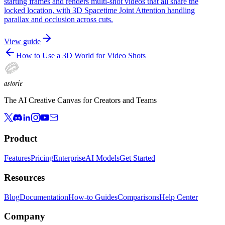
starting frames and renders multi-shot videos that all share the
locked location, with 3D Spacetime Joint Attention handling
parallax and occlusion across cuts.
View guide
How to Use a 3D World for Video Shots
astorie
The AI Creative Canvas for Creators and Teams
Product
Features
Pricing
Enterprise
AI Models
Get Started
Resources
Blog
Documentation
How-to Guides
Comparisons
Help Center
Company