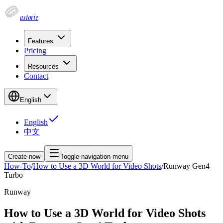
astorie
Features
Pricing
Resources
Contact
English
English
中文
Create now
Toggle navigation menu
How-To
/
How to Use a 3D World for Video Shots
/
Runway Gen4
Turbo
Runway
How to Use a 3D World for Video Shots