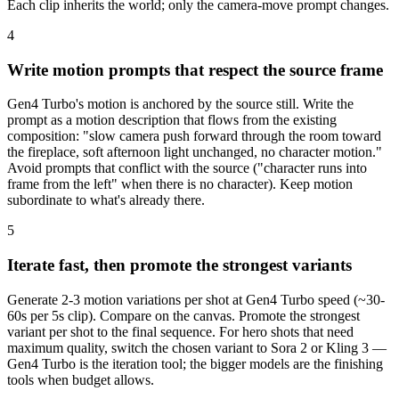
Each clip inherits the world; only the camera-move prompt changes.
4
Write motion prompts that respect the source frame
Gen4 Turbo's motion is anchored by the source still. Write the
prompt as a motion description that flows from the existing
composition: "slow camera push forward through the room toward
the fireplace, soft afternoon light unchanged, no character motion."
Avoid prompts that conflict with the source ("character runs into
frame from the left" when there is no character). Keep motion
subordinate to what's already there.
5
Iterate fast, then promote the strongest variants
Generate 2-3 motion variations per shot at Gen4 Turbo speed (~30-
60s per 5s clip). Compare on the canvas. Promote the strongest
variant per shot to the final sequence. For hero shots that need
maximum quality, switch the chosen variant to Sora 2 or Kling 3 —
Gen4 Turbo is the iteration tool; the bigger models are the finishing
tools when budget allows.