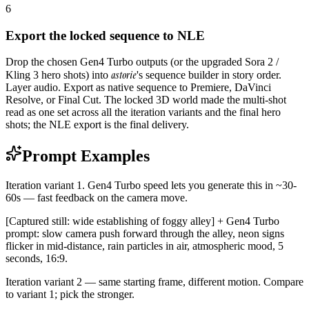
6
Export the locked sequence to NLE
Drop the chosen Gen4 Turbo outputs (or the upgraded Sora 2 /
astorie
Kling 3 hero shots) into
's sequence builder in story order.
Layer audio. Export as native sequence to Premiere, DaVinci
Resolve, or Final Cut. The locked 3D world made the multi-shot
read as one set across all the iteration variants and the final hero
shots; the NLE export is the final delivery.
Prompt Examples
Iteration variant 1. Gen4 Turbo speed lets you generate this in ~30-
60s — fast feedback on the camera move.
[Captured still: wide establishing of foggy alley] + Gen4 Turbo
prompt: slow camera push forward through the alley, neon signs
flicker in mid-distance, rain particles in air, atmospheric mood, 5
seconds, 16:9.
Iteration variant 2 — same starting frame, different motion. Compare
to variant 1; pick the stronger.