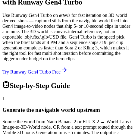
with Runway Gen4 Turbo
astorie
Use Runway Gen4 Turbo on
for fast iteration on 3D-world-
derived shots — captured stills from the navigable world feed into
Gen4 image-to-video nodes that ship 5- or 10-second clips in under
a minute. The 3D world is canvas-internal reference, not an
exportable .obj/.fbx/.glb/USD file. Gen4 Turbo is the speed pick
when the brief lands at 4 PM and a sequence ships at 9: per-clip
generation completes faster than Sora 2 or Kling 3, which makes it
the right tool for fast multi-shot iteration before committing the
bigger render budget on the hero clips.
Try Runway Gen4 Turbo Free
Step-by-Step Guide
1
Generate the navigable world upstream
Source the world from Nano Banana 2 or FLUX.2 → World Labs /
Image-to-3D-World node, OR from a text prompt routed through the
Marble 3D node. Generation runs ~5 minutes. The output is a