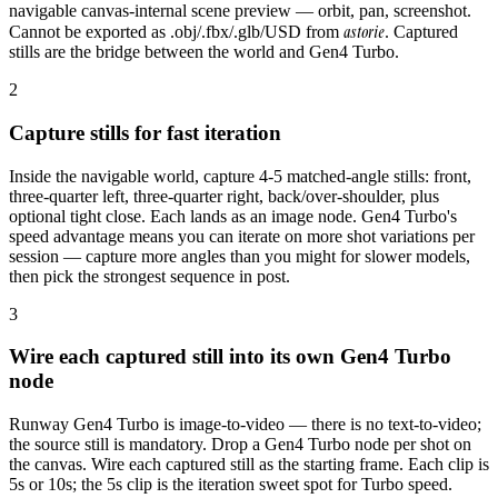
navigable canvas-internal scene preview — orbit, pan, screenshot.
astorie
Cannot be exported as .obj/.fbx/.glb/USD from
. Captured
stills are the bridge between the world and Gen4 Turbo.
2
Capture stills for fast iteration
Inside the navigable world, capture 4-5 matched-angle stills: front,
three-quarter left, three-quarter right, back/over-shoulder, plus
optional tight close. Each lands as an image node. Gen4 Turbo's
speed advantage means you can iterate on more shot variations per
session — capture more angles than you might for slower models,
then pick the strongest sequence in post.
3
Wire each captured still into its own Gen4 Turbo
node
Runway Gen4 Turbo is image-to-video — there is no text-to-video;
the source still is mandatory. Drop a Gen4 Turbo node per shot on
the canvas. Wire each captured still as the starting frame. Each clip is
5s or 10s; the 5s clip is the iteration sweet spot for Turbo speed.