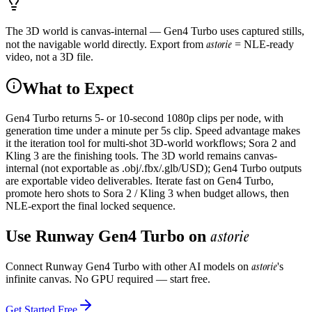
The 3D world is canvas-internal — Gen4 Turbo uses captured stills,
astorie
not the navigable world directly. Export from
= NLE-ready
video, not a 3D file.
What to Expect
Gen4 Turbo returns 5- or 10-second 1080p clips per node, with
generation time under a minute per 5s clip. Speed advantage makes
it the iteration tool for multi-shot 3D-world workflows; Sora 2 and
Kling 3 are the finishing tools. The 3D world remains canvas-
internal (not exportable as .obj/.fbx/.glb/USD); Gen4 Turbo outputs
are exportable video deliverables. Iterate fast on Gen4 Turbo,
promote hero shots to Sora 2 / Kling 3 when budget allows, then
NLE-export the final locked sequence.
astorie
Use
Runway Gen4 Turbo
on
astorie
Connect
Runway Gen4 Turbo
with other AI models on
's
infinite canvas. No GPU required — start free.
Get Started Free