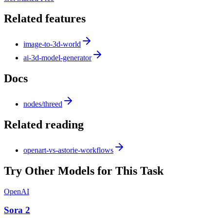
Related features
image-to-3d-world
ai-3d-model-generator
Docs
nodes/threed
Related reading
openart-vs-astorie-workflows
Try Other Models for This Task
OpenAI
Sora 2