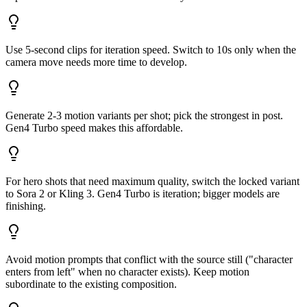
Use 5-second clips for iteration speed. Switch to 10s only when the
camera move needs more time to develop.
Generate 2-3 motion variants per shot; pick the strongest in post.
Gen4 Turbo speed makes this affordable.
For hero shots that need maximum quality, switch the locked variant
to Sora 2 or Kling 3. Gen4 Turbo is iteration; bigger models are
finishing.
Avoid motion prompts that conflict with the source still ("character
enters from left" when no character exists). Keep motion
subordinate to the existing composition.