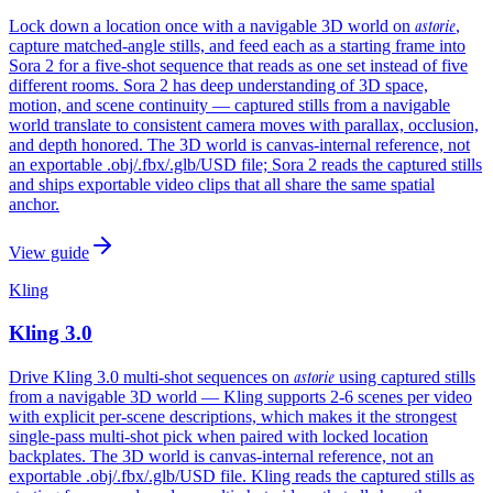
astorie
Lock down a location once with a navigable 3D world on
,
capture matched-angle stills, and feed each as a starting frame into
Sora 2 for a five-shot sequence that reads as one set instead of five
different rooms. Sora 2 has deep understanding of 3D space,
motion, and scene continuity — captured stills from a navigable
world translate to consistent camera moves with parallax, occlusion,
and depth honored. The 3D world is canvas-internal reference, not
an exportable .obj/.fbx/.glb/USD file; Sora 2 reads the captured stills
and ships exportable video clips that all share the same spatial
anchor.
View guide
Kling
Kling 3.0
astorie
Drive Kling 3.0 multi-shot sequences on
using captured stills
from a navigable 3D world — Kling supports 2-6 scenes per video
with explicit per-scene descriptions, which makes it the strongest
single-pass multi-shot pick when paired with locked location
backplates. The 3D world is canvas-internal reference, not an
exportable .obj/.fbx/.glb/USD file. Kling reads the captured stills as