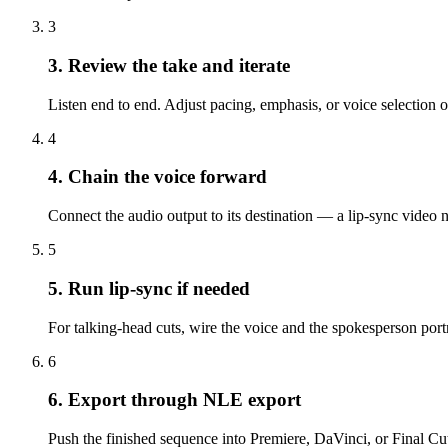
3
3. Review the take and iterate
Listen end to end. Adjust pacing, emphasis, or voice selection o
4
4. Chain the voice forward
Connect the audio output to its destination — a lip-sync video n
5
5. Run lip-sync if needed
For talking-head cuts, wire the voice and the spokesperson portr
6
6. Export through NLE export
Push the finished sequence into Premiere, DaVinci, or Final Cut.