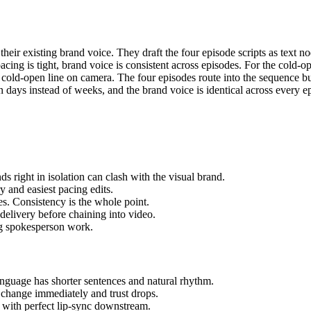
eir existing brand voice. They draft the four episode scripts as text 
ing is tight, brand voice is consistent across episodes. For the cold-op
 cold-open line on camera. The four episodes route into the sequence bu
in days instead of weeks, and the brand voice is identical across every e
 right in isolation can clash with the visual brand.
y and easiest pacing edits.
s. Consistency is the whole point.
 delivery before chaining into video.
ing spokesperson work.
language has shorter sentences and natural rhythm.
change immediately and trust drops.
n with perfect lip-sync downstream.