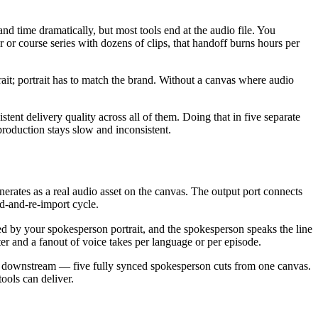
nd time dramatically, but most tools end at the audio file. You
or course series with dozens of clips, that handoff burns hours per
rait; portrait has to match the brand. Without a canvas where audio
stent delivery quality across all of them. Doing that in five separate
production stays slow and inconsistent.
nerates as a real audio asset on the canvas. The output port connects
ad-and-re-import cycle.
d by your spokesperson portrait, and the spokesperson speaks the line
r and a fanout of voice takes per language or per episode.
des downstream — five fully synced spokesperson cuts from one canvas.
ools can deliver.