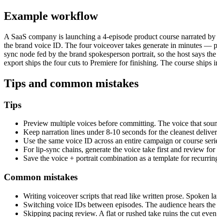
Example workflow
A SaaS company is launching a 4-episode product course narrated by th
the brand voice ID. The four voiceover takes generate in minutes — pac
sync node fed by the brand spokesperson portrait, so the host says the
export ships the four cuts to Premiere for finishing. The course ships 
Tips and common mistakes
Tips
Preview multiple voices before committing. The voice that sounds
Keep narration lines under 8-10 seconds for the cleanest deliver
Use the same voice ID across an entire campaign or course serie
For lip-sync chains, generate the voice take first and review for
Save the voice + portrait combination as a template for recurr
Common mistakes
Writing voiceover scripts that read like written prose. Spoken 
Switching voice IDs between episodes. The audience hears the 
Skipping pacing review. A flat or rushed take ruins the cut eve