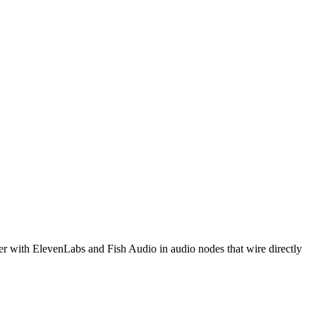
r with ElevenLabs and Fish Audio in audio nodes that wire directly