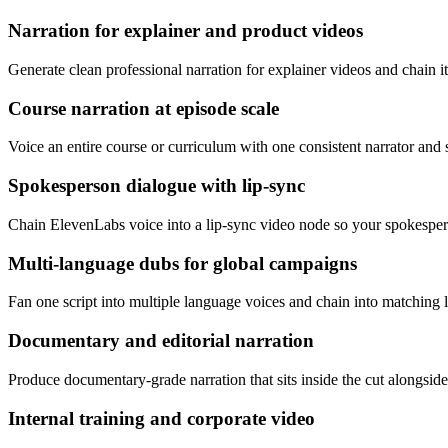
Narration for explainer and product videos
Generate clean professional narration for explainer videos and chain it 
Course narration at episode scale
Voice an entire course or curriculum with one consistent narrator and
Spokesperson dialogue with lip-sync
Chain ElevenLabs voice into a lip-sync video node so your spokespers
Multi-language dubs for global campaigns
Fan one script into multiple language voices and chain into matching li
Documentary and editorial narration
Produce documentary-grade narration that sits inside the cut alongside
Internal training and corporate video