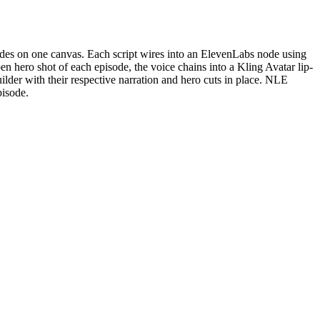
nodes on one canvas. Each script wires into an ElevenLabs node using
en hero shot of each episode, the voice chains into a Kling Avatar lip-
ilder with their respective narration and hero cuts in place. NLE
pisode.