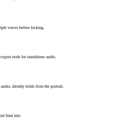
iple voices before locking.
n export node for standalone audio.
udio, identity holds from the portrait.
and final mix.