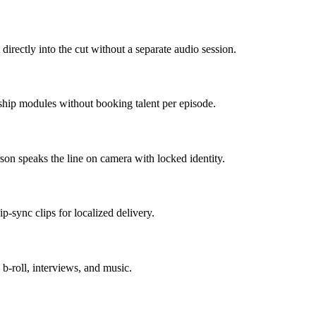
directly into the cut without a separate audio session.
 ship modules without booking talent per episode.
on speaks the line on camera with locked identity.
p-sync clips for localized delivery.
 b-roll, interviews, and music.