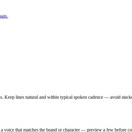
hain.
vas. Keep lines natural and within typical spoken cadence — avoid stack
 a voice that matches the brand or character — preview a few before c