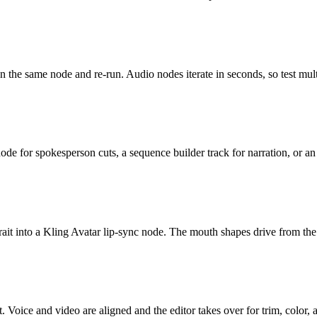
n the same node and re-run. Audio nodes iterate in seconds, so test mult
ode for spokesperson cuts, a sequence builder track for narration, or a
ait into a Kling Avatar lip-sync node. The mouth shapes drive from the a
 Voice and video are aligned and the editor takes over for trim, color, 