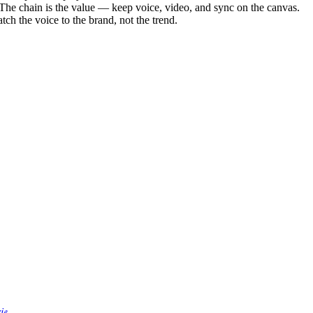
The chain is the value — keep voice, video, and sync on the canvas.
tch the voice to the brand, not the trend.
rie
.