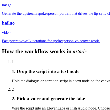
image
Generate the upstream spokesperson portrait that drives the lip-sync c
hailuo
video
Fast portrait-to-talk iterations for spokesperson voiceover work.
astorie
How the workflow works in
1
1. Drop the script into a text node
Hold the dialogue or narration script in a text node on the can
2
2. Pick a voice and generate the take
Wire the script into an ElevenLabs or Fish Audio node. Choose