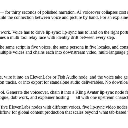
 for thirty seconds of polished narration. AI voiceover collapses cost a
ld the connection between voice and picture by hand. For an explainer 
rk. Voice has to drive lip-sync; lip-sync has to land on the right port
es a multi-tool relay race with identity drift between every step.
e same script in five voices, the same persona in five locales, and consi
 multiple voices and chains each into downstream video, multi-language 
ode, wire it into an ElevenLabs or Fish Audio node, and the voice take ge
tion tracks, or into export for standalone audio deliverables. No downlo
. Generate the voiceover, chain it into a Kling Avatar lip-sync node fe
ogue, dub work, and explainer hosting — all with one upstream characte
, five ElevenLabs nodes with different voices, five lip-sync video no
rkflow for global content production that scales beyond what tab-based t