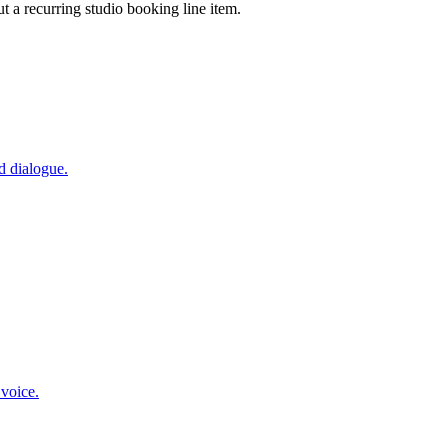
ut a recurring studio booking line item.
d dialogue.
 voice.