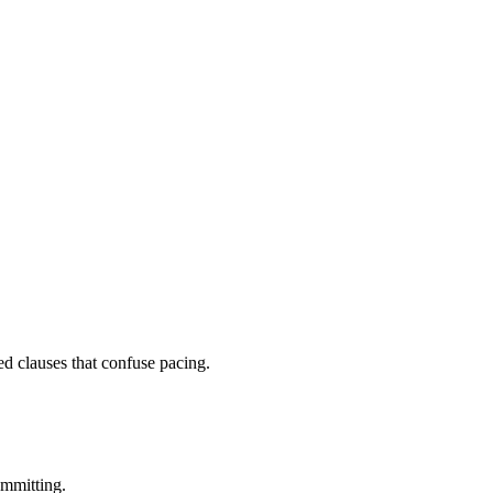
ed clauses that confuse pacing.
ommitting.