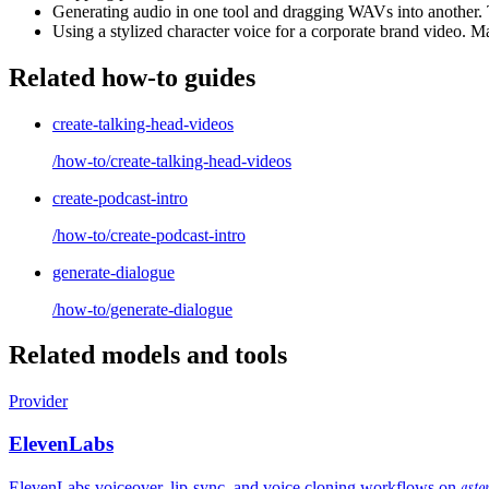
Generating audio in one tool and dragging WAVs into another. 
Using a stylized character voice for a corporate brand video. Ma
Related how-to guides
create-talking-head-videos
/how-to/create-talking-head-videos
create-podcast-intro
/how-to/create-podcast-intro
generate-dialogue
/how-to/generate-dialogue
Related models and tools
Provider
ElevenLabs
asto
ElevenLabs voiceover, lip-sync, and voice cloning workflows on