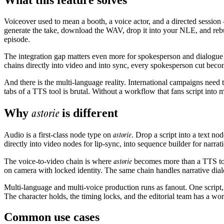
Voiceover used to mean a booth, a voice actor, and a directed session —
generate the take, download the WAV, drop it into your NLE, and rebui
episode.
The integration gap matters even more for spokesperson and dialogue wo
chains directly into video and into sync, every spokesperson cut becom
And there is the multi-language reality. International campaigns need th
tabs of a TTS tool is brutal. Without a workflow that fans script into
astorie
Why
is different
astorie
Audio is a first-class node type on
. Drop a script into a text n
directly into video nodes for lip-sync, into sequence builder for narra
astorie
The voice-to-video chain is where
becomes more than a TTS tool
on camera with locked identity. The same chain handles narrative dial
Multi-language and multi-voice production runs as fanout. One script
The character holds, the timing locks, and the editorial team has a wo
Common use cases