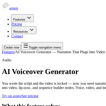
astorie
Features
Pricing
Resources
Contact
Create now
Toggle navigation menu
Features
/
AI Voiceover Generator — Narration That Plugs Into Vide
Audio
AI Voiceover Generator
You wrote the script and the video is locked — now you need narration 
into video, lip-sync, and sequence builder nodes. Voice, video, and ti
astorie
Try on
See pricing
What this feature solves