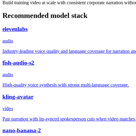
Build training video at scale with consistent corporate narration witho
Recommended model stack
elevenlabs
audio
Industry-leading voice quality and language coverage for narration an
fish-audio-s2
audio
High-quality voice synthesis with strong multi-language coverage.
kling-avatar
video
Pair narration with lip-synced spokesperson cuts when video matches
nano-banana-2