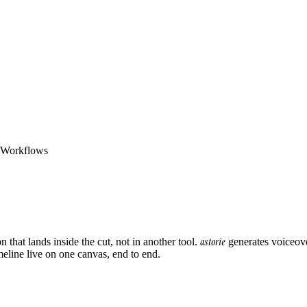
o Workflows
astorie
that lands inside the cut, not in another tool.
generates voiceove
meline live on one canvas, end to end.