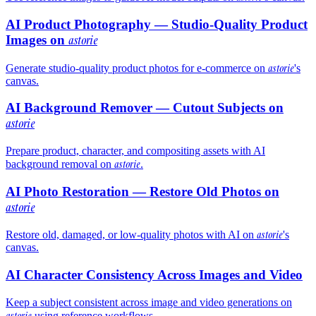
AI Product Photography — Studio-Quality Product
Images on
astorie
astorie
Generate studio-quality product photos for e-commerce on
's
canvas.
AI Background Remover — Cutout Subjects on
astorie
Prepare product, character, and compositing assets with AI
astorie
background removal on
.
AI Photo Restoration — Restore Old Photos on
astorie
astorie
Restore old, damaged, or low-quality photos with AI on
's
canvas.
AI Character Consistency Across Images and Video
Keep a subject consistent across image and video generations on
astorie
using reference workflows.