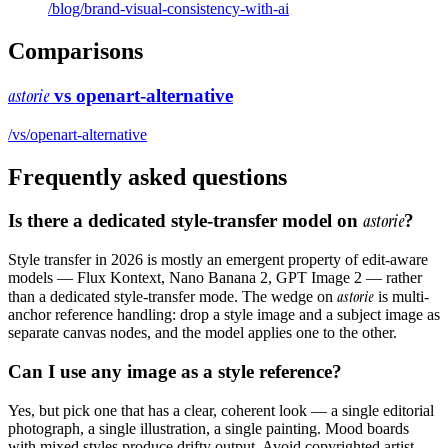
/blog/
brand-visual-consistency-with-ai
Comparisons
astorie
vs
openart-alternative
/vs/
openart-alternative
Frequently asked questions
Is there a dedicated style-transfer model on
astorie
?
Style transfer in 2026 is mostly an emergent property of edit-aware
models — Flux Kontext, Nano Banana 2, GPT Image 2 — rather
astorie
than a dedicated style-transfer mode. The wedge on
is multi-
anchor reference handling: drop a style image and a subject image as
separate canvas nodes, and the model applies one to the other.
Can I use any image as a style reference?
Yes, but pick one that has a clear, coherent look — a single editorial
photograph, a single illustration, a single painting. Mood boards
with mixed styles produce drifty output. Avoid copyrighted artist