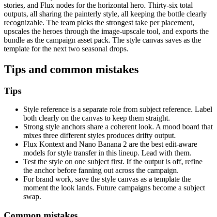
stories, and Flux nodes for the horizontal hero. Thirty-six total
outputs, all sharing the painterly style, all keeping the bottle clearly
recognizable. The team picks the strongest take per placement,
upscales the heroes through the image-upscale tool, and exports the
bundle as the campaign asset pack. The style canvas saves as the
template for the next two seasonal drops.
Tips and common mistakes
Tips
Style reference is a separate role from subject reference. Label
both clearly on the canvas to keep them straight.
Strong style anchors share a coherent look. A mood board that
mixes three different styles produces drifty output.
Flux Kontext and Nano Banana 2 are the best edit-aware
models for style transfer in this lineup. Lead with them.
Test the style on one subject first. If the output is off, refine
the anchor before fanning out across the campaign.
For brand work, save the style canvas as a template the
moment the look lands. Future campaigns become a subject
swap.
Common mistakes