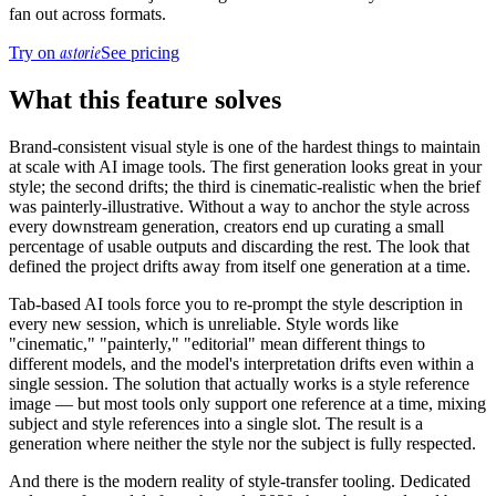
fan out across formats.
astorie
Try on
See pricing
What this feature solves
Brand-consistent visual style is one of the hardest things to maintain
at scale with AI image tools. The first generation looks great in your
style; the second drifts; the third is cinematic-realistic when the brief
was painterly-illustrative. Without a way to anchor the style across
every downstream generation, creators end up curating a small
percentage of usable outputs and discarding the rest. The look that
defined the project drifts away from itself one generation at a time.
Tab-based AI tools force you to re-prompt the style description in
every new session, which is unreliable. Style words like
"cinematic," "painterly," "editorial" mean different things to
different models, and the model's interpretation drifts even within a
single session. The solution that actually works is a style reference
image — but most tools only support one reference at a time, mixing
subject and style references into a single slot. The result is a
generation where neither the style nor the subject is fully respected.
And there is the modern reality of style-transfer tooling. Dedicated