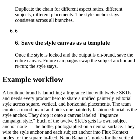
Duplicate the chain for different aspect ratios, different
subjects, different placements. The style anchor stays
consistent across all branches.
6
6. Save the style canvas as a template
Once the style is locked and the output is on-brand, save the
entire canvas. Future campaigns swap the subject anchor and
re-run; the style stays.
Example workflow
A boutique brand is launching a fragrance line with twelve SKUs
and needs every product hero to share a unified painterly-editorial
style across square, vertical, and horizontal placements. The team
curates a mood board and picks one painterly fashion editorial as the
style anchor. They drop it onto a canvas labeled "fragrance
campaign style." Each of the twelve SKUs gets its own subject
anchor node — the bottle, photographed on a neutral surface. They
wire the style anchor and each subject anchor into Flux Kontext
nodes for the square in-feed, Nano Banana 2 nodes for the vertical