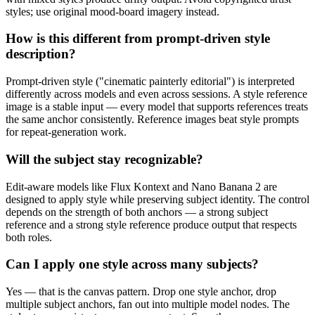
styles; use original mood-board imagery instead.
How is this different from prompt-driven style
description?
Prompt-driven style ("cinematic painterly editorial") is interpreted
differently across models and even across sessions. A style reference
image is a stable input — every model that supports references treats
the same anchor consistently. Reference images beat style prompts
for repeat-generation work.
Will the subject stay recognizable?
Edit-aware models like Flux Kontext and Nano Banana 2 are
designed to apply style while preserving subject identity. The control
depends on the strength of both anchors — a strong subject
reference and a strong style reference produce output that respects
both roles.
Can I apply one style across many subjects?
Yes — that is the canvas pattern. Drop one style anchor, drop
multiple subject anchors, fan out into multiple model nodes. The