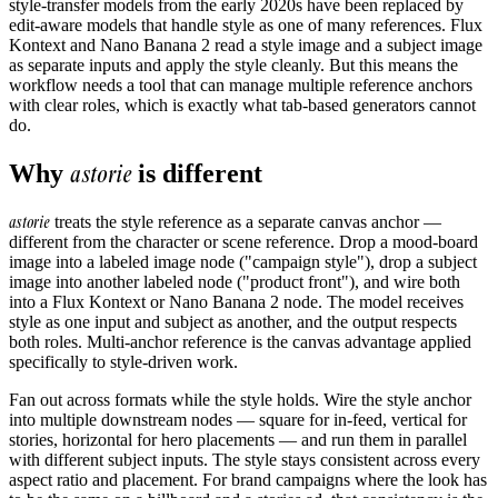
style-transfer models from the early 2020s have been replaced by
edit-aware models that handle style as one of many references. Flux
Kontext and Nano Banana 2 read a style image and a subject image
as separate inputs and apply the style cleanly. But this means the
workflow needs a tool that can manage multiple reference anchors
with clear roles, which is exactly what tab-based generators cannot
do.
astorie
Why
is different
astorie
treats the style reference as a separate canvas anchor —
different from the character or scene reference. Drop a mood-board
image into a labeled image node ("campaign style"), drop a subject
image into another labeled node ("product front"), and wire both
into a Flux Kontext or Nano Banana 2 node. The model receives
style as one input and subject as another, and the output respects
both roles. Multi-anchor reference is the canvas advantage applied
specifically to style-driven work.
Fan out across formats while the style holds. Wire the style anchor
into multiple downstream nodes — square for in-feed, vertical for
stories, horizontal for hero placements — and run them in parallel
with different subject inputs. The style stays consistent across every
aspect ratio and placement. For brand campaigns where the look has