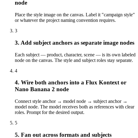
node
Place the style image on the canvas. Label it "campaign style"
or whatever the project naming convention requires.
3
3. Add subject anchors as separate image nodes
Each subject — product, character, scene — is its own labeled
node on the canvas. The style and subject roles stay separate.
4
4. Wire both anchors into a Flux Kontext or
Nano Banana 2 node
Connect style anchor → model node → subject anchor →
model node. The model receives both as references with clear
roles. Prompt for the desired output.
5
5. Fan out across formats and subjects