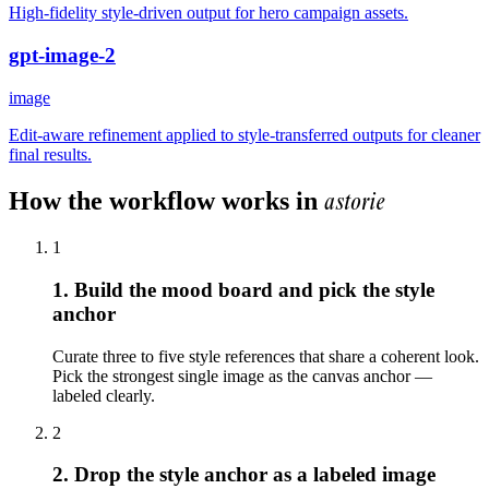
High-fidelity style-driven output for hero campaign assets.
gpt-image-2
image
Edit-aware refinement applied to style-transferred outputs for cleaner
final results.
astorie
How the workflow works in
1
1. Build the mood board and pick the style
anchor
Curate three to five style references that share a coherent look.
Pick the strongest single image as the canvas anchor —
labeled clearly.
2
2. Drop the style anchor as a labeled image