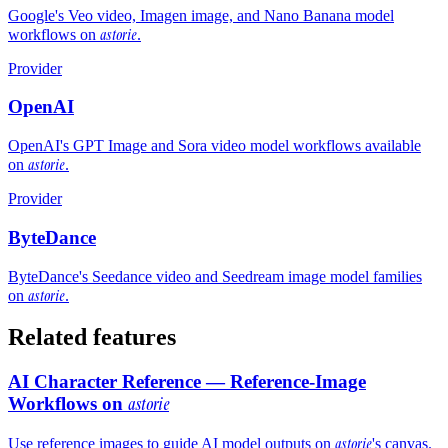
Google's Veo video, Imagen image, and Nano Banana model
astorie
workflows on
.
Provider
OpenAI
OpenAI's GPT Image and Sora video model workflows available
astorie
on
.
Provider
ByteDance
ByteDance's Seedance video and Seedream image model families
astorie
on
.
Related features
AI Character Reference — Reference-Image
Workflows on
astorie
astorie
Use reference images to guide AI model outputs on
's canvas.