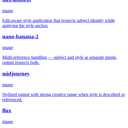
image
Edit-aware style application that respects subject identity while
applying the style anchor.
nano-banana-2
image
Multi-reference handling — subject and style as separate inputs,
output respects both.
midjourney
image
Stylized output with strong creative range when style is described or
referenced.
flux
image