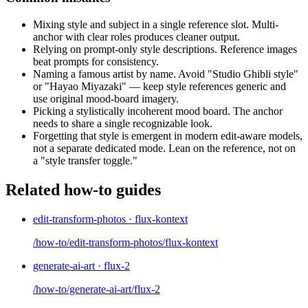
Mixing style and subject in a single reference slot. Multi-
anchor with clear roles produces cleaner output.
Relying on prompt-only style descriptions. Reference images
beat prompts for consistency.
Naming a famous artist by name. Avoid "Studio Ghibli style"
or "Hayao Miyazaki" — keep style references generic and
use original mood-board imagery.
Picking a stylistically incoherent mood board. The anchor
needs to share a single recognizable look.
Forgetting that style is emergent in modern edit-aware models,
not a separate dedicated mode. Lean on the reference, not on
a "style transfer toggle."
Related how-to guides
edit-transform-photos · flux-kontext
/how-to/edit-transform-photos/flux-kontext
generate-ai-art · flux-2
/how-to/generate-ai-art/flux-2