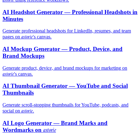
AI Headshot Generator — Professional Headshots in
Minutes
Generate professional headshots for LinkedIn, resumes, and team
astorie
pages on
's canvas.
AI Mockup Generator — Product, Device, and
Brand Mockups
Generate product, device, and brand mockups for marketing on
astorie
's canvas.
AI Thumbnail Generator — YouTube and Social
Thumbnails
Generate scroll-stopping thumbnails for YouTube, podcasts, and
astorie
social on
.
AI Logo Generator — Brand Marks and
Wordmarks on
astorie