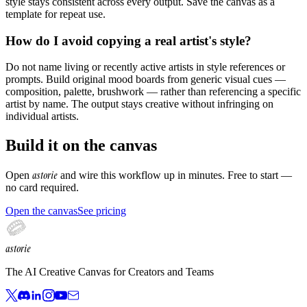
style stays consistent across every output. Save the canvas as a
template for repeat use.
How do I avoid copying a real artist's style?
Do not name living or recently active artists in style references or
prompts. Build original mood boards from generic visual cues —
composition, palette, brushwork — rather than referencing a specific
artist by name. The output stays creative without infringing on
individual artists.
Build it on the canvas
astorie
Open
and wire this workflow up in minutes. Free to start —
no card required.
Open the canvas
See pricing
astorie
The AI Creative Canvas for Creators and Teams