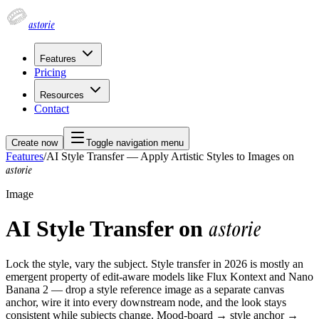
astorie
Features
Pricing
Resources
Contact
Create now
Toggle navigation menu
Features
/
AI Style Transfer — Apply Artistic Styles to Images on
astorie
Image
AI Style Transfer on
astorie
Lock the style, vary the subject. Style transfer in 2026 is mostly an
emergent property of edit-aware models like Flux Kontext and Nano
Banana 2 — drop a style reference image as a separate canvas
anchor, wire it into every downstream node, and the look stays
consistent while subjects change. Mood-board → style anchor →