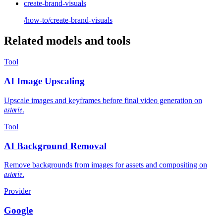
create-brand-visuals
/how-to/create-brand-visuals
Related models and tools
Tool
AI Image Upscaling
Upscale images and keyframes before final video generation on
astorie
.
Tool
AI Background Removal
Remove backgrounds from images for assets and compositing on
astorie
.
Provider
Google