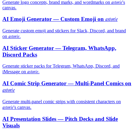
astorie
Generate logo concepts, brand marks, and wordmarks on
's
canvas.
AI Emoji Generator — Custom Emoji on
astorie
Generate custom emoji and stickers for Slack, Discord, and brand
astorie
on
.
AI Sticker Generator — Telegram, WhatsApp,
Discord Packs
Generate sticker packs for Telegram, WhatsApp, Discord, and
astorie
iMessage on
.
AI Comic Strip Generator — Multi-Panel Comics on
astorie
Generate multi-panel comic strips with consistent characters on
astorie
's canvas.
AI Presentation Slides — Pitch Decks and Slide
Visuals