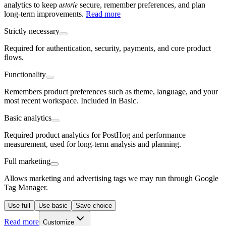
astorie
analytics to keep
secure, remember preferences, and plan
long-term improvements.
Read more
Strictly necessary
Required for authentication, security, payments, and core product
flows.
Functionality
Remembers product preferences such as theme, language, and your
most recent workspace. Included in Basic.
Basic analytics
Required product analytics for PostHog and performance
measurement, used for long-term analysis and planning.
Full marketing
Allows marketing and advertising tags we may run through Google
Tag Manager.
Use full
Use basic
Save choice
Read more
Customize