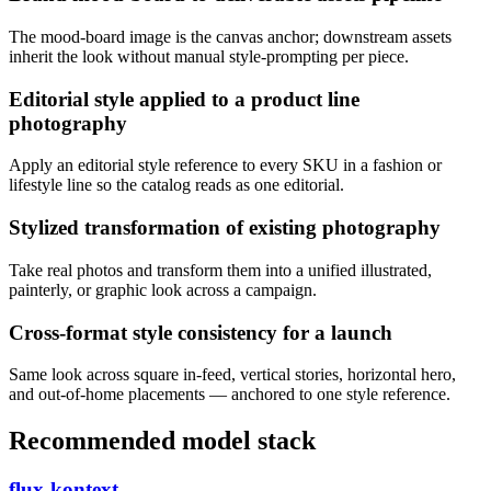
The mood-board image is the canvas anchor; downstream assets
inherit the look without manual style-prompting per piece.
Editorial style applied to a product line
photography
Apply an editorial style reference to every SKU in a fashion or
lifestyle line so the catalog reads as one editorial.
Stylized transformation of existing photography
Take real photos and transform them into a unified illustrated,
painterly, or graphic look across a campaign.
Cross-format style consistency for a launch
Same look across square in-feed, vertical stories, horizontal hero,
and out-of-home placements — anchored to one style reference.
Recommended model stack
flux-kontext