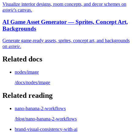
Visualize interior designs, room concepts, and decor schemes on
astorie
's canvas.
AI Game Asset Generator — Sprites, Concept Art,
Backgrounds
Generate game-ready assets, sprites, concept art, and backgrounds
astorie
on
.
Related docs
nodes/image
/docs/
nodes/image
Related reading
nano-banana-2-workflows
/blog/
nano-banana-2-workflows
brand-visual-consistency-with-ai