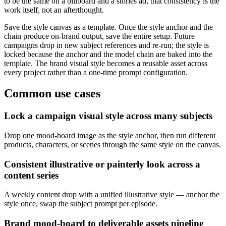
to be the same on a billboard and a stories ad, that consistency is the
work itself, not an afterthought.
Save the style canvas as a template. Once the style anchor and the
chain produce on-brand output, save the entire setup. Future
campaigns drop in new subject references and re-run; the style is
locked because the anchor and the model chain are baked into the
template. The brand visual style becomes a reusable asset across
every project rather than a one-time prompt configuration.
Common use cases
Lock a campaign visual style across many subjects
Drop one mood-board image as the style anchor, then run different
products, characters, or scenes through the same style on the canvas.
Consistent illustrative or painterly look across a
content series
A weekly content drop with a unified illustrative style — anchor the
style once, swap the subject prompt per episode.
Brand mood-board to deliverable assets pipeline