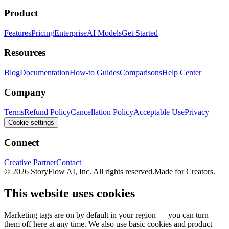
Product
Features
Pricing
Enterprise
AI Models
Get Started
Resources
Blog
Documentation
How-to Guides
Comparisons
Help Center
Company
Terms
Refund Policy
Cancellation Policy
Acceptable Use
Privacy
Cookie settings
Connect
Creative Partner
Contact
© 2026 StoryFlow AI, Inc. All rights reserved.
Made for Creators.
This website uses cookies
Marketing tags are on by default in your region — you can turn
them off here at any time. We also use basic cookies and product