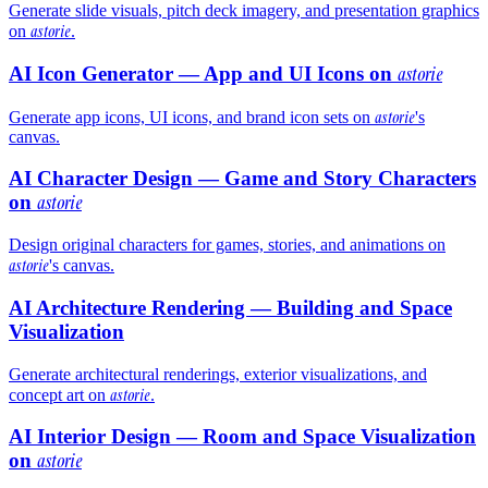
Generate slide visuals, pitch deck imagery, and presentation graphics
astorie
on
.
AI Icon Generator — App and UI Icons on
astorie
astorie
Generate app icons, UI icons, and brand icon sets on
's
canvas.
AI Character Design — Game and Story Characters
on
astorie
Design original characters for games, stories, and animations on
astorie
's canvas.
AI Architecture Rendering — Building and Space
Visualization
Generate architectural renderings, exterior visualizations, and
astorie
concept art on
.
AI Interior Design — Room and Space Visualization
on
astorie