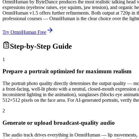
OmniHuman by ByteDance produces the most realistic talking head 
expressions (eyebrow raises, eye squints, jaw tension), and organic h
OmniHuman v1.5 offers further refinements. Both output at 720p in thre
professional courses — OmniHuman is the clear choice over the light
Try OmniHuman Free
Step-by-Step Guide
1
Prepare a portrait optimized for maximum realism
The portrait photo quality directly determines the output quality —
a front-facing, well-lit photo with a neutral, closed-mouth expression 
inconsistent lighting in the animation), sunglasses (blocks eye animati
512×512 pixels on the face area. For AI-generated portraits, verify t
2
Generate or upload broadcast-quality audio
The audio track drives everything in OmniHuman — lip movements, fac