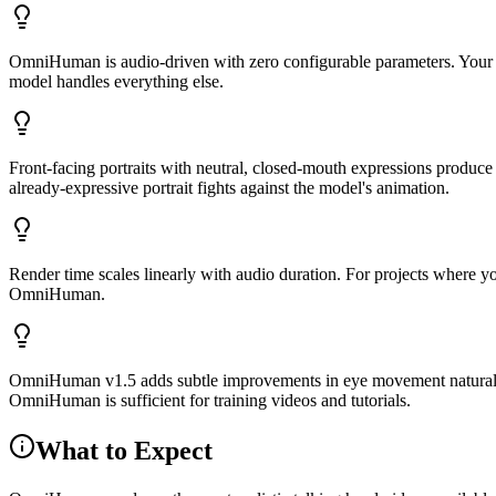
OmniHuman is audio-driven with zero configurable parameters. Your tw
model handles everything else.
Front-facing portraits with neutral, closed-mouth expressions produce
already-expressive portrait fights against the model's animation.
Render time scales linearly with audio duration. For projects where you
OmniHuman.
OmniHuman v1.5 adds subtle improvements in eye movement naturalness 
OmniHuman is sufficient for training videos and tutorials.
What to Expect