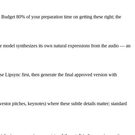
Budget 80% of your preparation time on getting these right; the
The model synthesizes its own natural expressions from the audio — an
se Lipsync first, then generate the final approved version with
tor pitches, keynotes) where these subtle details matter; standard