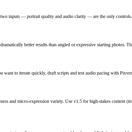
o inputs — portrait quality and audio clarity — are the only controls. 
 dramatically better results than angled or expressive starting photos. 
 want to iterate quickly, draft scripts and test audio pacing with Pixver
and micro-expression variety. Use v1.5 for high-stakes content (inves