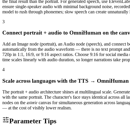
the final result than the portrait. For generated speech, use ElevenL
ensure single-speaker audio with minimal background noise, recorded
model to rush through phonemes; slow speech can create unnaturally
3
Connect portrait + audio to OmniHuman on the can
Add an Image node (portrait), an Audio node (speech), and connect 
automatically from the audio waveform — there is no text prompt and
720p in 1:1, 16:9, or 9:16 aspect ratios. Choose 9:16 for social medi
time scales linearly with audio duration, so longer narrations take prop
4
Scale across languages with the TTS → OmniHuman 
The portrait + audio architecture shines at multilingual scale. Gene
with the same portrait. The character's face stays identical across 
astorie
nodes on the
canvas for simultaneous generation across language
— at the cost of visibly lower realism.
Parameter Tips