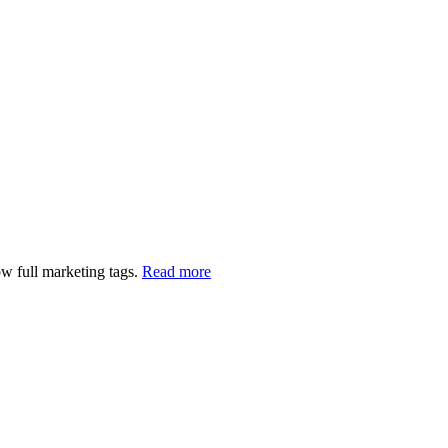
w full marketing tags.
Read more