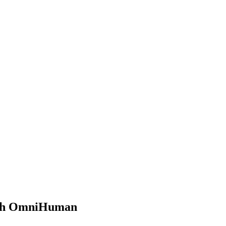
with OmniHuman