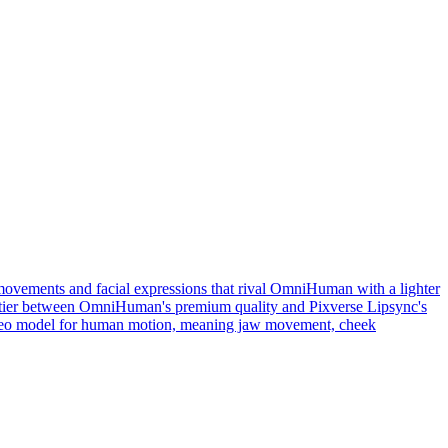
movements and facial expressions that rival OmniHuman with a lighter
ddle tier between OmniHuman's premium quality and Pixverse Lipsync's
video model for human motion, meaning jaw movement, cheek