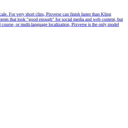
le. For very short clips, Pixverse can finish faster than Kling
ements that look "good enough" for social media and web content, but
 course, or multi-language localization, Pixverse is the only model