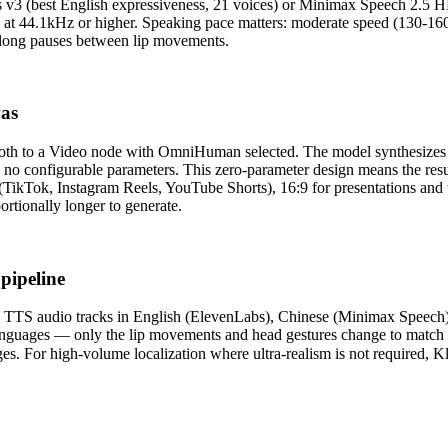
abs v3 (best English expressiveness, 21 voices) or Minimax Speech 2.5 
 at 44.1kHz or higher. Speaking pace matters: moderate speed (130-160
 long pauses between lip movements.
vas
both to a Video node with OmniHuman selected. The model synthesizes n
 no configurable parameters. This zero-parameter design means the res
a (TikTok, Instagram Reels, YouTube Shorts), 16:9 for presentations an
ortionally longer to generate.
pipeline
rate TTS audio tracks in English (ElevenLabs), Chinese (Minimax Speec
all languages — only the lip movements and head gestures change to ma
s. For high-volume localization where ultra-realism is not required, Kl