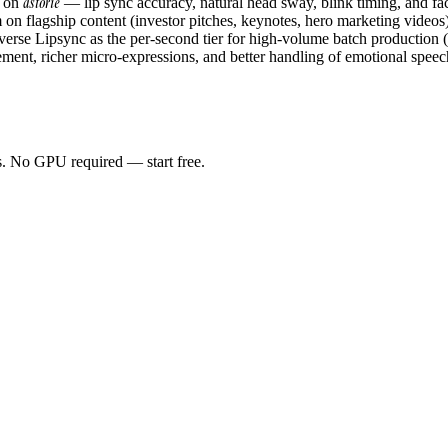
astorie
e on
— lip sync accuracy, natural head sway, blink timing, and faci
 flagship content (investor pitches, keynotes, hero marketing videos),
verse Lipsync as the per-second tier for high-volume batch production (d
nt, richer micro-expressions, and better handling of emotional speech.
as. No GPU required — start free.