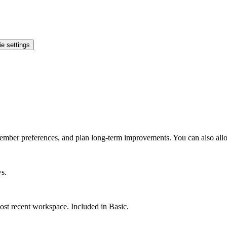
e settings
ember preferences, and plan long-term improvements. You can also allo
ws.
st recent workspace. Included in Basic.