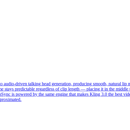
o audio-driven talking head generation, producing smooth, natural lip 
 time stays predictable regardless of clip length — placing it in the mi
ipSync is powered by the same engine that makes Kling 3.0 the best 
pproximated.