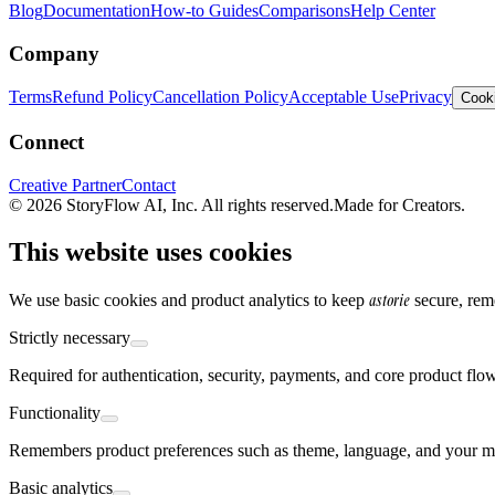
Blog
Documentation
How-to Guides
Comparisons
Help Center
Company
Terms
Refund Policy
Cancellation Policy
Acceptable Use
Privacy
Cooki
Connect
Creative Partner
Contact
© 2026 StoryFlow AI, Inc. All rights reserved.
Made for Creators.
This website uses cookies
astorie
We use basic cookies and product analytics to keep
secure, rem
Strictly necessary
Required for authentication, security, payments, and core product flo
Functionality
Remembers product preferences such as theme, language, and your mo
Basic analytics