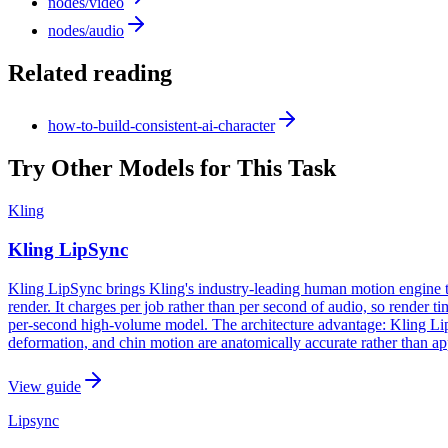
nodes/video
nodes/audio
Related reading
how-to-build-consistent-ai-character
Try Other Models for This Task
Kling
Kling LipSync
Kling LipSync brings Kling's industry-leading human motion engine t
render. It charges per job rather than per second of audio, so render
per-second high-volume model. The architecture advantage: Kling L
deformation, and chin motion are anatomically accurate rather than a
View guide
Lipsync