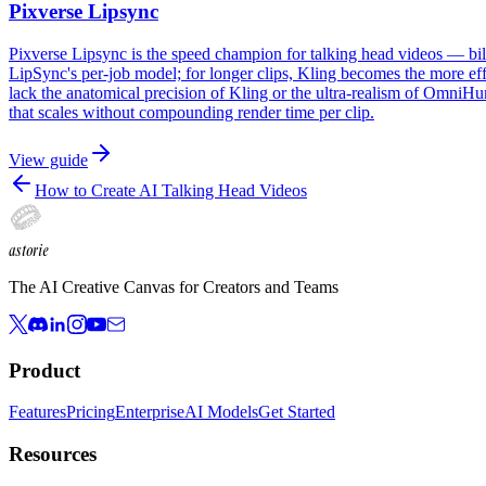
Pixverse Lipsync
Pixverse Lipsync is the speed champion for talking head videos — bille
LipSync's per-job model; for longer clips, Kling becomes the more eff
lack the anatomical precision of Kling or the ultra-realism of OmniHum
that scales without compounding render time per clip.
View guide
How to Create AI Talking Head Videos
astorie
The AI Creative Canvas for Creators and Teams
Product
Features
Pricing
Enterprise
AI Models
Get Started
Resources