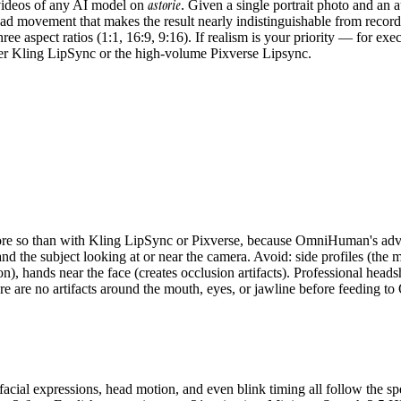
astorie
videos of any AI model on
. Given a single portrait photo and an a
ead movement that makes the result nearly indistinguishable from recorde
e aspect ratios (1:1, 16:9, 9:16). If realism is your priority — for exe
er Kling LipSync or the high-volume Pixverse Lipsync.
 more so than with Kling LipSync or Pixverse, because OmniHuman's ad
and the subject looking at or near the camera. Avoid: side profiles (the 
on), hands near the face (creates occlusion artifacts). Professional head
here are no artifacts around the mouth, eyes, or jawline before feeding
ial expressions, head motion, and even blink timing all follow the s