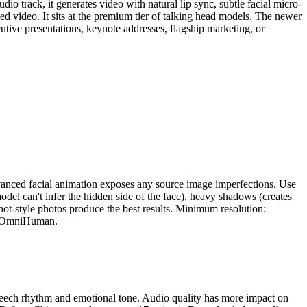
udio track, it generates video with natural lip sync, subtle facial micro-
d video. It sits at the premium tier of talking head models. The newer
cutive presentations, keynote addresses, flagship marketing, or
vanced facial animation exposes any source image imperfections. Use
model can't infer the hidden side of the face), heavy shadows (creates
shot-style photos produce the best results. Minimum resolution:
 to OmniHuman.
peech rhythm and emotional tone. Audio quality has more impact on