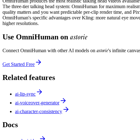
OmniHuman produces the most realistic talking head videos availabl
The three-tier talking head system: OmniHuman for maximum realism on
quality matters and you want predictable per-clip render time, and Pix
OmniHuman's specific advantages over Kling: more natural eye moveme
higher resolutions.
astorie
Use
OmniHuman
on
astorie
Connect
OmniHuman
with other AI models on
's infinite canv
Get Started Free
Related features
ai-lip-sync
ai-voiceover-generator
ai-character-consistency
Docs