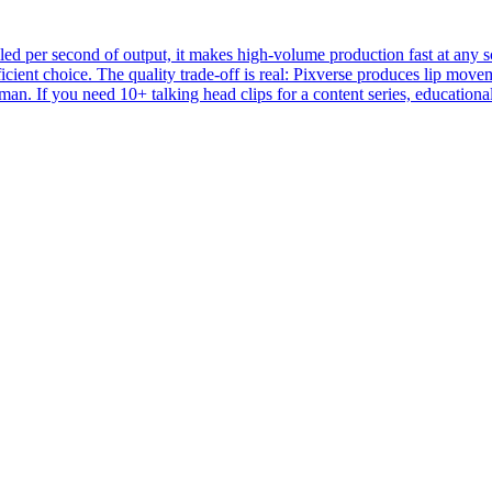
d per second of output, it makes high-volume production fast at any sca
icient choice. The quality trade-off is real: Pixverse produces lip mov
an. If you need 10+ talking head clips for a content series, educational