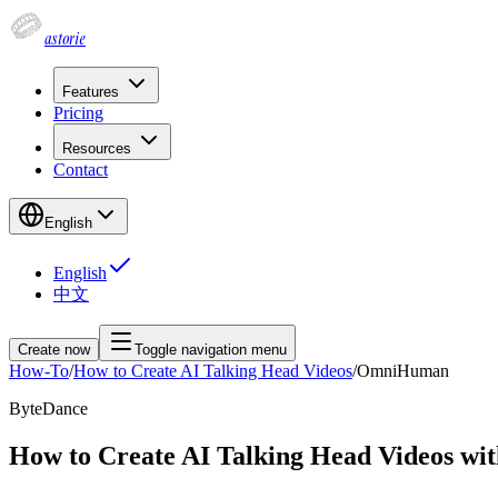
astorie
Features
Pricing
Resources
Contact
English
English
中文
Create now
Toggle navigation menu
How-To
/
How to Create AI Talking Head Videos
/
OmniHuman
ByteDance
How to Create AI Talking Head Videos 