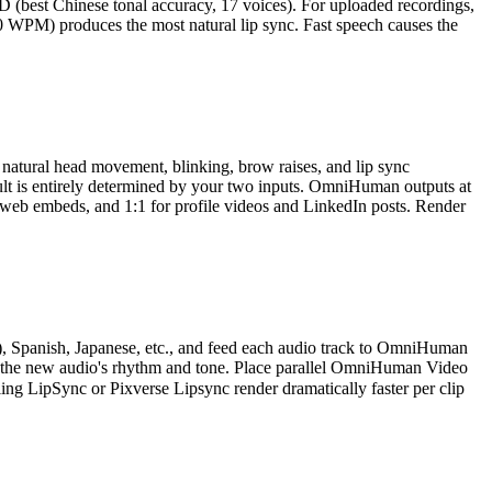
HD (best Chinese tonal accuracy, 17 voices). For uploaded recordings,
 WPM) produces the most natural lip sync. Fast speech causes the
atural head movement, blinking, brow raises, and lip sync
ult is entirely determined by your two inputs. OmniHuman outputs at
d web embeds, and 1:1 for profile videos and LinkedIn posts. Render
h), Spanish, Japanese, etc., and feed each audio track to OmniHuman
tch the new audio's rhythm and tone. Place parallel OmniHuman Video
ing LipSync or Pixverse Lipsync render dramatically faster per clip