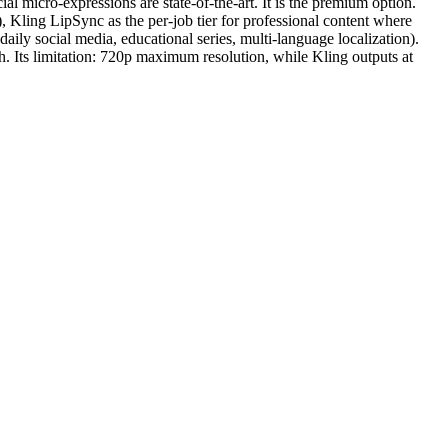
al micro-expressions are state-of-the-art. It is the premium option.
 Kling LipSync as the per-job tier for professional content where
aily social media, educational series, multi-language localization).
 Its limitation: 720p maximum resolution, while Kling outputs at