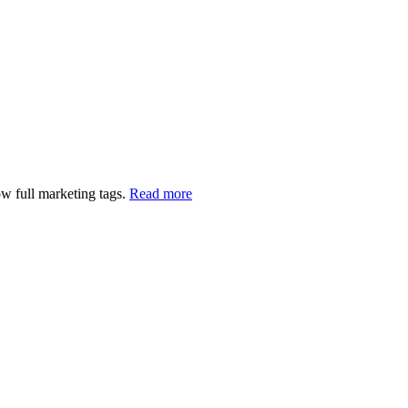
w full marketing tags.
Read more