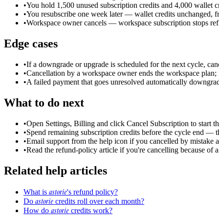
•
You hold 1,500 unused subscription credits and 4,000 wallet cr
•
You resubscribe one week later — wallet credits unchanged, fr
•
Workspace owner cancels — workspace subscription stops refil
Edge cases
•
If a downgrade or upgrade is scheduled for the next cycle, cance
•
Cancellation by a workspace owner ends the workspace plan; i
•
A failed payment that goes unresolved automatically downgrades
What to do next
•
Open Settings, Billing and click Cancel Subscription to start th
•
Spend remaining subscription credits before the cycle end — th
•
Email support from the help icon if you cancelled by mistake a
•
Read the refund-policy article if you're cancelling because of a 
Related help articles
astorie
What is
's refund policy?
astorie
Do
credits roll over each month?
astorie
How do
credits work?