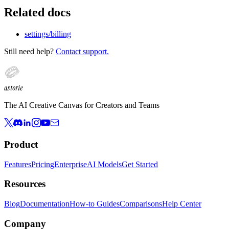
Related docs
settings/billing
Still need help?
Contact support.
astorie
The AI Creative Canvas for Creators and Teams
Product
Features
Pricing
Enterprise
AI Models
Get Started
Resources
Blog
Documentation
How-to Guides
Comparisons
Help Center
Company