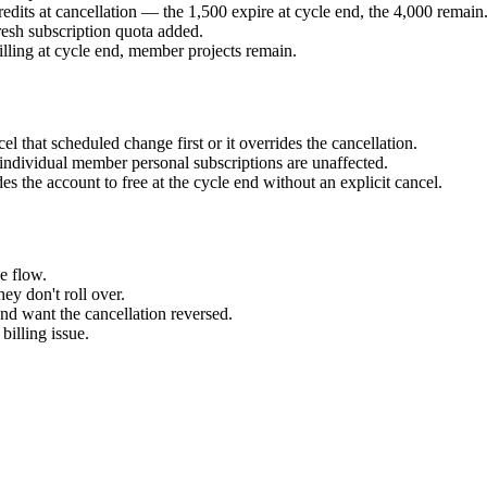
edits at cancellation — the 1,500 expire at cycle end, the 4,000 remain
esh subscription quota added.
ling at cycle end, member projects remain.
l that scheduled change first or it overrides the cancellation.
ndividual member personal subscriptions are unaffected.
 the account to free at the cycle end without an explicit cancel.
e flow.
ey don't roll over.
nd want the cancellation reversed.
billing issue.