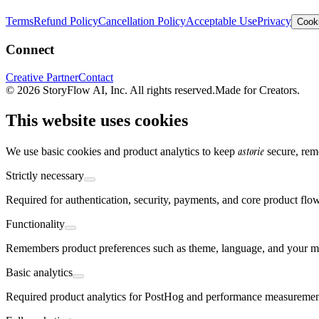
Terms
Refund Policy
Cancellation Policy
Acceptable Use
Privacy
Cooki
Connect
Creative Partner
Contact
© 2026 StoryFlow AI, Inc. All rights reserved.
Made for Creators.
This website uses cookies
astorie
We use basic cookies and product analytics to keep
secure, rem
Strictly necessary
Required for authentication, security, payments, and core product flo
Functionality
Remembers product preferences such as theme, language, and your mo
Basic analytics
Required product analytics for PostHog and performance measurement,