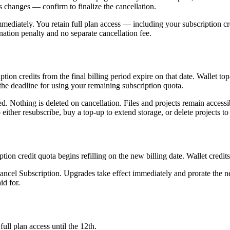
s changes — confirm to finalize the cancellation.
 immediately. You retain full plan access — including your subscription cr
ination penalty and no separate cancellation fee.
iption credits from the final billing period expire on that date. Wallet 
s the deadline for using your remaining subscription quota.
. Nothing is deleted on cancellation. Files and projects remain accessible
 either resubscribe, buy a top-up to extend storage, or delete projects to f
ption credit quota begins refilling on the new billing date. Wallet credit
 Cancel Subscription. Upgrades take effect immediately and prorate the n
id for.
ull plan access until the 12th.