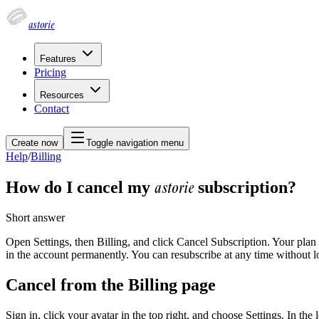
astorie
Features
Pricing
Resources
Contact
Create now
Toggle navigation menu
Help
/
Billing
astorie
How do I cancel my
subscription?
Short answer
Open Settings, then Billing, and click Cancel Subscription. Your plan 
in the account permanently. You can resubscribe at any time without l
Cancel from the Billing page
Sign in, click your avatar in the top right, and choose Settings. In th