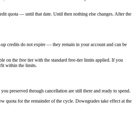
edit quota — until that date. Until then nothing else changes. After the
top-up credits do not expire — they remain in your account and can be
 on the free tier with the standard free-tier limits applied. If you
it within the limits.
s you preserved through cancellation are still there and ready to spend.
ew quota for the remainder of the cycle. Downgrades take effect at the