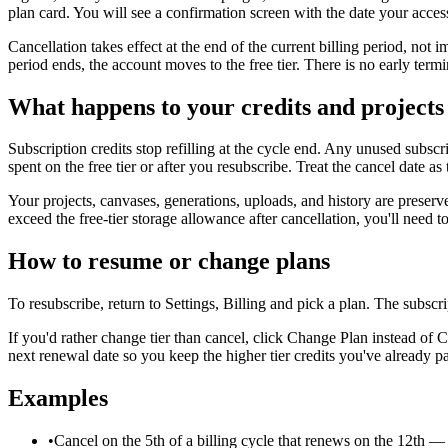
plan card. You will see a confirmation screen with the date your acces
Cancellation takes effect at the end of the current billing period, not
period ends, the account moves to the free tier. There is no early term
What happens to your credits and projects
Subscription credits stop refilling at the cycle end. Any unused subscr
spent on the free tier or after you resubscribe. Treat the cancel date a
Your projects, canvases, generations, uploads, and history are preserved
exceed the free-tier storage allowance after cancellation, you'll need to
How to resume or change plans
To resubscribe, return to Settings, Billing and pick a plan. The subscri
If you'd rather change tier than cancel, click Change Plan instead of
next renewal date so you keep the higher tier credits you've already pa
Examples
•
Cancel on the 5th of a billing cycle that renews on the 12th — f