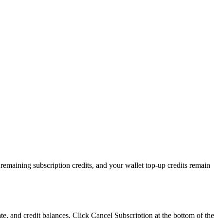
 remaining subscription credits, and your wallet top-up credits remain
ate, and credit balances. Click Cancel Subscription at the bottom of the