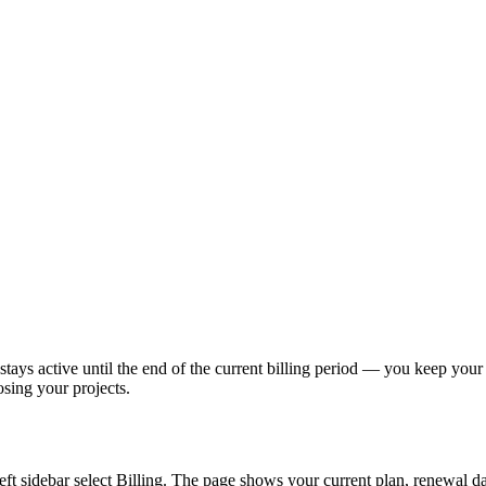
stays active until the end of the current billing period — you keep your
osing your projects.
e left sidebar select Billing. The page shows your current plan, renewal d