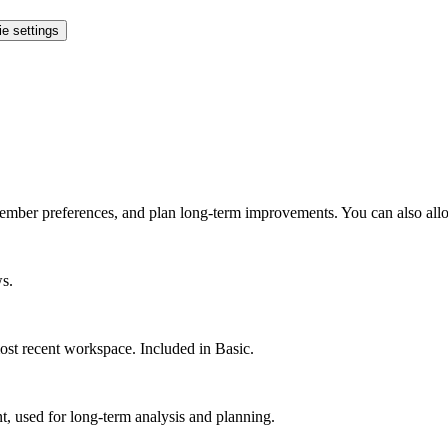
e settings
ember preferences, and plan long-term improvements. You can also allo
ws.
st recent workspace. Included in Basic.
 used for long-term analysis and planning.