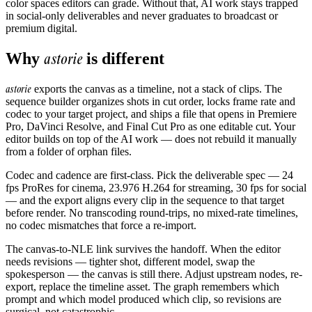
color spaces editors can grade. Without that, AI work stays trapped
in social-only deliverables and never graduates to broadcast or
premium digital.
astorie
Why
is different
astorie
exports the canvas as a timeline, not a stack of clips. The
sequence builder organizes shots in cut order, locks frame rate and
codec to your target project, and ships a file that opens in Premiere
Pro, DaVinci Resolve, and Final Cut Pro as one editable cut. Your
editor builds on top of the AI work — does not rebuild it manually
from a folder of orphan files.
Codec and cadence are first-class. Pick the deliverable spec — 24
fps ProRes for cinema, 23.976 H.264 for streaming, 30 fps for social
— and the export aligns every clip in the sequence to that target
before render. No transcoding round-trips, no mixed-rate timelines,
no codec mismatches that force a re-import.
The canvas-to-NLE link survives the handoff. When the editor
needs revisions — tighter shot, different model, swap the
spokesperson — the canvas is still there. Adjust upstream nodes, re-
export, replace the timeline asset. The graph remembers which
prompt and which model produced which clip, so revisions are
surgical, not catastrophic.