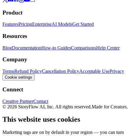
Product
Features
Pricing
Enterprise
AI Models
Get Started
Resources
Blog
Documentation
How-to Guides
Comparisons
Help Center
Company
Terms
Refund Policy
Cancellation Policy
Acceptable Use
Privacy
Cookie settings
Connect
Creative Partner
Contact
© 2026 StoryFlow AI, Inc. All rights reserved.
Made for Creators.
This website uses cookies
Marketing tags are on by default in your region — you can turn