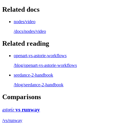
Related docs
nodes/video
/docs/
nodes/video
Related reading
openart-vs-astorie-workflows
/blog/
openart-vs-astorie-workflows
seedance-2-handbook
/blog/
seedance-2-handbook
Comparisons
astorie
vs
runway
/vs/
runway