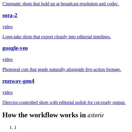
Cinematic shots that hold up at broadcast resolution and codec.
sora-2
video
Long-take shots that export cleanly into editorial timelines.
google-veo
video
Photoreal cuts that grade naturally alongside live-action footage.
runway-gen4
video
Director-controlled shots with editorial polish for cut-ready output.
astorie
How the workflow works in
1