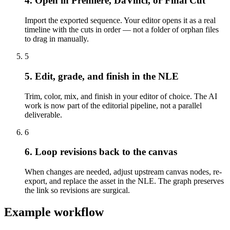
4. Open in Premiere, DaVinci, or Final Cut
Import the exported sequence. Your editor opens it as a real
timeline with the cuts in order — not a folder of orphan files
to drag in manually.
5
5. Edit, grade, and finish in the NLE
Trim, color, mix, and finish in your editor of choice. The AI
work is now part of the editorial pipeline, not a parallel
deliverable.
6
6. Loop revisions back to the canvas
When changes are needed, adjust upstream canvas nodes, re-
export, and replace the asset in the NLE. The graph preserves
the link so revisions are surgical.
Example workflow