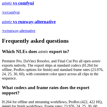
astorie
vs
comfyui
/vs/
comfyui
astorie
vs
runway-alternative
/vs/
runway-alternative
Frequently asked questions
Which NLEs does
astorie
export to?
astorie
Premiere Pro, DaVinci Resolve, and Final Cut Pro all open
exports natively. The export ships at standard codecs (H.264 for
offline, ProRes options for finish) and standard frame rates (23.976,
24, 25, 30, 60), with consistent color space across all clips in the
sequence.
What codecs and frame rates does the export
support?
H.264 for offline and streaming workflows, ProRes (422, 422 HQ,
4444) for finish workflows. Frame rates: 23.976, 24, 25, 30, 60.