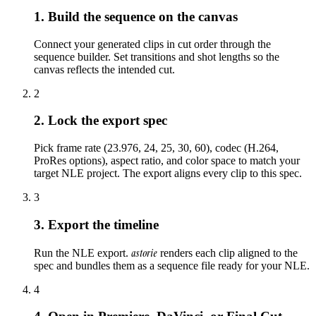
1. Build the sequence on the canvas
Connect your generated clips in cut order through the
sequence builder. Set transitions and shot lengths so the
canvas reflects the intended cut.
2
2. Lock the export spec
Pick frame rate (23.976, 24, 25, 30, 60), codec (H.264,
ProRes options), aspect ratio, and color space to match your
target NLE project. The export aligns every clip to this spec.
3
3. Export the timeline
astorie
Run the NLE export.
renders each clip aligned to the
spec and bundles them as a sequence file ready for your NLE.
4