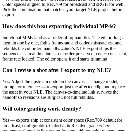
Color spaces aligned to Rec.709 for broadcast and sRGB for web.
Pick the combination that matches your target NLE project before
export.
How does this beat exporting individual MP4s?
Individual MP4s land as a folder of orphan files. The editor drags
them in one by one, fights frame-rate and codec mismatches, and
astorie
rebuilds the cut order manually.
's NLE export ships the
sequence as a real timeline — cut order preserved, codec consistent,
frame rate locked. The editor opens it and starts trimming.
Can I revise a shot after I export to my NLE?
Yes. Adjust the upstream node on the canvas — change model,
prompt, or reference — re-export just the affected clip, and replace
the asset in your NLE. The canvas-to-timeline link survives the
handoff so revisions are surgical, not full rebuilds.
Will color grading work cleanly?
Yes — exports ship at consistent color space (Rec.709 default for
astorie
broadcast, configurable). Colorists in Resolve grade
sequences alongside live-action footage without color management