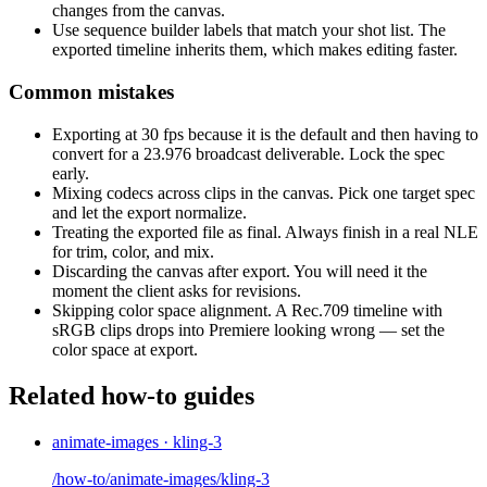
changes from the canvas.
Use sequence builder labels that match your shot list. The
exported timeline inherits them, which makes editing faster.
Common mistakes
Exporting at 30 fps because it is the default and then having to
convert for a 23.976 broadcast deliverable. Lock the spec
early.
Mixing codecs across clips in the canvas. Pick one target spec
and let the export normalize.
Treating the exported file as final. Always finish in a real NLE
for trim, color, and mix.
Discarding the canvas after export. You will need it the
moment the client asks for revisions.
Skipping color space alignment. A Rec.709 timeline with
sRGB clips drops into Premiere looking wrong — set the
color space at export.
Related how-to guides
animate-images · kling-3
/how-to/animate-images/kling-3