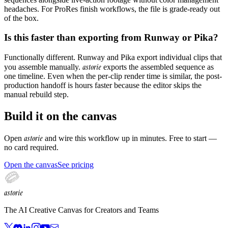
headaches. For ProRes finish workflows, the file is grade-ready out
of the box.
Is this faster than exporting from Runway or Pika?
Functionally different. Runway and Pika export individual clips that
astorie
you assemble manually.
exports the assembled sequence as
one timeline. Even when the per-clip render time is similar, the post-
production handoff is hours faster because the editor skips the
manual rebuild step.
Build it on the canvas
astorie
Open
and wire this workflow up in minutes. Free to start —
no card required.
Open the canvas
See pricing
astorie
The AI Creative Canvas for Creators and Teams