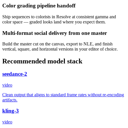
Color grading pipeline handoff
Ship sequences to colorists in Resolve at consistent gamma and
color space — graded looks land where you expect them.
Multi-format social delivery from one master
Build the master cut on the canvas, export to NLE, and finish
vertical, square, and horizontal versions in your editor of choice.
Recommended model stack
seedance-2
video
Clean output that aligns to standard frame rates without re-encoding
artifacts.
kling-3
video