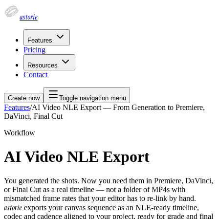
astorie
Features
Pricing
Resources
Contact
Create now
Toggle navigation menu
Features
/
AI Video NLE Export — From Generation to Premiere,
DaVinci, Final Cut
Workflow
AI Video NLE Export
You generated the shots. Now you need them in Premiere, DaVinci,
or Final Cut as a real timeline — not a folder of MP4s with
mismatched frame rates that your editor has to re-link by hand.
astorie
exports your canvas sequence as an NLE-ready timeline,
codec and cadence aligned to your project, ready for grade and final