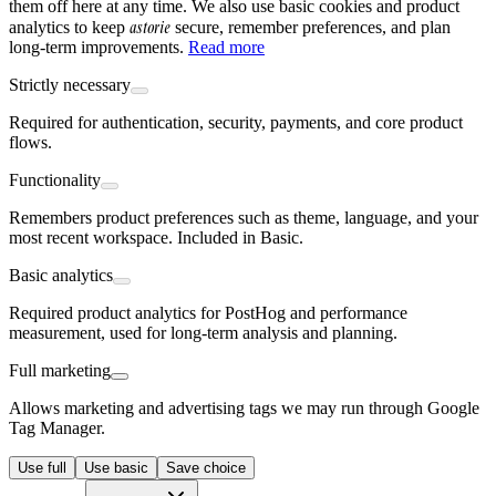
them off here at any time. We also use basic cookies and product
astorie
analytics to keep
secure, remember preferences, and plan
long-term improvements.
Read more
Strictly necessary
Required for authentication, security, payments, and core product
flows.
Functionality
Remembers product preferences such as theme, language, and your
most recent workspace. Included in Basic.
Basic analytics
Required product analytics for PostHog and performance
measurement, used for long-term analysis and planning.
Full marketing
Allows marketing and advertising tags we may run through Google
Tag Manager.
Use full
Use basic
Save choice