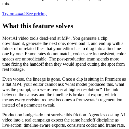
mix.
astorie
Try on
See pricing
What this feature solves
Most AI video tools dead-end at MP4. You generate a clip,
download it, generate the next one, download it, and end up with a
folder of unrelated files that your editor has to drag into a timeline
one by one. Frame rates do not match, codecs are inconsistent, color
spaces are unpredictable. The post-production team spends more
time fixing the handoff than they would spend cutting the spot from
real footage.
Even worse, the lineage is gone. Once a clip is sitting in Premiere as
a flat MP4, your editor cannot ask 'what model produced this, what
was the prompt, can we re-render at higher resolution?' The link
between the canvas and the timeline is broken at export, which
means every revision request becomes a from-scratch regeneration
instead of a parameter tweak.
Production budgets do not survive this friction. Agencies costing AI
video into a real campaign expect the same handoff discipline as
live-action: timeline-aware exports, consistent codec and frame rate,