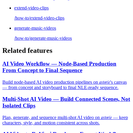
extend-video-clips
/how-to/extend-video-clips
generate-music-videos
/how-to/generate-music-videos
Related features
AI Video Workflow — Node-Based Production
From Concept to Final Sequence
astorie
Build node-based AI video production pipelines on
's canvas
— from concept and storyboard to final NLE-ready sequence.
Multi-Shot AI Video — Build Connected Scenes, Not
Isolated Clips
astorie
Plan, generate, and sequence multi-shot AI video on
— keep
characters, style, and motion consistent across shots.