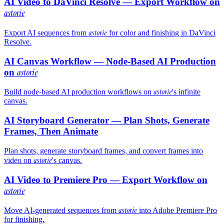
AI Video to DaVinci Resolve — Export Workflow on
astorie
astorie
Export AI sequences from
for color and finishing in DaVinci
Resolve.
AI Canvas Workflow — Node-Based AI Production
on
astorie
astorie
Build node-based AI production workflows on
's infinite
canvas.
AI Storyboard Generator — Plan Shots, Generate
Frames, Then Animate
Plan shots, generate storyboard frames, and convert frames into
astorie
video on
's canvas.
AI Video to Premiere Pro — Export Workflow on
astorie
astorie
Move AI-generated sequences from
into Adobe Premiere Pro
for finishing.