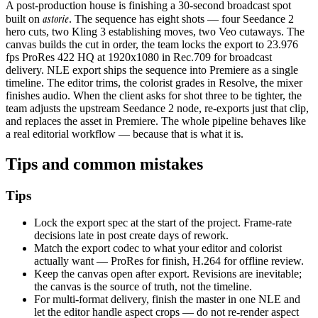
A post-production house is finishing a 30-second broadcast spot
astorie
built on
. The sequence has eight shots — four Seedance 2
hero cuts, two Kling 3 establishing moves, two Veo cutaways. The
canvas builds the cut in order, the team locks the export to 23.976
fps ProRes 422 HQ at 1920x1080 in Rec.709 for broadcast
delivery. NLE export ships the sequence into Premiere as a single
timeline. The editor trims, the colorist grades in Resolve, the mixer
finishes audio. When the client asks for shot three to be tighter, the
team adjusts the upstream Seedance 2 node, re-exports just that clip,
and replaces the asset in Premiere. The whole pipeline behaves like
a real editorial workflow — because that is what it is.
Tips and common mistakes
Tips
Lock the export spec at the start of the project. Frame-rate
decisions late in post create days of rework.
Match the export codec to what your editor and colorist
actually want — ProRes for finish, H.264 for offline review.
Keep the canvas open after export. Revisions are inevitable;
the canvas is the source of truth, not the timeline.
For multi-format delivery, finish the master in one NLE and
let the editor handle aspect crops — do not re-render aspect