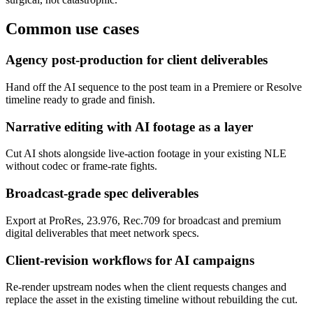
Common use cases
Agency post-production for client deliverables
Hand off the AI sequence to the post team in a Premiere or Resolve
timeline ready to grade and finish.
Narrative editing with AI footage as a layer
Cut AI shots alongside live-action footage in your existing NLE
without codec or frame-rate fights.
Broadcast-grade spec deliverables
Export at ProRes, 23.976, Rec.709 for broadcast and premium
digital deliverables that meet network specs.
Client-revision workflows for AI campaigns
Re-render upstream nodes when the client requests changes and
replace the asset in the existing timeline without rebuilding the cut.