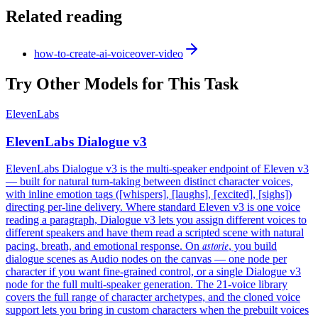
Related reading
how-to-create-ai-voiceover-video
Try Other Models for This Task
ElevenLabs
ElevenLabs Dialogue v3
ElevenLabs Dialogue v3 is the multi-speaker endpoint of Eleven v3
— built for natural turn-taking between distinct character voices,
with inline emotion tags ([whispers], [laughs], [excited], [sighs])
directing per-line delivery. Where standard Eleven v3 is one voice
reading a paragraph, Dialogue v3 lets you assign different voices to
different speakers and have them read a scripted scene with natural
astorie
pacing, breath, and emotional response. On
, you build
dialogue scenes as Audio nodes on the canvas — one node per
character if you want fine-grained control, or a single Dialogue v3
node for the full multi-speaker generation. The 21-voice library
covers the full range of character archetypes, and the cloned voice
support lets you bring in custom characters when the prebuilt voices