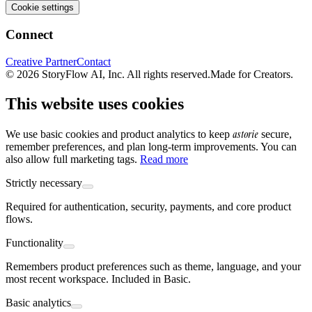
Cookie settings
Connect
Creative Partner
Contact
© 2026 StoryFlow AI, Inc. All rights reserved.
Made for Creators.
This website uses cookies
astorie
We use basic cookies and product analytics to keep
secure,
remember preferences, and plan long-term improvements. You can
also allow full marketing tags.
Read more
Strictly necessary
Required for authentication, security, payments, and core product
flows.
Functionality
Remembers product preferences such as theme, language, and your
most recent workspace. Included in Basic.
Basic analytics