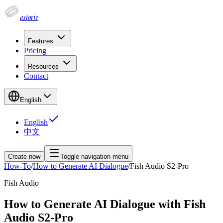
astorie
Features
Pricing
Resources
Contact
English
English
中文
Create now
Toggle navigation menu
How-To
/
How to Generate AI Dialogue
/
Fish Audio S2-Pro
Fish Audio
How to Generate AI Dialogue with Fish
Audio S2-Pro