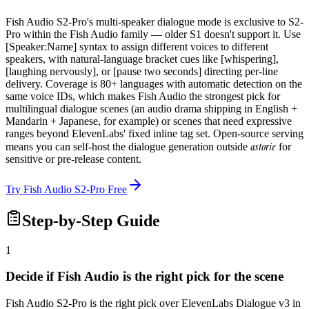
Fish Audio S2-Pro's multi-speaker dialogue mode is exclusive to S2-
Pro within the Fish Audio family — older S1 doesn't support it. Use
[Speaker:Name] syntax to assign different voices to different
speakers, with natural-language bracket cues like [whispering],
[laughing nervously], or [pause two seconds] directing per-line
delivery. Coverage is 80+ languages with automatic detection on the
same voice IDs, which makes Fish Audio the strongest pick for
multilingual dialogue scenes (an audio drama shipping in English +
Mandarin + Japanese, for example) or scenes that need expressive
ranges beyond ElevenLabs' fixed inline tag set. Open-source serving
astorie
means you can self-host the dialogue generation outside
for
sensitive or pre-release content.
Try Fish Audio S2-Pro Free
Step-by-Step Guide
1
Decide if Fish Audio is the right pick for the scene
Fish Audio S2-Pro is the right pick over ElevenLabs Dialogue v3 in