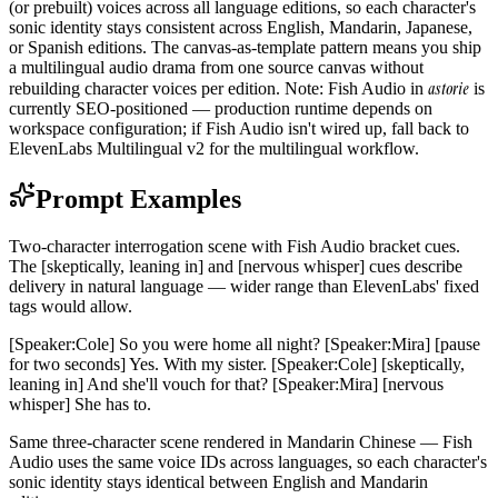
(or prebuilt) voices across all language editions, so each character's
sonic identity stays consistent across English, Mandarin, Japanese,
or Spanish editions. The canvas-as-template pattern means you ship
a multilingual audio drama from one source canvas without
astorie
rebuilding character voices per edition. Note: Fish Audio in
is
currently SEO-positioned — production runtime depends on
workspace configuration; if Fish Audio isn't wired up, fall back to
ElevenLabs Multilingual v2 for the multilingual workflow.
Prompt Examples
Two-character interrogation scene with Fish Audio bracket cues.
The [skeptically, leaning in] and [nervous whisper] cues describe
delivery in natural language — wider range than ElevenLabs' fixed
tags would allow.
[Speaker:Cole] So you were home all night? [Speaker:Mira] [pause
for two seconds] Yes. With my sister. [Speaker:Cole] [skeptically,
leaning in] And she'll vouch for that? [Speaker:Mira] [nervous
whisper] She has to.
Same three-character scene rendered in Mandarin Chinese — Fish
Audio uses the same voice IDs across languages, so each character's
sonic identity stays identical between English and Mandarin