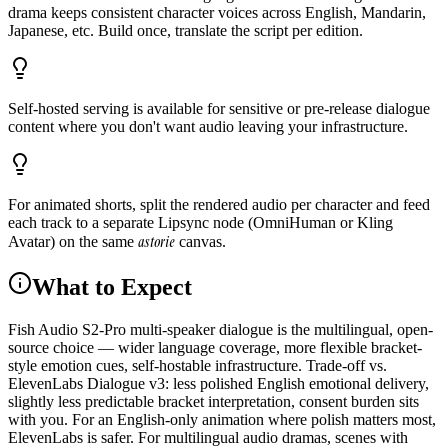
drama keeps consistent character voices across English, Mandarin,
Japanese, etc. Build once, translate the script per edition.
Self-hosted serving is available for sensitive or pre-release dialogue
content where you don't want audio leaving your infrastructure.
For animated shorts, split the rendered audio per character and feed
each track to a separate Lipsync node (OmniHuman or Kling
astorie
Avatar) on the same
canvas.
What to Expect
Fish Audio S2-Pro multi-speaker dialogue is the multilingual, open-
source choice — wider language coverage, more flexible bracket-
style emotion cues, self-hostable infrastructure. Trade-off vs.
ElevenLabs Dialogue v3: less polished English emotional delivery,
slightly less predictable bracket interpretation, consent burden sits
with you. For an English-only animation where polish matters most,
ElevenLabs is safer. For multilingual audio dramas, scenes with