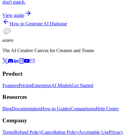
don't match.
View guide
How to Generate AI Dialogue
astorie
The AI Creative Canvas for Creators and Teams
Product
Features
Pricing
Enterprise
AI Models
Get Started
Resources
Blog
Documentation
How-to Guides
Comparisons
Help Center
Company
Terms
Refund Policy
Cancellation Policy
Acceptable Use
Privacy