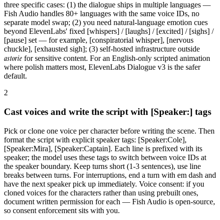
three specific cases: (1) the dialogue ships in multiple languages —
Fish Audio handles 80+ languages with the same voice IDs, no
separate model swap; (2) you need natural-language emotion cues
beyond ElevenLabs' fixed [whispers] / [laughs] / [excited] / [sighs] /
[pause] set — for example, [conspiratorial whisper], [nervous
chuckle], [exhausted sigh]; (3) self-hosted infrastructure outside
astorie
for sensitive content. For an English-only scripted animation
where polish matters most, ElevenLabs Dialogue v3 is the safer
default.
2
Cast voices and write the script with [Speaker:] tags
Pick or clone one voice per character before writing the scene. Then
format the script with explicit speaker tags: [Speaker:Cole],
[Speaker:Mira], [Speaker:Captain]. Each line is prefixed with its
speaker; the model uses these tags to switch between voice IDs at
the speaker boundary. Keep turns short (1-3 sentences), use line
breaks between turns. For interruptions, end a turn with em dash and
have the next speaker pick up immediately. Voice consent: if you
cloned voices for the characters rather than using prebuilt ones,
document written permission for each — Fish Audio is open-source,
so consent enforcement sits with you.