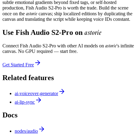
subtle emotional gradients beyond fixed tags, or self-hosted
production, Fish Audio S2-Pro is worth the trade. Build the scene
astorie
once on the
canvas; ship localized editions by duplicating the
canvas and translating the script while keeping voice IDs constant.
astorie
Use
Fish Audio S2-Pro
on
astorie
Connect
Fish Audio S2-Pro
with other AI models on
's infinite
canvas. No GPU required — start free.
Get Started Free
Related features
ai-voiceover-generator
ai-lip-sync
Docs
nodes/audio