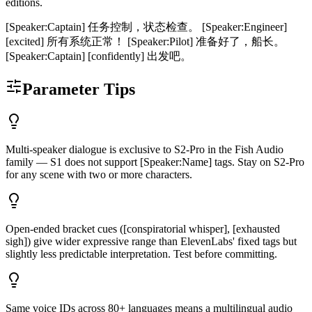
editions.
[Speaker:Captain] 任务控制，状态检查。 [Speaker:Engineer]
[excited] 所有系统正常！ [Speaker:Pilot] 准备好了，船长。
[Speaker:Captain] [confidently] 出发吧。
Parameter Tips
Multi-speaker dialogue is exclusive to S2-Pro in the Fish Audio
family — S1 does not support [Speaker:Name] tags. Stay on S2-Pro
for any scene with two or more characters.
Open-ended bracket cues ([conspiratorial whisper], [exhausted
sigh]) give wider expressive range than ElevenLabs' fixed tags but
slightly less predictable interpretation. Test before committing.
Same voice IDs across 80+ languages means a multilingual audio