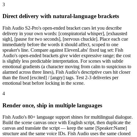
3
Direct delivery with natural-language brackets
Fish Audio S2-Pro's open-ended bracket cues let you describe
delivery in your own words: [conspiratorial whisper], [exhausted
sigh], [pause for two seconds], [nervous chuckle]. Place each cue
immediately before the words it should affect, scoped to one
speaker's line. Compare against ElevenLabs' fixed tag set: Fish
Audio's open-ended brackets give wider expressive range; the cost
is slightly less predictable interpretation. For scenes with subtle
emotional gradients (a character moving from calm to suspicious to
alarmed across three lines), Fish Audio's descriptive cues hit closer
than the fixed [excited] / [angry] tags. Test 2-3 deliveries per
emotional beat before locking in the scene.
4
Render once, ship in multiple languages
Fish Audio's 80+ language support shines for multilingual dialogue.
Build the scene canvas once with English script, then duplicate the
canvas and translate the script — keep the same [Speaker:Name]
structure and the same voice IDs. Fish Audio uses the same cloned