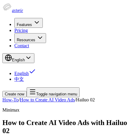
astorie
Features
Pricing
Resources
Contact
English
English
中文
Create now
Toggle navigation menu
How-To
/
How to Create AI Video Ads
/
Hailuo 02
Minimax
How to Create AI Video Ads with Hailuo
02