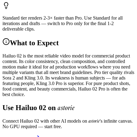
Standard tier renders 2-3× faster than Pro. Use Standard for all
iterations and drafts — switch to Pro only for the final 1-2
deliverable clips.
What to Expect
Hailuo 02 is the most reliable video model for commercial product
content. Its color consistency, clean composition, and controlled
motion make it ideal for ad production workflows where you need
multiple variants that all meet brand guidelines. Pro tier quality rivals
Sora 2 and Kling 3.0. Its weakness is human subjects — for ads
featuring people, Kling 3.0 Pro is superior. For pure product shots,
food content, and beauty commercials, Hailuo 02 Pro is often the
best choice.
astorie
Use
Hailuo 02
on
astorie
Connect
Hailuo 02
with other AI models on
's infinite canvas.
No GPU required — start free.