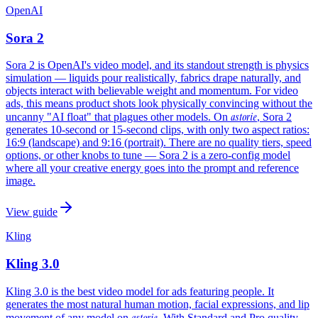
OpenAI
Sora 2
Sora 2 is OpenAI's video model, and its standout strength is physics
simulation — liquids pour realistically, fabrics drape naturally, and
objects interact with believable weight and momentum. For video
ads, this means product shots look physically convincing without the
astorie
uncanny "AI float" that plagues other models. On
, Sora 2
generates 10-second or 15-second clips, with only two aspect ratios:
16:9 (landscape) and 9:16 (portrait). There are no quality tiers, speed
options, or other knobs to tune — Sora 2 is a zero-config model
where all your creative energy goes into the prompt and reference
image.
View guide
Kling
Kling 3.0
Kling 3.0 is the best video model for ads featuring people. It
generates the most natural human motion, facial expressions, and lip
astorie
movement of any model on
. With Standard and Pro quality