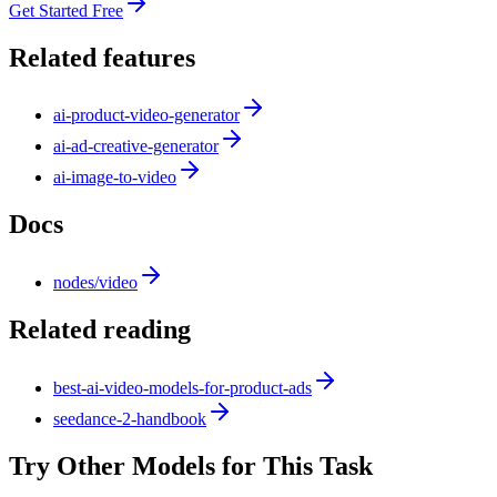
Get Started Free
Related features
ai-product-video-generator
ai-ad-creative-generator
ai-image-to-video
Docs
nodes/video
Related reading
best-ai-video-models-for-product-ads
seedance-2-handbook
Try Other Models for This Task