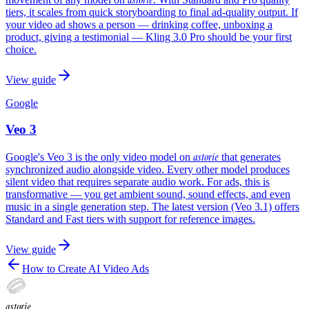
tiers, it scales from quick storyboarding to final ad-quality output. If
your video ad shows a person — drinking coffee, unboxing a
product, giving a testimonial — Kling 3.0 Pro should be your first
choice.
View guide
Google
Veo 3
astorie
Google's Veo 3 is the only video model on
that generates
synchronized audio alongside video. Every other model produces
silent video that requires separate audio work. For ads, this is
transformative — you get ambient sound, sound effects, and even
music in a single generation step. The latest version (Veo 3.1) offers
Standard and Fast tiers with support for reference images.
View guide
How to Create AI Video Ads
astorie