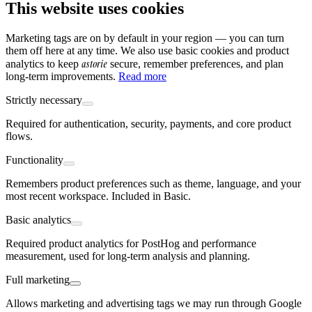
This website uses cookies
Marketing tags are on by default in your region — you can turn
them off here at any time. We also use basic cookies and product
astorie
analytics to keep
secure, remember preferences, and plan
long-term improvements.
Read more
Strictly necessary
Required for authentication, security, payments, and core product
flows.
Functionality
Remembers product preferences such as theme, language, and your
most recent workspace. Included in Basic.
Basic analytics
Required product analytics for PostHog and performance
measurement, used for long-term analysis and planning.
Full marketing
Allows marketing and advertising tags we may run through Google