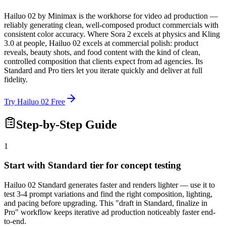
Hailuo 02 by Minimax is the workhorse for video ad production —
reliably generating clean, well-composed product commercials with
consistent color accuracy. Where Sora 2 excels at physics and Kling
3.0 at people, Hailuo 02 excels at commercial polish: product
reveals, beauty shots, and food content with the kind of clean,
controlled composition that clients expect from ad agencies. Its
Standard and Pro tiers let you iterate quickly and deliver at full
fidelity.
Try Hailuo 02 Free
Step-by-Step Guide
1
Start with Standard tier for concept testing
Hailuo 02 Standard generates faster and renders lighter — use it to
test 3-4 prompt variations and find the right composition, lighting,
and pacing before upgrading. This "draft in Standard, finalize in
Pro" workflow keeps iterative ad production noticeably faster end-
to-end.