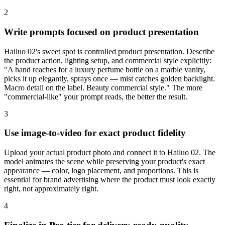
2
Write prompts focused on product presentation
Hailuo 02's sweet spot is controlled product presentation. Describe
the product action, lighting setup, and commercial style explicitly:
"A hand reaches for a luxury perfume bottle on a marble vanity,
picks it up elegantly, sprays once — mist catches golden backlight.
Macro detail on the label. Beauty commercial style." The more
"commercial-like" your prompt reads, the better the result.
3
Use image-to-video for exact product fidelity
Upload your actual product photo and connect it to Hailuo 02. The
model animates the scene while preserving your product's exact
appearance — color, logo placement, and proportions. This is
essential for brand advertising where the product must look exactly
right, not approximately right.
4