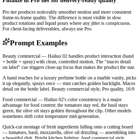
Finalize in Pro tier for delivery-ready quality
Pro tier produces noticeably smoother motion and more consistent
frame-to-frame quality. The difference is most visible in slow
product rotations and liquid pours where any jitter is conspicuous.
For client-facing deliverables, always use Pro.
Prompt Examples
Beauty commercial — Hailuo 02 handles product interaction (hand
+ bottle + spray) with clean, controlled motion. The "macro detail
on label" cue triggers close-up focus that makes the product the star.
A hand reaches for a luxury perfume bottle on a marble vanity, picks
it up elegantly, sprays once — mist catches golden backlight. Macro
detail on the bottle label. Beauty commercial style, Pro quality, 16:9
Food commercial — Hailuo 02's color consistency is a major
advantage for food content: the tomatoes stay red, the basil stays
green, the olive oil stays golden throughout the clip. Other models
sometimes shift color temperature mid-generation.
Quick-cut montage of fresh ingredients falling onto a cutting board
— tomatoes, basil, mozzarella, olive oil drizzling — assembling into
a beautiful dish. Bright kitchen lighting, food commercial style,