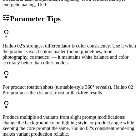
energetic pacing, 16:9
Parameter Tips
Hailuo 02's strongest differentiator is color consistency. Use it when
the product's exact colors matter (brand guidelines, food
photography, cosmetics) — it maintains white balance and color
accuracy better than other models.
For product rotation shots (turntable-style 360° reveals), Hailuo 02
Pro produces the cleanest, most artifact-free results.
Produce multiple ad variants from slight prompt modifications:
change the background color, lighting style, or product angle while
keeping the core prompt the same. Hailuo 02's consistent rendering
makes variant production reliable.