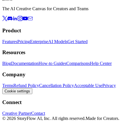
The AI Creative Canvas for Creators and Teams
Product
Features
Pricing
Enterprise
AI Models
Get Started
Resources
Blog
Documentation
How-to Guides
Comparisons
Help Center
Company
Terms
Refund Policy
Cancellation Policy
Acceptable Use
Privacy
Cookie settings
Connect
Creative Partner
Contact
© 2026 StoryFlow AI, Inc. All rights reserved.
Made for Creators.