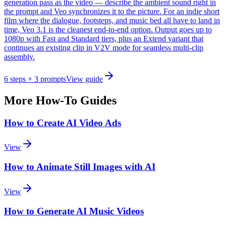
generation pass as the video — describe the ambient sound right in
the prompt and Veo synchronizes it to the picture. For an indie short
film where the dialogue, footsteps, and music bed all have to land in
time, Veo 3.1 is the cleanest end-to-end option. Output goes up to
1080p with Fast and Standard tiers, plus an Extend variant that
continues an existing clip in V2V mode for seamless multi-clip
assembly.
6
steps
+ 3 prompts
View guide
More How-To Guides
How to Create AI Video Ads
View
How to Animate Still Images with AI
View
How to Generate AI Music Videos