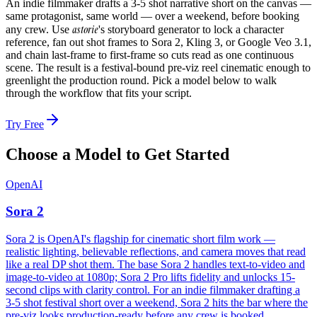
An indie filmmaker drafts a 3-5 shot narrative short on the canvas —
same protagonist, same world — over a weekend, before booking
astorie
any crew. Use
's storyboard generator to lock a character
reference, fan out shot frames to Sora 2, Kling 3, or Google Veo 3.1,
and chain last-frame to first-frame so cuts read as one continuous
scene. The result is a festival-bound pre-viz reel cinematic enough to
greenlight the production round. Pick a model below to walk
through the workflow that fits your script.
Try Free
Choose a Model to Get Started
OpenAI
Sora 2
Sora 2 is OpenAI's flagship for cinematic short film work —
realistic lighting, believable reflections, and camera moves that read
like a real DP shot them. The base Sora 2 handles text-to-video and
image-to-video at 1080p; Sora 2 Pro lifts fidelity and unlocks 15-
second clips with clarity control. For an indie filmmaker drafting a
3-5 shot festival short over a weekend, Sora 2 hits the bar where the
pre-viz looks production-ready before any crew is booked.