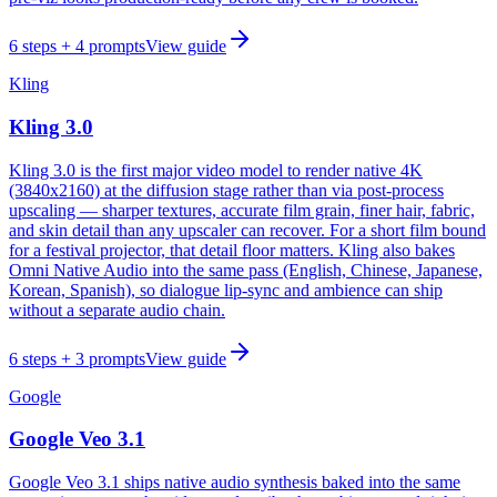
6
steps
+ 4 prompts
View guide
Kling
Kling 3.0
Kling 3.0 is the first major video model to render native 4K
(3840x2160) at the diffusion stage rather than via post-process
upscaling — sharper textures, accurate film grain, finer hair, fabric,
and skin detail than any upscaler can recover. For a short film bound
for a festival projector, that detail floor matters. Kling also bakes
Omni Native Audio into the same pass (English, Chinese, Japanese,
Korean, Spanish), so dialogue lip-sync and ambience can ship
without a separate audio chain.
6
steps
+ 3 prompts
View guide
Google
Google Veo 3.1
Google Veo 3.1 ships native audio synthesis baked into the same