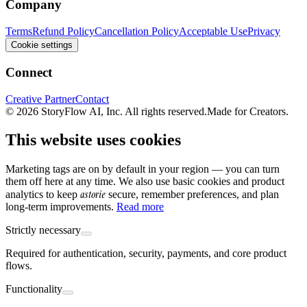
Company
Terms
Refund Policy
Cancellation Policy
Acceptable Use
Privacy
Cookie settings
Connect
Creative Partner
Contact
© 2026 StoryFlow AI, Inc. All rights reserved.
Made for Creators.
This website uses cookies
Marketing tags are on by default in your region — you can turn
them off here at any time. We also use basic cookies and product
astorie
analytics to keep
secure, remember preferences, and plan
long-term improvements.
Read more
Strictly necessary
Required for authentication, security, payments, and core product
flows.
Functionality