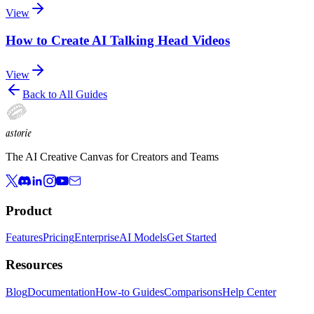
View
How to Create AI Talking Head Videos
View
Back to All Guides
astorie
The AI Creative Canvas for Creators and Teams
Product
Features
Pricing
Enterprise
AI Models
Get Started
Resources
Blog
Documentation
How-to Guides
Comparisons
Help Center