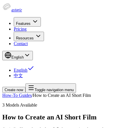
astorie
Features
Pricing
Resources
Contact
English
English
中文
Create now
Toggle navigation menu
How-To Guides
/
How to Create an AI Short Film
3
Models Available
How to Create an AI Short Film