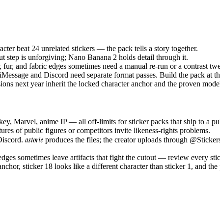
cter beat 24 unrelated stickers — the pack tells a story together.
t step is unforgiving; Nano Banana 2 holds detail through it.
 fur, and fabric edges sometimes need a manual re-run or a contrast twe
ssage and Discord need separate format passes. Build the pack at the
ions next year inherit the locked character anchor and the proven mode
, Marvel, anime IP — all off-limits for sticker packs that ship to a pub
ures of public figures or competitors invite likeness-rights problems.
astorie
Discord.
produces the files; the creator uploads through @Stickers
dges sometimes leave artifacts that fight the cutout — review every sti
nchor, sticker 18 looks like a different character than sticker 1, and the