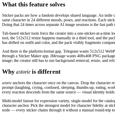
What this feature solves
Sticker packs are how a fandom develops shared language. An indie c
same character in 24 different moods, poses, and reactions. Each stic
Doing that 24 times across separate AI image sessions is the fast path t
Tab-based sticker tools force the creator into a one-sticker-at-a-tim
tool, the 512x512 resize happens manually in a third tool, and the pa
has drifted on outfit and color, and the pack visibly fragments compared 
And there is the platform-format gap. Telegram wants 512x512 Web
through a Sticker Maker app. iMessage wants 408x408 PNG package
image; the creator still has to run background removal, resize, and ref
astorie
Why
is different
astorie
anchors the character once on the canvas. Drop the character re
prompt (laughing, crying, confused, sleeping, thumbs-up, eating, wor
every reaction descends from the same source — visual identity holds 
Multi-model fanout for expression variety, single-model for the catal
character anchor. Pick the strongest model for character fidelity at st
node — every sticker chains through it without a manual round-trip to 