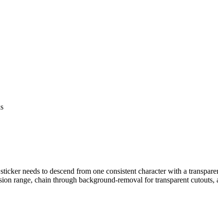
ks
 sticker needs to descend from one consistent character with a transpar
n range, chain through background-removal for transparent cutouts, 