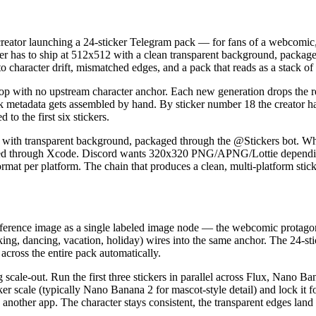
reator launching a 24-sticker Telegram pack — for fans of a webcomic,
ker has to ship at 512x512 with a clean transparent background, package 
o character drift, mismatched edges, and a pack that reads as a stack of u
e loop with no upstream character anchor. Each new generation drops th
ck metadata gets assembled by hand. By sticker number 18 the creator h
to the first six stickers.
P with transparent background, packaged through the @Stickers bot.
d through Xcode. Discord wants 320x320 PNG/APNG/Lottie depending 
ormat per platform. The chain that produces a clean, multi-platform stic
ference image as a single labeled image node — the webcomic protagonis
king, dancing, vacation, holiday) wires into the same anchor. The 24-s
across the entire pack automatically.
og scale-out. Run the first three stickers in parallel across Flux, Na
icker scale (typically Nano Banana 2 for mascot-style detail) and lock i
another app. The character stays consistent, the transparent edges land