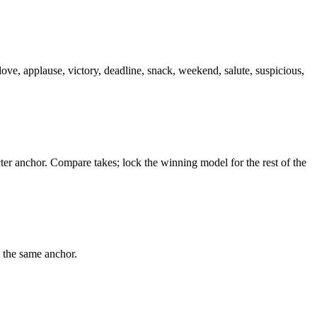
love, applause, victory, deadline, snack, weekend, salute, suspicious,
er anchor. Compare takes; lock the winning model for the rest of the
m the same anchor.