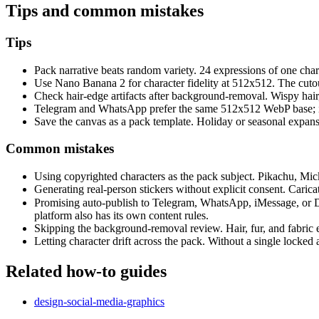
Tips and common mistakes
Tips
Pack narrative beats random variety. 24 expressions of one chara
Use Nano Banana 2 for character fidelity at 512x512. The cutou
Check hair-edge artifacts after background-removal. Wispy hair,
Telegram and WhatsApp prefer the same 512x512 WebP base; iMe
Save the canvas as a pack template. Holiday or seasonal expans
Common mistakes
Using copyrighted characters as the pack subject. Pikachu, Mickey
Generating real-person stickers without explicit consent. Caricat
Promising auto-publish to Telegram, WhatsApp, iMessage, or 
platform also has its own content rules.
Skipping the background-removal review. Hair, fur, and fabric e
Letting character drift across the pack. Without a single locked a
Related how-to guides
design-social-media-graphics