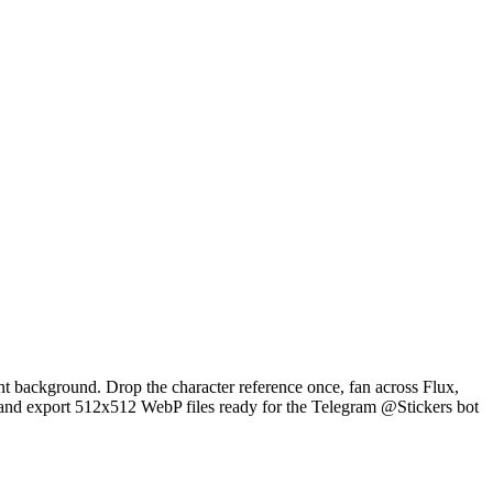
ent background. Drop the character reference once, fan across Flux,
and export 512x512 WebP files ready for the Telegram @Stickers bot