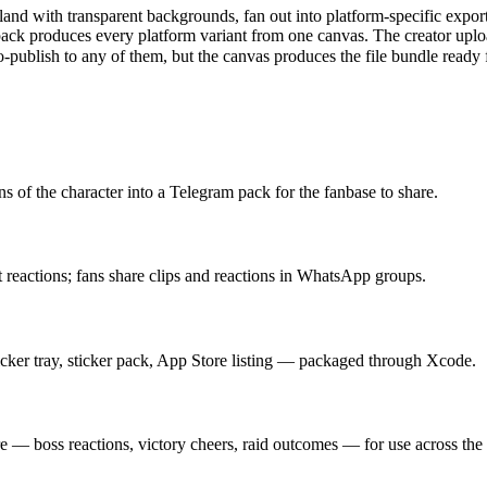
s land with transparent backgrounds, fan out into platform-specific
ck produces every platform variant from one canvas. The creator upl
-publish to any of them, but the canvas produces the file bundle ready 
 of the character into a Telegram pack for the fanbase to share.
nt reactions; fans share clips and reactions in WhatsApp groups.
cker tray, sticker pack, App Store listing — packaged through Xcode.
 — boss reactions, victory cheers, raid outcomes — for use across the 