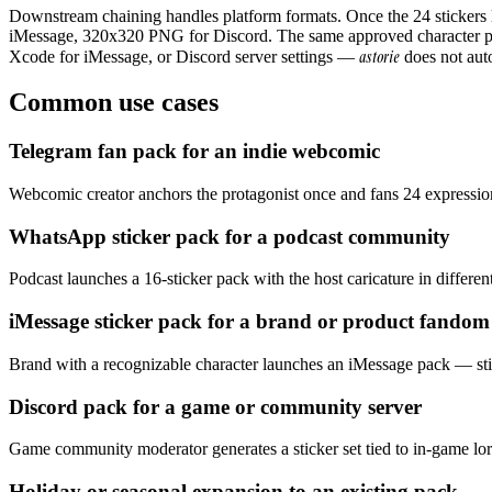
Downstream chaining handles platform formats. Once the 24 sticker
iMessage, 320x320 PNG for Discord. The same approved character pa
astorie
Xcode for iMessage, or Discord server settings —
does not auto
Common use cases
Telegram fan pack for an indie webcomic
Webcomic creator anchors the protagonist once and fans 24 expressions
WhatsApp sticker pack for a podcast community
Podcast launches a 16-sticker pack with the host caricature in differe
iMessage sticker pack for a brand or product fandom
Brand with a recognizable character launches an iMessage pack — sti
Discord pack for a game or community server
Game community moderator generates a sticker set tied to in-game lore
Holiday or seasonal expansion to an existing pack