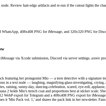
ode. Review hair-edge artifacts and re-run if the cutout fights the char
nd WhatsApp, 408x408 PNG for iMessage, and 320x320 PNG for Discord
low
astorie
iMessage via Xcode submission, Discord via server settings.
prod
ck featuring her protagonist Mio — a teen detective with a signature t
sions in a text node — laughing, magnifying-glass-investigating, crying, 
es, raining, sunny-day, dancing-celebration, scared, eye-roll, applause, 
2 holds Mio's trench coat and proportions best at sticker scale. She 
512 WebP export for Telegram and a 408x408 PNG export for iMessage (
s it 'Mio Pack vol. 1,' and shares the pack link in her newsletter. Fan