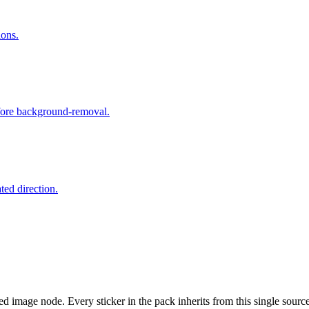
ions.
efore background-removal.
ated direction.
d image node. Every sticker in the pack inherits from this single source