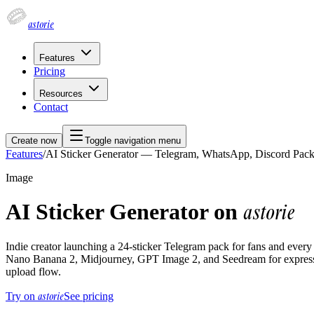
astorie
Features
Pricing
Resources
Contact
Create now
Toggle navigation menu
Features
/
AI Sticker Generator — Telegram, WhatsApp, Discord Pac
Image
AI Sticker Generator on
astorie
Indie creator launching a 24-sticker Telegram pack for fans and every
Nano Banana 2, Midjourney, GPT Image 2, and Seedream for expressio
upload flow.
astorie
Try on
See pricing