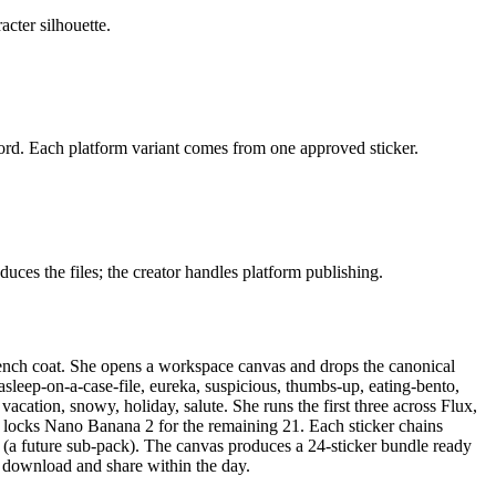
acter silhouette.
. Each platform variant comes from one approved sticker.
uces the files; the creator handles platform publishing.
rench coat. She opens a workspace canvas and drops the canonical
asleep-on-a-case-file, eureka, suspicious, thumbs-up, eating-bento,
vacation, snowy, holiday, salute. She runs the first three across Flux,
locks Nano Banana 2 for the remaining 21. Each sticker chains
a future sub-pack). The canvas produces a 24-sticker bundle ready
s download and share within the day.