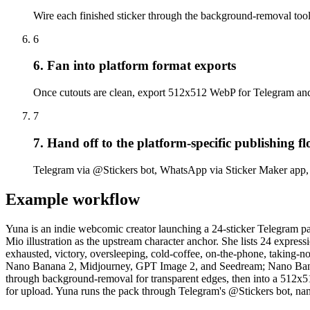
Wire each finished sticker through the background-removal tool n
6
6. Fan into platform format exports
Once cutouts are clean, export 512x512 WebP for Telegram a
7
7. Hand off to the platform-specific publishing f
Telegram via @Stickers bot, WhatsApp via Sticker Maker app, 
Example workflow
Yuna is an indie webcomic creator launching a 24-sticker Telegram pa
Mio illustration as the upstream character anchor. She lists 24 expres
exhausted, victory, oversleeping, cold-coffee, on-the-phone, taking-not
Nano Banana 2, Midjourney, GPT Image 2, and Seedream; Nano Banana 
through background-removal for transparent edges, then into a 512x
for upload. Yuna runs the pack through Telegram's @Stickers bot, name