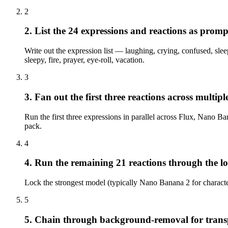
2
2. List the 24 expressions and reactions as promp
Write out the expression list — laughing, crying, confused, slee
sleepy, fire, prayer, eye-roll, vacation.
3
3. Fan out the first three reactions across multip
Run the first three expressions in parallel across Flux, Nano 
pack.
4
4. Run the remaining 21 reactions through the l
Lock the strongest model (typically Nano Banana 2 for characte
5
5. Chain through background-removal for trans