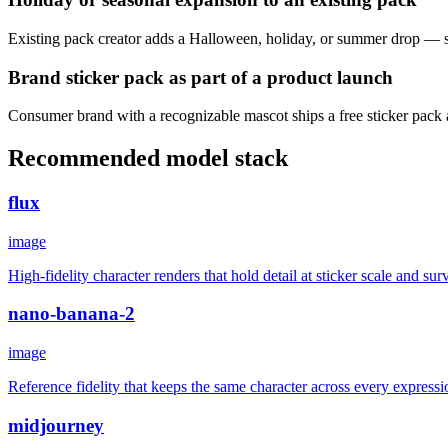
Existing pack creator adds a Halloween, holiday, or summer drop — sam
Brand sticker pack as part of a product launch
Consumer brand with a recognizable mascot ships a free sticker pack 
Recommended model stack
flux
image
High-fidelity character renders that hold detail at sticker scale and s
nano-banana-2
image
Reference fidelity that keeps the same character across every expressi
midjourney