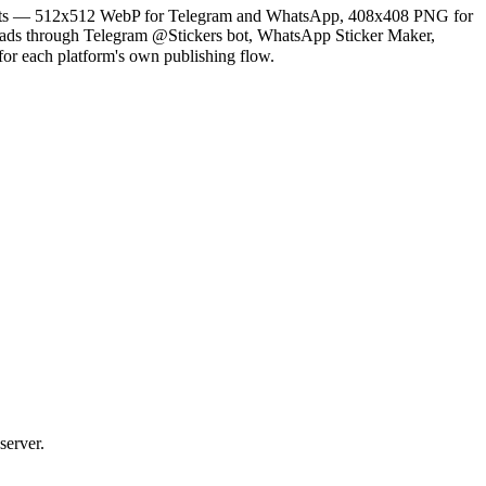
 exports — 512x512 WebP for Telegram and WhatsApp, 408x408 PNG for
oads through Telegram @Stickers bot, WhatsApp Sticker Maker,
for each platform's own publishing flow.
server.