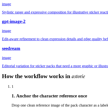
image
Stylistic range and expressive composition for illustrative sticker react
gpt-image-2
image
Edit-aware refinement to clean expression details and edge quality b
seedream
image
Editorial variation for sticker packs that need a more graphic or illustr
astorie
How the workflow works in
1
1. Anchor the character reference once
Drop one clean reference image of the pack character as a labele