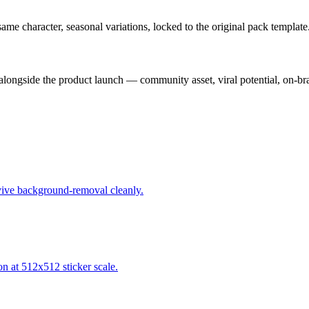
e character, seasonal variations, locked to the original pack template
alongside the product launch — community asset, viral potential, on-br
urvive background-removal cleanly.
on at 512x512 sticker scale.