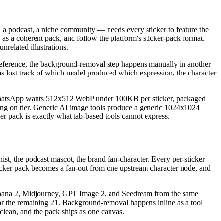
 a podcast, a niche community — needs every sticker to feature the
as a coherent pack, and follow the platform's sticker-pack format.
nrelated illustrations.
e reference, the background-removal step happens manually in another
as lost track of which model produced which expression, the character
 WhatsApp wants 512x512 WebP under 100KB per sticker, packaged
on tier. Generic AI image tools produce a generic 1024x1024
ker pack is exactly what tab-based tools cannot express.
t, the podcast mascot, the brand fan-character. Every per-sticker
ticker pack becomes a fan-out from one upstream character node, and
no Banana 2, Midjourney, GPT Image 2, and Seedream from the same
t for the remaining 21. Background-removal happens inline as a tool
 clean, and the pack ships as one canvas.