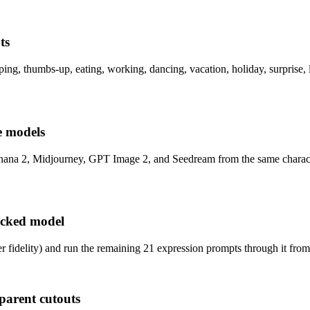
ts
ping, thumbs-up, eating, working, dancing, vacation, holiday, surprise, 
le models
Banana 2, Midjourney, GPT Image 2, and Seedream from the same charact
ocked model
r fidelity) and run the remaining 21 expression prompts through it fro
parent cutouts