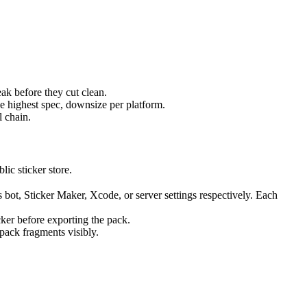
ak before they cut clean.
 highest spec, downsize per platform.
l chain.
lic sticker store.
 bot, Sticker Maker, Xcode, or server settings respectively. Each
cker before exporting the pack.
 pack fragments visibly.