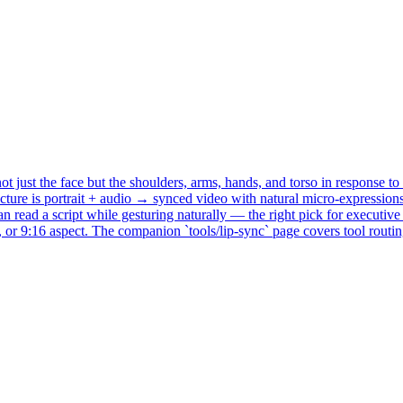
ust the face but the shoulders, arms, hands, and torso in response to t
itecture is portrait + audio → synced video with natural micro-expressi
ead a script while gesturing naturally — the right pick for executive p
 or 9:16 aspect. The companion `tools/lip-sync` page covers tool rout