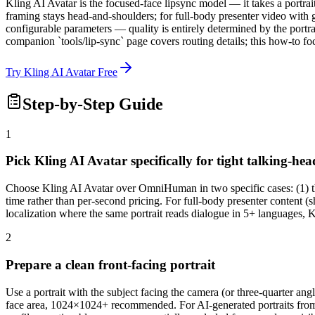
Kling AI Avatar is the focused-face lipsync model — it takes a portra
framing stays head-and-shoulders; for full-body presenter video wit
configurable parameters — quality is entirely determined by the portr
companion `tools/lip-sync` page covers routing details; this how-to fo
Try Kling AI Avatar Free
Step-by-Step Guide
1
Pick Kling AI Avatar specifically for tight talking-hea
Choose Kling AI Avatar over OmniHuman in two specific cases: (1) the
time rather than per-second pricing. For full-body presenter content (
localization where the same portrait reads dialogue in 5+ languages, 
2
Prepare a clean front-facing portrait
Use a portrait with the subject facing the camera (or three-quarter a
face area, 1024×1024+ recommended. For AI-generated portraits from 