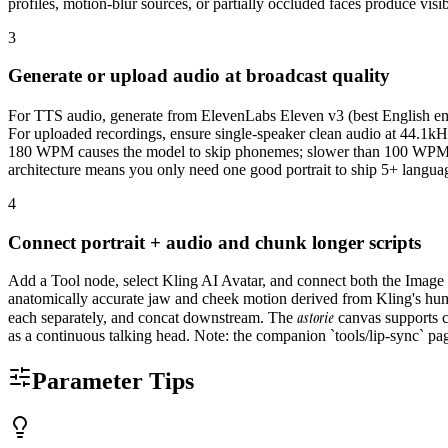
profiles, motion-blur sources, or partially occluded faces produce visib
3
Generate or upload audio at broadcast quality
For TTS audio, generate from ElevenLabs Eleven v3 (best English emot
For uploaded recordings, ensure single-speaker clean audio at 44.1k
180 WPM causes the model to skip phonemes; slower than 100 WPM cre
architecture means you only need one good portrait to ship 5+ languag
4
Connect portrait + audio and chunk longer scripts
Add a Tool node, select Kling AI Avatar, and connect both the Image 
anatomically accurate jaw and cheek motion derived from Kling's huma
astorie
each separately, and concat downstream. The
canvas supports c
as a continuous talking head. Note: the companion `tools/lip-sync` pag
Parameter Tips