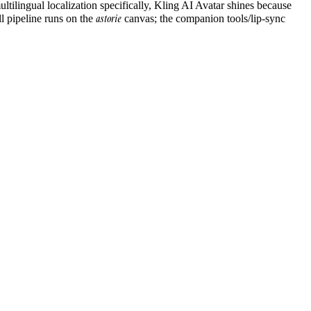
ltilingual localization specifically, Kling AI Avatar shines because
astorie
ll pipeline runs on the
canvas; the companion tools/lip-sync