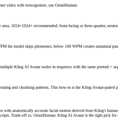
enter video with torso/gesture, use OmniHuman.
face area, 1024×1024+ recommended; front-facing or three-quarter, neutr
PM the model skips phonemes; below 100 WPM creates unnatural pau
o multiple Kling AI Avatar nodes in sequence with the same portrait + s
outing and chunking patterns. This how-to is the Kling-Avatar-paired pi
os with anatomically accurate facial motion derived from Kling's human
scripts. Trade-off vs. OmniHuman: Kling AI Avatar is the right pick for