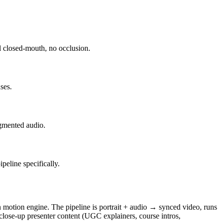
al closed-mouth, no occlusion.
ses.
egmented audio.
peline specifically.
 motion engine. The pipeline is portrait + audio → synced video, runs
 close-up presenter content (UGC explainers, course intros,