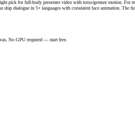
ght pick for full-body presenter video with torso/gesture motion. For mu
an ship dialogue in 5+ languages with consistent face animation. The fu
anvas. No GPU required — start free.