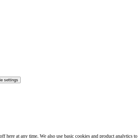
e settings
ff here at any time. We also use basic cookies and product analytics t