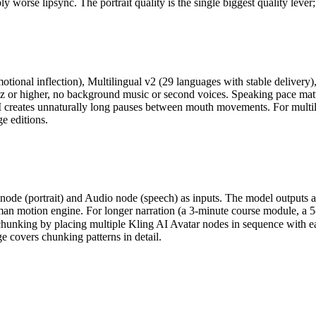
ly worse lipsync. The portrait quality is the single biggest quality lever
ional inflection), Multilingual v2 (29 languages with stable delivery)
Hz or higher, no background music or second voices. Speaking pace mat
ates unnaturally long pauses between mouth movements. For multiling
e editions.
node (portrait) and Audio node (speech) as inputs. The model outputs a
n motion engine. For longer narration (a 3-minute course module, a 5-m
hunking by placing multiple Kling AI Avatar nodes in sequence with ea
e covers chunking patterns in detail.