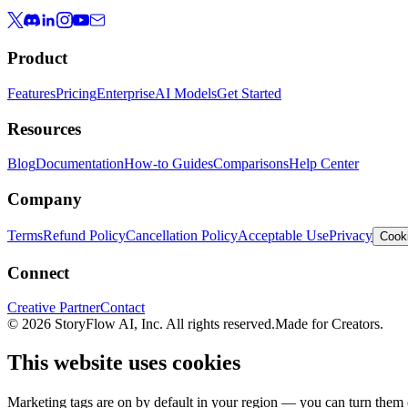
Product
Features
Pricing
Enterprise
AI Models
Get Started
Resources
Blog
Documentation
How-to Guides
Comparisons
Help Center
Company
Terms
Refund Policy
Cancellation Policy
Acceptable Use
Privacy
Cooki
Connect
Creative Partner
Contact
© 2026 StoryFlow AI, Inc. All rights reserved.
Made for Creators.
This website uses cookies
Marketing tags are on by default in your region — you can turn them o