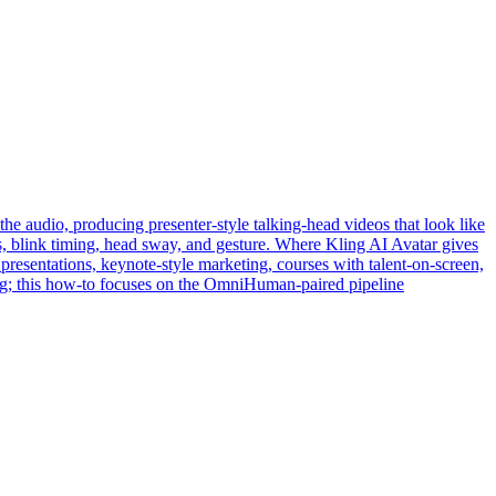
he audio, producing presenter-style talking-head videos that look like
ons, blink timing, head sway, and gesture. Where Kling AI Avatar gives
resentations, keynote-style marketing, courses with talent-on-screen,
ing; this how-to focuses on the OmniHuman-paired pipeline