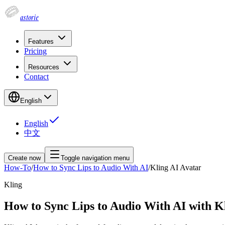
astorie
Features
Pricing
Resources
Contact
English
English
中文
Create now
Toggle navigation menu
How-To
/
How to Sync Lips to Audio With AI
/
Kling AI Avatar
Kling
How to Sync Lips to Audio With AI with K