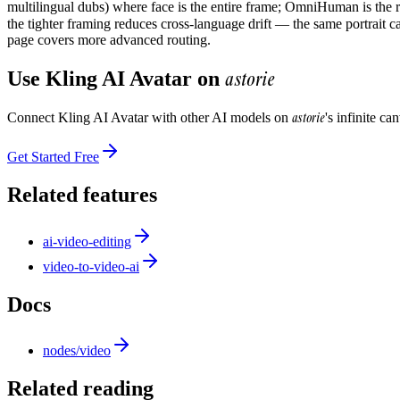
multilingual dubs) where face is the entire frame; OmniHuman is the ri
the tighter framing reduces cross-language drift — the same portrait c
page covers more advanced routing.
astorie
Use
Kling AI Avatar
on
astorie
Connect
Kling AI Avatar
with other AI models on
's infinite c
Get Started Free
Related features
ai-video-editing
video-to-video-ai
Docs
nodes/video
Related reading