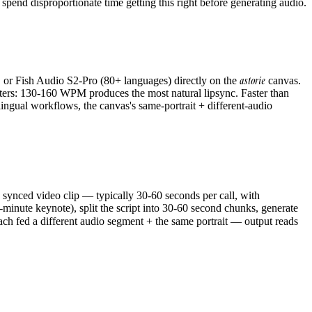
; spend disproportionate time getting this right before generating audio.
astorie
, or Fish Audio S2-Pro (80+ languages) directly on the
canvas.
ters: 130-160 WPM produces the most natural lipsync. Faster than
ual workflows, the canvas's same-portrait + different-audio
 synced video clip — typically 30-60 seconds per call, with
inute keynote), split the script into 30-60 second chunks, generate
ch fed a different audio segment + the same portrait — output reads