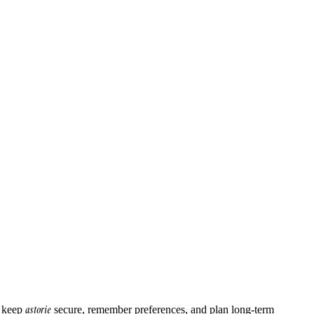
astorie
o keep
secure, remember preferences, and plan long-term