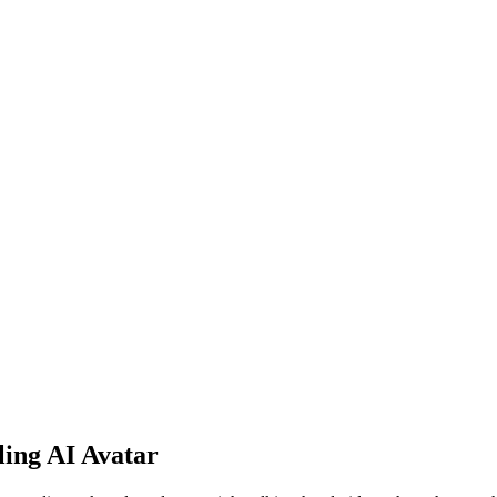
ling AI Avatar