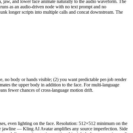
th, jaw, and lower face animate naturally to the audio waveform. The
runs as an audio-driven node with no text prompt and no
hunk longer scripts into multiple calls and concat downstream. The
, no body or hands visible; (2) you want predictable per-job render
imates the upper body in addition to the face. For multi-language
eans fewer chances of cross-language motion drift.
lasses, even lighting on the face. Resolution: 512×512 minimum on the
 jawline — Kling AI Avatar amplifies any source imperfection. Side