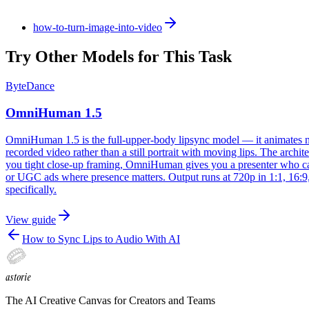
how-to-turn-image-into-video
Try Other Models for This Task
ByteDance
OmniHuman 1.5
OmniHuman 1.5 is the full-upper-body lipsync model — it animates not j
recorded video rather than a still portrait with moving lips. The arch
you tight close-up framing, OmniHuman gives you a presenter who can r
or UGC ads where presence matters. Output runs at 720p in 1:1, 16:9,
specifically.
View guide
How to Sync Lips to Audio With AI
astorie
The AI Creative Canvas for Creators and Teams