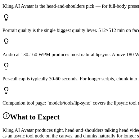
Kling AI Avatar is the head-and-shoulders pick — for full-body pres
Portrait quality is the single biggest quality lever. 512×512 min on 
Audio at 130-160 WPM produces most natural lipsync. Above 180 W
Per-call cap is typically 30-60 seconds. For longer scripts, chunk int
Companion tool page: `models/tools/lip-sync` covers the lipsync tool r
What to Expect
Kling AI Avatar produces tight, head-and-shoulders talking head vide
as an async tool node on the canvas, and chunks naturally for longer 