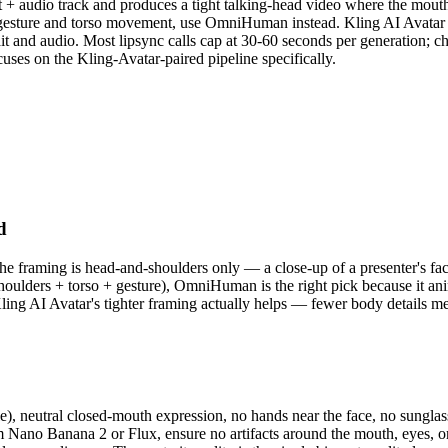
it + audio track and produces a tight talking-head video where the mou
h gesture and torso movement, use OmniHuman instead. Kling AI Avatar 
ait and audio. Most lipsync calls cap at 30-60 seconds per generation; c
cuses on the Kling-Avatar-paired pipeline specifically.
d
 framing is head-and-shoulders only — a close-up of a presenter's face
shoulders + torso + gesture), OmniHuman is the right pick because it an
Kling AI Avatar's tighter framing actually helps — fewer body details m
ngle), neutral closed-mouth expression, no hands near the face, no sung
Nano Banana 2 or Flux, ensure no artifacts around the mouth, eyes, or