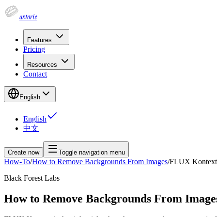
astorie
Features
Pricing
Resources
Contact
English
English
中文
Create now
Toggle navigation menu
How-To
/
How to Remove Backgrounds From Images
/
FLUX Kontext
Black Forest Labs
How to Remove Backgrounds From Image