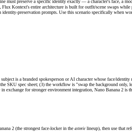
 must preserve a specific identity exactly — a character's face, a mod
, Flux Kontext's entire architecture is built for outfit/scene swaps while
dentity-preservation prompts. Use this scenario specifically when wor
subject is a branded spokesperson or AI character whose face/identity mu
h the SKU spec sheet; (3) the workflow is "swap the background only, le
e in exchange for stronger environment integration, Nano Banana 2 is th
astorie
nana 2 (the strongest face-locker in the
lineup), then use that r