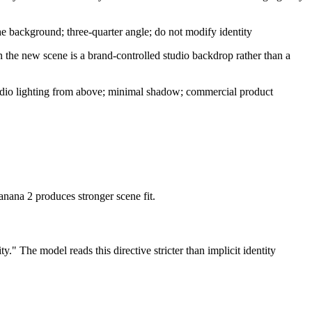
the background; three-quarter angle; do not modify identity
n the new scene is a brand-controlled studio backdrop rather than a
l studio lighting from above; minimal shadow; commercial product
anana 2 produces stronger scene fit.
y." The model reads this directive stricter than implicit identity