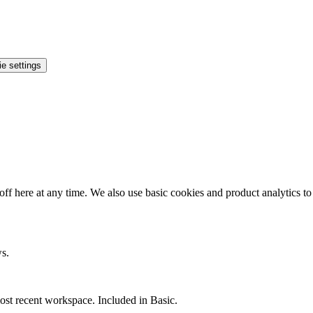
e settings
ff here at any time. We also use basic cookies and product analytics t
ws.
st recent workspace. Included in Basic.