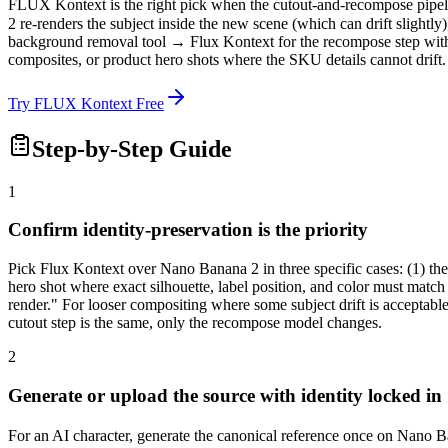
FLUX Kontext is the right pick when the cutout-and-recompose pipeline
2 re-renders the subject inside the new scene (which can drift slightly)
background removal tool → Flux Kontext for the recompose step with i
composites, or product hero shots where the SKU details cannot drift.
Try FLUX Kontext Free
Step-by-Step Guide
1
Confirm identity-preservation is the priority
Pick Flux Kontext over Nano Banana 2 in three specific cases: (1) the 
hero shot where exact silhouette, label position, and color must matc
render." For looser compositing where some subject drift is acceptabl
cutout step is the same, only the recompose model changes.
2
Generate or upload the source with identity locked in
For an AI character, generate the canonical reference once on Nano Ba