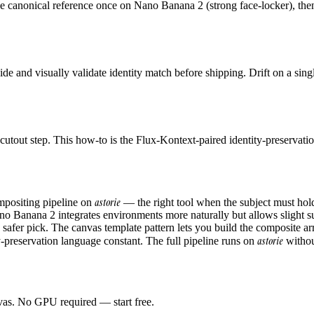
he canonical reference once on Nano Banana 2 (strong face-locker), then
side and visually validate identity match before shipping. Drift on a si
tout step. This how-to is the Flux-Kontext-paired identity-preservatio
astorie
ompositing pipeline on
— the right tool when the subject must hol
no Banana 2 integrates environments more naturally but allows slight sub
afer pick. The canvas template pattern lets you build the composite ar
astorie
y-preservation language constant. The full pipeline runs on
without
anvas. No GPU required — start free.