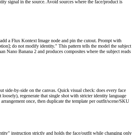
ity signal in the source. Avoid sources where the face/product is
add a Flux Kontext Image node and pin the cutout. Prompt with
ption]; do not modify identity." This pattern tells the model the subject
er than Nano Banana 2 and produces composites where the subject reads
 out side-by-side on the canvas. Quick visual check: does every face
loosely), regenerate that single shot with stricter identity language
 arrangement once, then duplicate the template per outfit/scene/SKU
ity" instruction strictly and holds the face/outfit while changing only