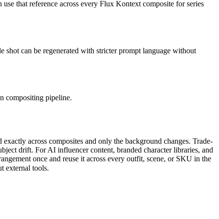
 use that reference across every Flux Kontext composite for series
ngle shot can be regenerated with stricter prompt language without
n compositing pipeline.
d exactly across composites and only the background changes. Trade-
ject drift. For AI influencer content, branded character libraries, and
rangement once and reuse it across every outfit, scene, or SKU in the
 external tools.