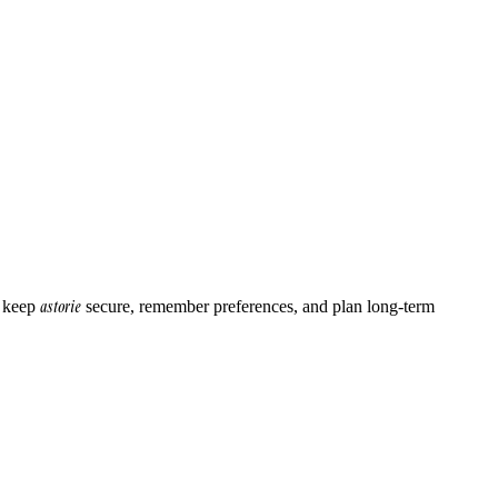
astorie
o keep
secure, remember preferences, and plan long-term