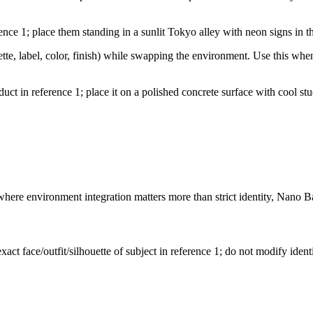
erence 1; place them standing in a sunlit Tokyo alley with neon signs in 
tte, label, color, finish) while swapping the environment. Use this whe
product in reference 1; place it on a polished concrete surface with coo
where environment integration matters more than strict identity, Nano B
act face/outfit/silhouette of subject in reference 1; do not modify identit