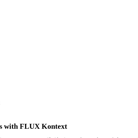
s with FLUX Kontext