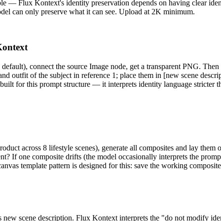
ble — Flux Kontext's identity preservation depends on having clear ident
model can only preserve what it can see. Upload at 2K minimum.
Kontext
fault), connect the source Image node, get a transparent PNG. Then 
 and outfit of the subject in reference 1; place them in [new scene descri
uilt for this prompt structure — it interprets identity language strict
 product across 8 lifestyle scenes), generate all composites and lay them
nt? If one composite drifts (the model occasionally interprets the prompt 
vas template pattern is designed for this: save the working composite
 new scene description. Flux Kontext interprets the "do not modify ident