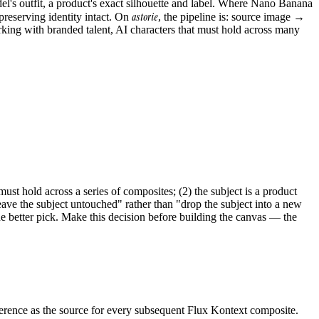
el's outfit, a product's exact silhouette and label. Where Nano Banana
astorie
 preserving identity intact. On
, the pipeline is: source image →
king with branded talent, AI characters that must hold across many
st hold across a series of composites; (2) the subject is a product
ave the subject untouched" rather than "drop the subject into a new
e better pick. Make this decision before building the canvas — the
eference as the source for every subsequent Flux Kontext composite.