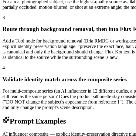
For a real photographed subject, use the highest-quality source availa
partially occluded, motion-blurred, or shot at an extreme angle: the 
3
Route through background removal, then into Flux 
Add a Tool node for background removal (Bria RMBG or workspace de
explicit identity-preservation language: "preserve the exact face, hair,
is canonical and only the background should change. Flux Kontext is b
as identical to the source while the surrounding scene is new.
4
Validate identity match across the composite series
For multi-composite series (an AI influencer in 12 different outfits, a
still read as the same person? Does the product silhouette stay consiste
("DO NOT change the subject's appearance from reference 1"). The can
and only change the prompt's scene description.
Prompt Examples
AI influencer composite — explicit identity-preservation directive plus