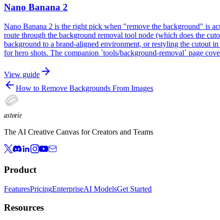
Nano Banana 2
Nano Banana 2 is the right pick when "remove the background" is act
route through the background removal tool node (which does the cutout
background to a brand-aligned environment, or restyling the cutout 
for hero shots. The companion `tools/background-removal` page covers
View guide
How to Remove Backgrounds From Images
astorie
The AI Creative Canvas for Creators and Teams
Product
Features
Pricing
Enterprise
AI Models
Get Started
Resources