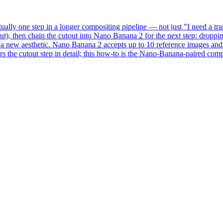
ually one step in a longer compositing pipeline — not just "I need a 
), then chain the cutout into Nano Banana 2 for the next step: droppin
in a new aesthetic. Nano Banana 2 accepts up to 10 reference images a
 the cutout step in detail; this how-to is the Nano-Banana-paired comp