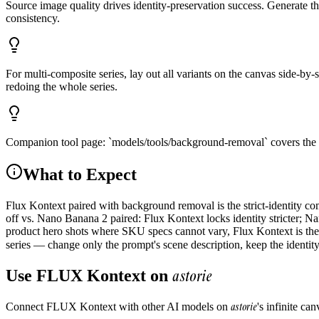
Source image quality drives identity-preservation success. Generate t
consistency.
For multi-composite series, lay out all variants on the canvas side-by-
redoing the whole series.
Companion tool page: `models/tools/background-removal` covers the cu
What to Expect
Flux Kontext paired with background removal is the strict-identity c
off vs. Nano Banana 2 paired: Flux Kontext locks identity stricter; Na
product hero shots where SKU specs cannot vary, Flux Kontext is the s
series — change only the prompt's scene description, keep the identit
astorie
Use
FLUX Kontext
on
astorie
Connect
FLUX Kontext
with other AI models on
's infinite c