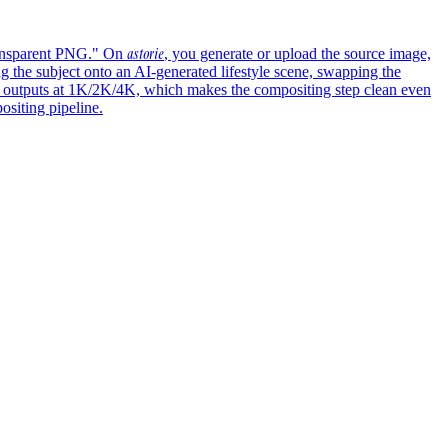
astorie
transparent PNG." On
, you generate or upload the source image,
g the subject onto an AI-generated lifestyle scene, swapping the
nd outputs at 1K/2K/4K, which makes the compositing step clean even
ositing pipeline.