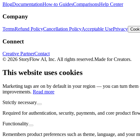
Blog
Documentation
How-to Guides
Comparisons
Help Center
Company
Terms
Refund Policy
Cancellation Policy
Acceptable Use
Privacy
Cooki
Connect
Creative Partner
Contact
© 2026 StoryFlow AI, Inc. All rights reserved.
Made for Creators.
This website uses cookies
Marketing tags are on by default in your region — you can turn them o
improvements.
Read more
Strictly necessary
Required for authentication, security, payments, and core product flo
Functionality
Remembers product preferences such as theme, language, and your mo