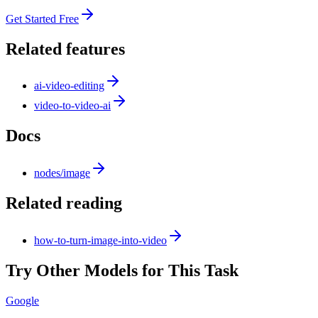
Get Started Free
Related features
ai-video-editing
video-to-video-ai
Docs
nodes/image
Related reading
how-to-turn-image-into-video
Try Other Models for This Task
Google