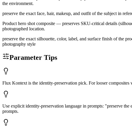
the environment.
preserve the exact face, hair, makeup, and outfit of the subject in ref
Product hero shot composite — preserves SKU-critical details (silhoue
photographed location.
preserve the exact silhouette, color, label, and surface finish of the 
photography style
Parameter Tips
Flux Kontext is the identity-preservation pick. For looser composites 
Use explicit identity-preservation language in prompts: "preserve the ex
prompts.