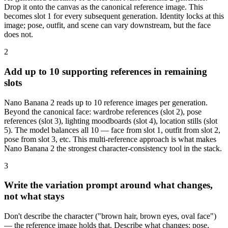
Drop it onto the canvas as the canonical reference image. This
becomes slot 1 for every subsequent generation. Identity locks at this
image; pose, outfit, and scene can vary downstream, but the face
does not.
2
Add up to 10 supporting references in remaining
slots
Nano Banana 2 reads up to 10 reference images per generation.
Beyond the canonical face: wardrobe references (slot 2), pose
references (slot 3), lighting moodboards (slot 4), location stills (slot
5). The model balances all 10 — face from slot 1, outfit from slot 2,
pose from slot 3, etc. This multi-reference approach is what makes
Nano Banana 2 the strongest character-consistency tool in the stack.
3
Write the variation prompt around what changes,
not what stays
Don't describe the character ("brown hair, brown eyes, oval face")
— the reference image holds that. Describe what changes: pose,