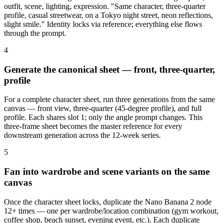
outfit, scene, lighting, expression. "Same character, three-quarter
profile, casual streetwear, on a Tokyo night street, neon reflections,
slight smile." Identity locks via reference; everything else flows
through the prompt.
4
Generate the canonical sheet — front, three-quarter,
profile
For a complete character sheet, run three generations from the same
canvas — front view, three-quarter (45-degree profile), and full
profile. Each shares slot 1; only the angle prompt changes. This
three-frame sheet becomes the master reference for every
downstream generation across the 12-week series.
5
Fan into wardrobe and scene variants on the same
canvas
Once the character sheet locks, duplicate the Nano Banana 2 node
12+ times — one per wardrobe/location combination (gym workout,
coffee shop, beach sunset, evening event, etc.). Each duplicate