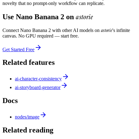
novelty that no prompt-only workflow can replicate.
astorie
Use
Nano Banana 2
on
astorie
Connect
Nano Banana 2
with other AI models on
's infinite
canvas. No GPU required — start free.
Get Started Free
Related features
ai-character-consistency
ai-storyboard-generator
Docs
nodes/image
Related reading