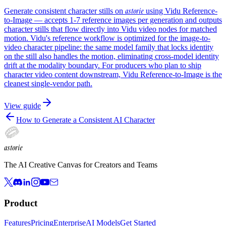
astorie
Generate consistent character stills on
using Vidu Reference-
to-Image — accepts 1-7 reference images per generation and outputs
character stills that flow directly into Vidu video nodes for matched
motion. Vidu's reference workflow is optimized for the image-to-
video character pipeline: the same model family that locks identity
on the still also handles the motion, eliminating cross-model identity
drift at the modality boundary. For producers who plan to ship
character video content downstream, Vidu Reference-to-Image is the
cleanest single-vendor path.
View guide
How to Generate a Consistent AI Character
astorie
The AI Creative Canvas for Creators and Teams
Product
Features
Pricing
Enterprise
AI Models
Get Started