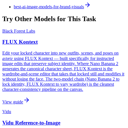
best-ai-image-models-for-brand-visuals
Try Other Models for This Task
Black Forest Labs
FLUX Kontext
Edit your locked character into new outfits, scenes, and poses on
astorie
using FLUX Kontext — built specifically for instructed
image edits that preserve subject identity. Where Nano Banana 2
generates the canonical character sheet, FLUX Kontext is the
wardrobe-and-scene editor that takes that locked still and modifies it
without losing the face. The two-model chain (Nano Banana 2 to
lock identity, FLUX Kontext to vary wardrobe) is the cleanest
character-consistency pipeline on the canvas.
View guide
Vidu
Vidu Reference-to-Image