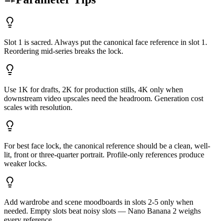
Slot 1 is sacred. Always put the canonical face reference in slot 1.
Reordering mid-series breaks the lock.
Use 1K for drafts, 2K for production stills, 4K only when
downstream video upscales need the headroom. Generation cost
scales with resolution.
For best face lock, the canonical reference should be a clean, well-
lit, front or three-quarter portrait. Profile-only references produce
weaker locks.
Add wardrobe and scene moodboards in slots 2-5 only when
needed. Empty slots beat noisy slots — Nano Banana 2 weighs
every reference.