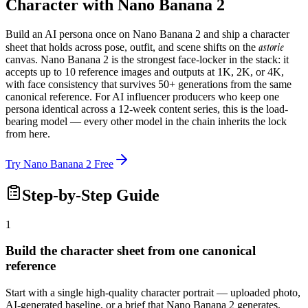
Character with Nano Banana 2
Build an AI persona once on Nano Banana 2 and ship a character
astorie
sheet that holds across pose, outfit, and scene shifts on the
canvas. Nano Banana 2 is the strongest face-locker in the stack: it
accepts up to 10 reference images and outputs at 1K, 2K, or 4K,
with face consistency that survives 50+ generations from the same
canonical reference. For AI influencer producers who keep one
persona identical across a 12-week content series, this is the load-
bearing model — every other model in the chain inherits the lock
from here.
Try Nano Banana 2 Free
Step-by-Step Guide
1
Build the character sheet from one canonical
reference
Start with a single high-quality character portrait — uploaded photo,
AI-generated baseline, or a brief that Nano Banana 2 generates.