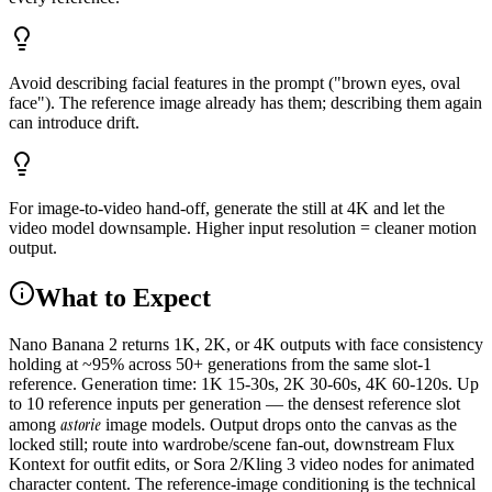
Avoid describing facial features in the prompt ("brown eyes, oval
face"). The reference image already has them; describing them again
can introduce drift.
For image-to-video hand-off, generate the still at 4K and let the
video model downsample. Higher input resolution = cleaner motion
output.
What to Expect
Nano Banana 2 returns 1K, 2K, or 4K outputs with face consistency
holding at ~95% across 50+ generations from the same slot-1
reference. Generation time: 1K 15-30s, 2K 30-60s, 4K 60-120s. Up
to 10 reference inputs per generation — the densest reference slot
astorie
among
image models. Output drops onto the canvas as the
locked still; route into wardrobe/scene fan-out, downstream Flux
Kontext for outfit edits, or Sora 2/Kling 3 video nodes for animated
character content. The reference-image conditioning is the technical