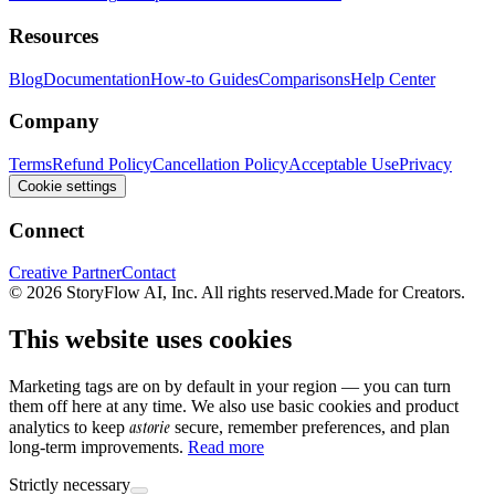
Resources
Blog
Documentation
How-to Guides
Comparisons
Help Center
Company
Terms
Refund Policy
Cancellation Policy
Acceptable Use
Privacy
Cookie settings
Connect
Creative Partner
Contact
© 2026 StoryFlow AI, Inc. All rights reserved.
Made for Creators.
This website uses cookies
Marketing tags are on by default in your region — you can turn
them off here at any time. We also use basic cookies and product
astorie
analytics to keep
secure, remember preferences, and plan
long-term improvements.
Read more
Strictly necessary