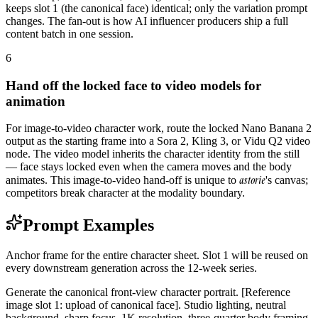
keeps slot 1 (the canonical face) identical; only the variation prompt
changes. The fan-out is how AI influencer producers ship a full
content batch in one session.
6
Hand off the locked face to video models for
animation
For image-to-video character work, route the locked Nano Banana 2
output as the starting frame into a Sora 2, Kling 3, or Vidu Q2 video
node. The video model inherits the character identity from the still
— face stays locked even when the camera moves and the body
astorie
animates. This image-to-video hand-off is unique to
's canvas;
competitors break character at the modality boundary.
Prompt Examples
Anchor frame for the entire character sheet. Slot 1 will be reused on
every downstream generation across the 12-week series.
Generate the canonical front-view character portrait. [Reference
image slot 1: upload of canonical face]. Studio lighting, neutral
background, sharp focus, 1K resolution, three-quarter body framing.