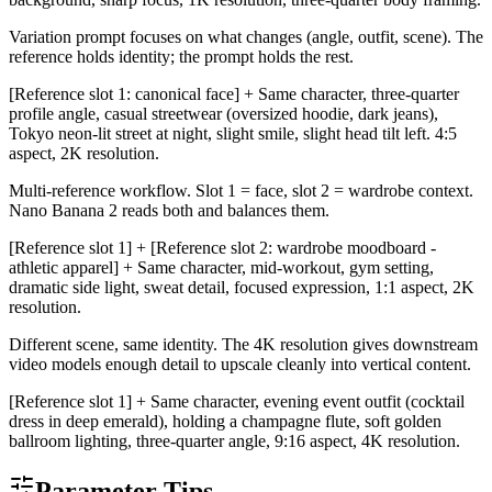
Variation prompt focuses on what changes (angle, outfit, scene). The
reference holds identity; the prompt holds the rest.
[Reference slot 1: canonical face] + Same character, three-quarter
profile angle, casual streetwear (oversized hoodie, dark jeans),
Tokyo neon-lit street at night, slight smile, slight head tilt left. 4:5
aspect, 2K resolution.
Multi-reference workflow. Slot 1 = face, slot 2 = wardrobe context.
Nano Banana 2 reads both and balances them.
[Reference slot 1] + [Reference slot 2: wardrobe moodboard -
athletic apparel] + Same character, mid-workout, gym setting,
dramatic side light, sweat detail, focused expression, 1:1 aspect, 2K
resolution.
Different scene, same identity. The 4K resolution gives downstream
video models enough detail to upscale cleanly into vertical content.
[Reference slot 1] + Same character, evening event outfit (cocktail
dress in deep emerald), holding a champagne flute, soft golden
ballroom lighting, three-quarter angle, 9:16 aspect, 4K resolution.
Parameter Tips