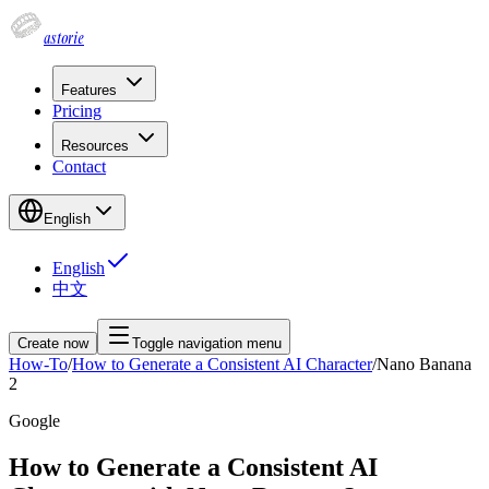
astorie
Features
Pricing
Resources
Contact
English
English
中文
Create now
Toggle navigation menu
How-To
/
How to Generate a Consistent AI Character
/
Nano Banana
2
Google
How to Generate a Consistent AI