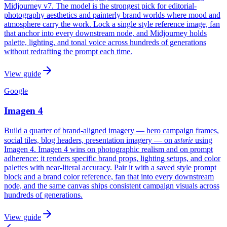
Midjourney v7. The model is the strongest pick for editorial-
photography aesthetics and painterly brand worlds where mood and
atmosphere carry the work. Lock a single style reference image, fan
that anchor into every downstream node, and Midjourney holds
palette, lighting, and tonal voice across hundreds of generations
without redrafting the prompt each time.
View guide
Google
Imagen 4
Build a quarter of brand-aligned imagery — hero campaign frames,
astorie
social tiles, blog headers, presentation imagery — on
using
Imagen 4. Imagen 4 wins on photographic realism and on prompt
adherence: it renders specific brand props, lighting setups, and color
palettes with near-literal accuracy. Pair it with a saved style prompt
block and a brand color reference, fan that into every downstream
node, and the same canvas ships consistent campaign visuals across
hundreds of generations.
View guide