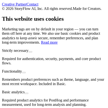
Creative Partner
Contact
© 2026 StoryFlow AI, Inc. All rights reserved.
Made for Creators.
This website uses cookies
Marketing tags are on by default in your region — you can turn
them off here at any time. We also use basic cookies and product
astorie
analytics to keep
secure, remember preferences, and plan
long-term improvements.
Read more
Strictly necessary
Required for authentication, security, payments, and core product
flows.
Functionality
Remembers product preferences such as theme, language, and your
most recent workspace. Included in Basic.
Basic analytics
Required product analytics for PostHog and performance
measurement, used for long-term analysis and planning.