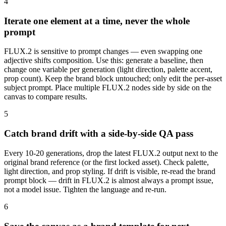
4
Iterate one element at a time, never the whole
prompt
FLUX.2 is sensitive to prompt changes — even swapping one
adjective shifts composition. Use this: generate a baseline, then
change one variable per generation (light direction, palette accent,
prop count). Keep the brand block untouched; only edit the per-asset
subject prompt. Place multiple FLUX.2 nodes side by side on the
canvas to compare results.
5
Catch brand drift with a side-by-side QA pass
Every 10-20 generations, drop the latest FLUX.2 output next to the
original brand reference (or the first locked asset). Check palette,
light direction, and prop styling. If drift is visible, re-read the brand
prompt block — drift in FLUX.2 is almost always a prompt issue,
not a model issue. Tighten the language and re-run.
6