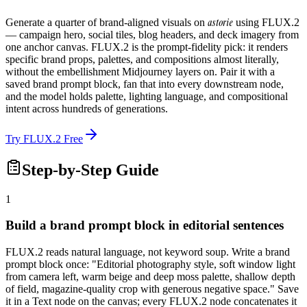
astorie
Generate a quarter of brand-aligned visuals on
using FLUX.2
— campaign hero, social tiles, blog headers, and deck imagery from
one anchor canvas. FLUX.2 is the prompt-fidelity pick: it renders
specific brand props, palettes, and compositions almost literally,
without the embellishment Midjourney layers on. Pair it with a
saved brand prompt block, fan that into every downstream node,
and the model holds palette, lighting language, and compositional
intent across hundreds of generations.
Try FLUX.2 Free
Step-by-Step Guide
1
Build a brand prompt block in editorial sentences
FLUX.2 reads natural language, not keyword soup. Write a brand
prompt block once: "Editorial photography style, soft window light
from camera left, warm beige and deep moss palette, shallow depth
of field, magazine-quality crop with generous negative space." Save
it in a Text node on the canvas; every FLUX.2 node concatenates it