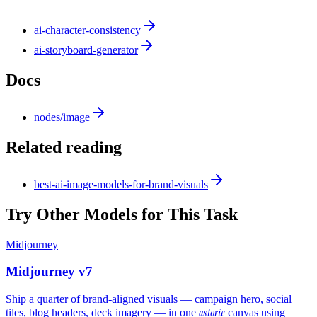
ai-character-consistency
ai-storyboard-generator
Docs
nodes/image
Related reading
best-ai-image-models-for-brand-visuals
Try Other Models for This Task
Midjourney
Midjourney v7
Ship a quarter of brand-aligned visuals — campaign hero, social
astorie
tiles, blog headers, deck imagery — in one
canvas using