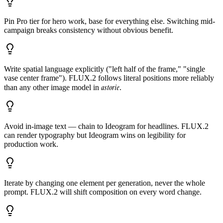
Pin Pro tier for hero work, base for everything else. Switching mid-
campaign breaks consistency without obvious benefit.
Write spatial language explicitly ("left half of the frame," "single
vase center frame"). FLUX.2 follows literal positions more reliably
astorie
than any other image model in
.
Avoid in-image text — chain to Ideogram for headlines. FLUX.2
can render typography but Ideogram wins on legibility for
production work.
Iterate by changing one element per generation, never the whole
prompt. FLUX.2 will shift composition on every word change.