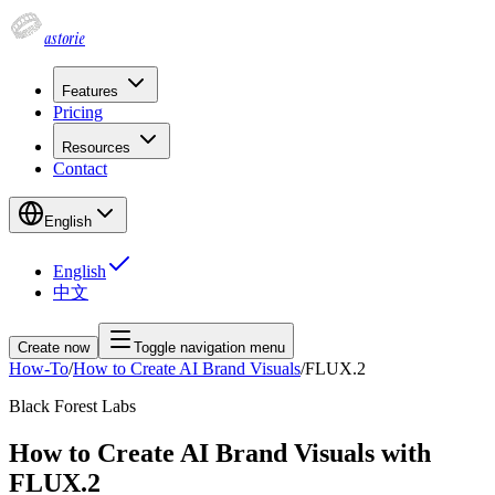
astorie
Features
Pricing
Resources
Contact
English
English
中文
Create now
Toggle navigation menu
How-To
/
How to Create AI Brand Visuals
/
FLUX.2
Black Forest Labs
How to Create AI Brand Visuals with
FLUX.2