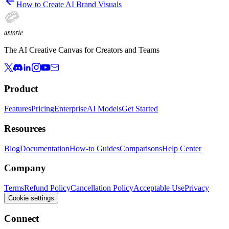
How to Create AI Brand Visuals
astorie
The AI Creative Canvas for Creators and Teams
Product
Features
Pricing
Enterprise
AI Models
Get Started
Resources
Blog
Documentation
How-to Guides
Comparisons
Help Center
Company
Terms
Refund Policy
Cancellation Policy
Acceptable Use
Privacy
Cookie settings
Connect