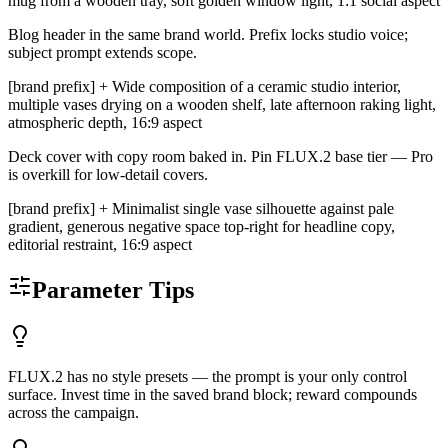
mug from a wooden tray, soft golden window light, 1:1 social aspect
Blog header in the same brand world. Prefix locks studio voice;
subject prompt extends scope.
[brand prefix] + Wide composition of a ceramic studio interior,
multiple vases drying on a wooden shelf, late afternoon raking light,
atmospheric depth, 16:9 aspect
Deck cover with copy room baked in. Pin FLUX.2 base tier — Pro
is overkill for low-detail covers.
[brand prefix] + Minimalist single vase silhouette against pale
gradient, generous negative space top-right for headline copy,
editorial restraint, 16:9 aspect
Parameter Tips
FLUX.2 has no style presets — the prompt is your only control
surface. Invest time in the saved brand block; reward compounds
across the campaign.