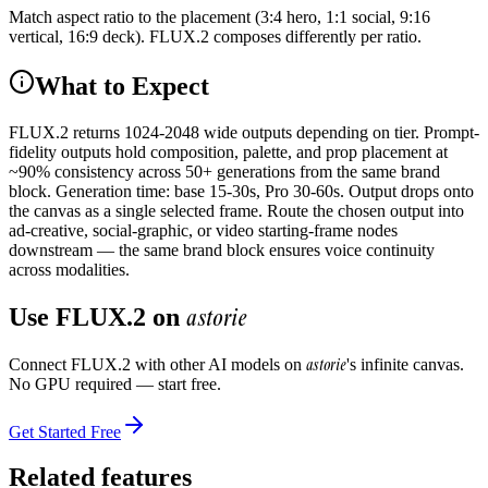
Match aspect ratio to the placement (3:4 hero, 1:1 social, 9:16
vertical, 16:9 deck). FLUX.2 composes differently per ratio.
What to Expect
FLUX.2 returns 1024-2048 wide outputs depending on tier. Prompt-
fidelity outputs hold composition, palette, and prop placement at
~90% consistency across 50+ generations from the same brand
block. Generation time: base 15-30s, Pro 30-60s. Output drops onto
the canvas as a single selected frame. Route the chosen output into
ad-creative, social-graphic, or video starting-frame nodes
downstream — the same brand block ensures voice continuity
across modalities.
astorie
Use
FLUX.2
on
astorie
Connect
FLUX.2
with other AI models on
's infinite canvas.
No GPU required — start free.
Get Started Free
Related features