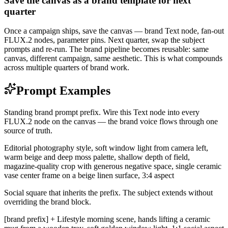
Save the canvas as a brand template for next
quarter
Once a campaign ships, save the canvas — brand Text node, fan-out
FLUX.2 nodes, parameter pins. Next quarter, swap the subject
prompts and re-run. The brand pipeline becomes reusable: same
canvas, different campaign, same aesthetic. This is what compounds
across multiple quarters of brand work.
Prompt Examples
Standing brand prompt prefix. Wire this Text node into every
FLUX.2 node on the canvas — the brand voice flows through one
source of truth.
Editorial photography style, soft window light from camera left,
warm beige and deep moss palette, shallow depth of field,
magazine-quality crop with generous negative space, single ceramic
vase center frame on a beige linen surface, 3:4 aspect
Social square that inherits the prefix. The subject extends without
overriding the brand block.
[brand prefix] + Lifestyle morning scene, hands lifting a ceramic