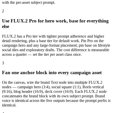
with the per-asset subject prompt.
2
Use FLUX.2 Pro for hero work, base for everything
else
FLUX.2 has a Pro tier with tighter prompt adherence and higher
detail rendering, plus a base tier for default work. Pin Pro on the
campaign hero and any large-format placement; pin base on lifestyle
social tiles and exploratory drafts. The cost difference is measurable
across a quarter — set the tier per asset class once.
3
Fan one anchor block into every campaign asset
On the canvas, wire the brand Text node into multiple FLUX.2
nodes — campaign hero (3:4), social square (1:1), Reels vertical
(9:16), blog header (16:9), deck cover (16:9). Each FLUX.2 node
concatenates the brand block with its own subject prompt. Brand
voice is identical across the five outputs because the prompt prefix is
identical.