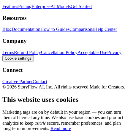
Features
Pricing
Enterprise
AI Models
Get Started
Resources
Blog
Documentation
How-to Guides
Comparisons
Help Center
Company
Terms
Refund Policy
Cancellation Policy
Acceptable Use
Privacy
Cookie settings
Connect
Creative Partner
Contact
© 2026 StoryFlow AI, Inc. All rights reserved.
Made for Creators.
This website uses cookies
Marketing tags are on by default in your region — you can turn
them off here at any time. We also use basic cookies and product
astorie
analytics to keep
secure, remember preferences, and plan
long-term improvements.
Read more