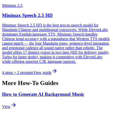
Minimax 2.5
Minimax Speech 2.5 HD
Minimax Speech 2.5 HD is the best text-to-speech model for
Mandarin Chinese and multilingual voiceovers. While ElevenLabs
dominates English-language TTS, Minimax Speech handles
Chinese tonal accuracy with a naturalness that Western TTS models
cannot match — the four Mandarin tones, sentence-level intonation,
and emotional cadence all sound native rather than robotic. The
model offers 17 distinct voices in two tiers (HD for delivery quality,
Turbo for faster drafts), making it competitive with ElevenLabs
while offering superior CJK language support.
4
steps
+ 2 prompts
View guide
More How-To Guides
How to Generate AI Background Music
View