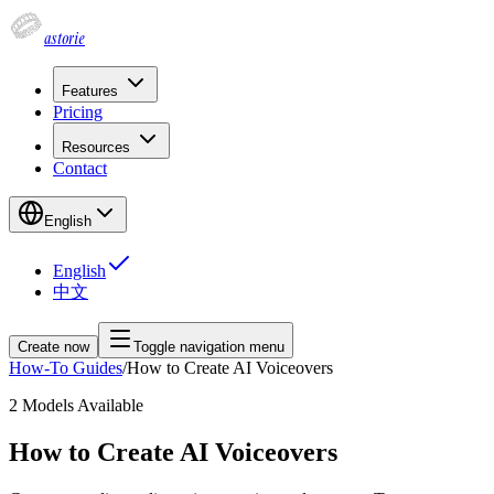
astorie
Features
Pricing
Resources
Contact
English
English
中文
Create now
Toggle navigation menu
How-To Guides
/
How to Create AI Voiceovers
2
Models Available
How to Create AI Voiceovers