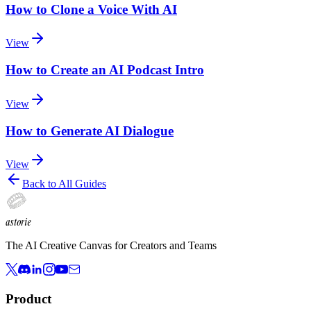
How to Clone a Voice With AI
View
How to Create an AI Podcast Intro
View
How to Generate AI Dialogue
View
Back to All Guides
astorie
The AI Creative Canvas for Creators and Teams
Product