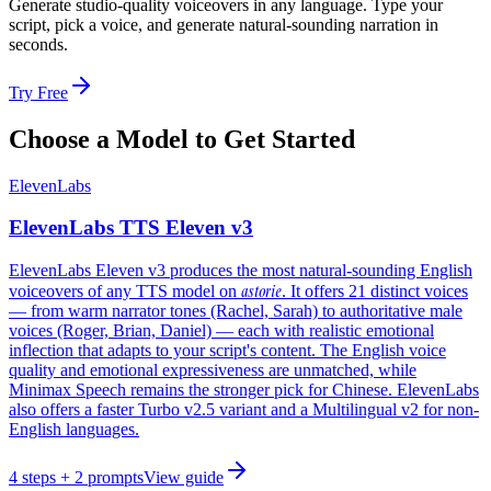
Generate studio-quality voiceovers in any language. Type your
script, pick a voice, and generate natural-sounding narration in
seconds.
Try Free
Choose a Model to Get Started
ElevenLabs
ElevenLabs TTS Eleven v3
ElevenLabs Eleven v3 produces the most natural-sounding English
astorie
voiceovers of any TTS model on
. It offers 21 distinct voices
— from warm narrator tones (Rachel, Sarah) to authoritative male
voices (Roger, Brian, Daniel) — each with realistic emotional
inflection that adapts to your script's content. The English voice
quality and emotional expressiveness are unmatched, while
Minimax Speech remains the stronger pick for Chinese. ElevenLabs
also offers a faster Turbo v2.5 variant and a Multilingual v2 for non-
English languages.
4
steps
+ 2 prompts
View guide