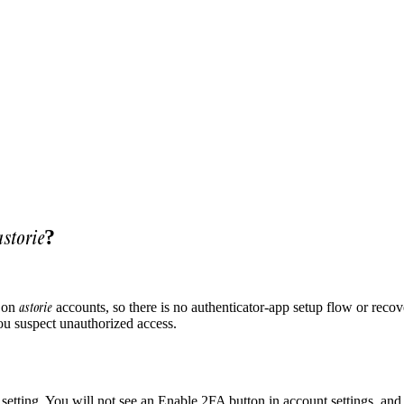
astorie
?
astorie
e on
accounts, so there is no authenticator-app setup flow or reco
ou suspect unauthorized access.
 setting. You will not see an Enable 2FA button in account settings, and