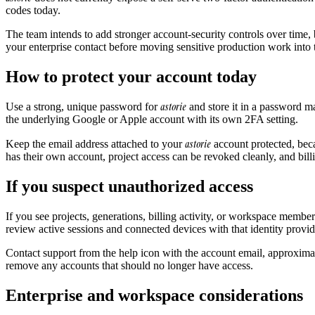
codes today.
The team intends to add stronger account-security controls over time, b
your enterprise contact before moving sensitive production work into 
How to protect your account today
astorie
Use a strong, unique password for
and store it in a password ma
the underlying Google or Apple account with its own 2FA setting.
astorie
Keep the email address attached to your
account protected, beca
has their own account, project access can be revoked cleanly, and billi
If you suspect unauthorized access
If you see projects, generations, billing activity, or workspace memb
review active sessions and connected devices with that identity provid
Contact support from the help icon with the account email, approxima
remove any accounts that should no longer have access.
Enterprise and workspace considerations