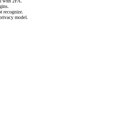
l with 2FA.
gins.
ot recognize.
-privacy model.