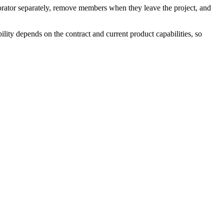
borator separately, remove members when they leave the project, and
lity depends on the contract and current product capabilities, so