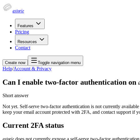
astorie
Features
Pricing
Resources
Contact
Create now
Toggle navigation menu
Help
/
Account & Privacy
Can I enable two-factor authentication on
Short answer
Not yet. Self-serve two-factor authentication is not currently availabl
keep your email account protected with 2FA, and contact support if y
Current 2FA status
astorie
does not currently expose a self-serve two-factor authentication