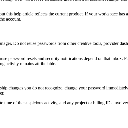
ut this help article reflects the current product. If your workspace has 
the account.
nager. Do not reuse passwords from other creative tools, provider dashbo
use password resets and security notifications depend on that inbox. F
ng activity remains attributable.
ership changes you do not recognize, change your password immediately a
er.
te time of the suspicious activity, and any project or billing IDs in