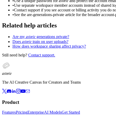
astorie
•
Use a unique password for
and protect the account emai
•
Use separate workspace member accounts instead of shared lo
•
Contact support if you see account or billing activity you do n
•
See the are-generations-private article for the broader account
Related help articles
astorie
Are my
generations private?
astorie
Does
train on user uploads?
How does workspace sharing affect privacy?
Still need help?
Contact support.
astorie
The AI Creative Canvas for Creators and Teams
Product
Features
Pricing
Enterprise
AI Models
Get Started