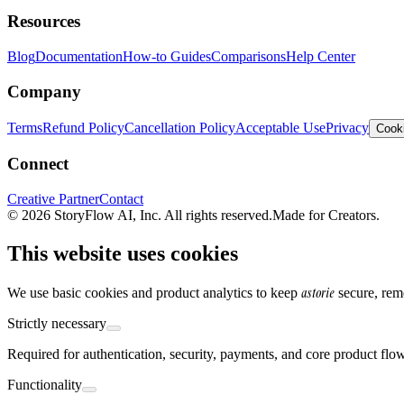
Resources
Blog
Documentation
How-to Guides
Comparisons
Help Center
Company
Terms
Refund Policy
Cancellation Policy
Acceptable Use
Privacy
Cooki
Connect
Creative Partner
Contact
© 2026 StoryFlow AI, Inc. All rights reserved.
Made for Creators.
This website uses cookies
astorie
We use basic cookies and product analytics to keep
secure, rem
Strictly necessary
Required for authentication, security, payments, and core product flo
Functionality