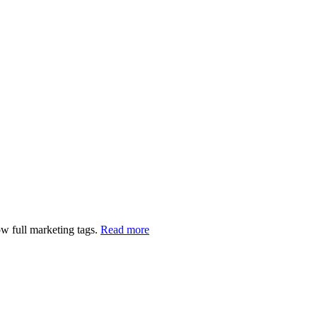
w full marketing tags.
Read more