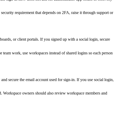
a security requirement that depends on 2FA, raise it through support or
ards, or client portals. If you signed up with a social login, secure
or team work, use workspaces instead of shared logins so each person
nd secure the email account used for sign-in. If you use social login,
volved. Workspace owners should also review workspace members and