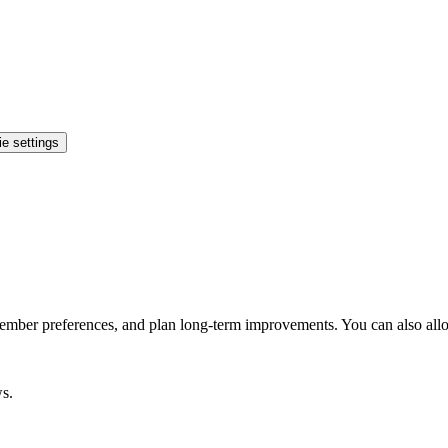
e settings
ember preferences, and plan long-term improvements. You can also allo
ws.