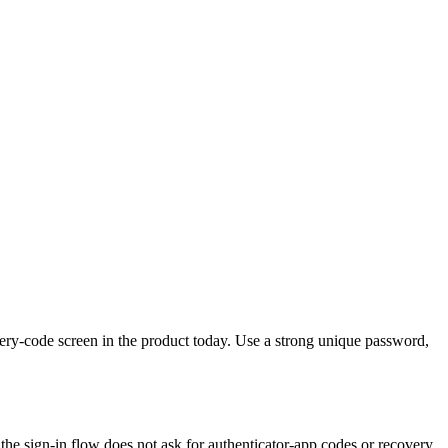
very-code screen in the product today. Use a strong unique password,
 the sign-in flow does not ask for authenticator-app codes or recovery