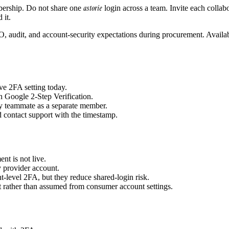
astorie
mbership. Do not share one
login across a team. Invite each colla
 it.
O, audit, and account-security expectations during procurement. Availabi
ve 2FA setting today.
 Google 2-Step Verification.
y teammate as a separate member.
 contact support with the timestamp.
t is not live.
ty provider account.
-level 2FA, but they reduce shared-login risk.
ct rather than assumed from consumer account settings.