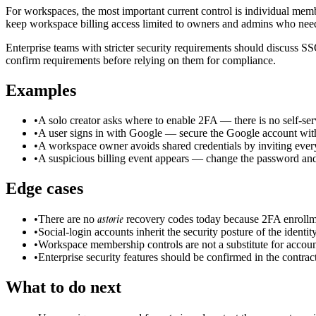
For workspaces, the most important current control is individual me
keep workspace billing access limited to owners and admins who need
Enterprise teams with stricter security requirements should discuss SS
confirm requirements before relying on them for compliance.
Examples
•
A solo creator asks where to enable 2FA — there is no self-ser
•
A user signs in with Google — secure the Google account with
•
A workspace owner avoids shared credentials by inviting ever
•
A suspicious billing event appears — change the password and
Edge cases
astorie
•
There are no
recovery codes today because 2FA enrollmen
•
Social-login accounts inherit the security posture of the identi
•
Workspace membership controls are not a substitute for account
•
Enterprise security features should be confirmed in the contra
What to do next